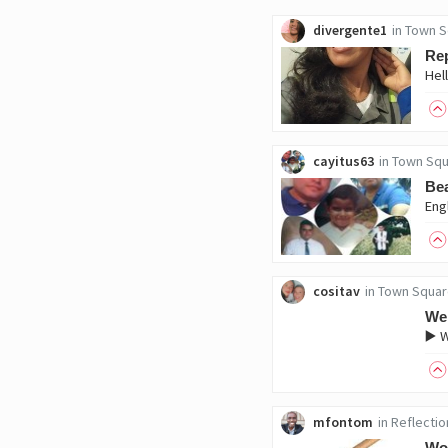
divergente1
in
Town S
Rep
cayitus63
in
Town Squ
Bea
cositav
in
Town Squar
We
▶️ 
mfontom
in
Reflectio
Wo