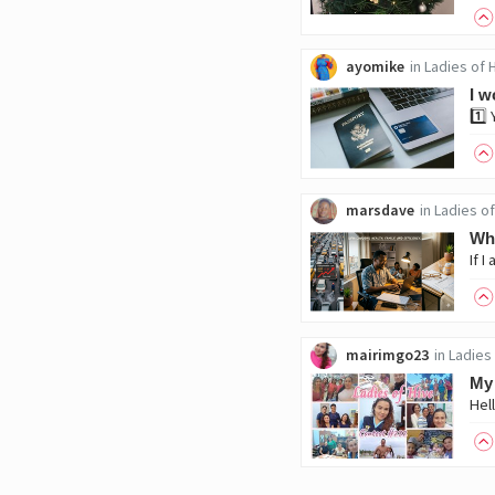
ayomike
in
Ladies of 
I w
marsdave
in
Ladies of
Why
mairimgo23
in
Ladies 
My 