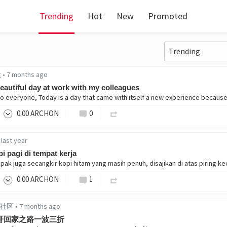
Trending
Hot
New
Promoted
g
•
7 months ago
eautiful day at work with my colleagues
0
.00
ARCHON
0
•
last year
i pagi di tempat kerja
0
.00
ARCHON
1
中文社区
•
7 months ago
哥回家之路一波三折