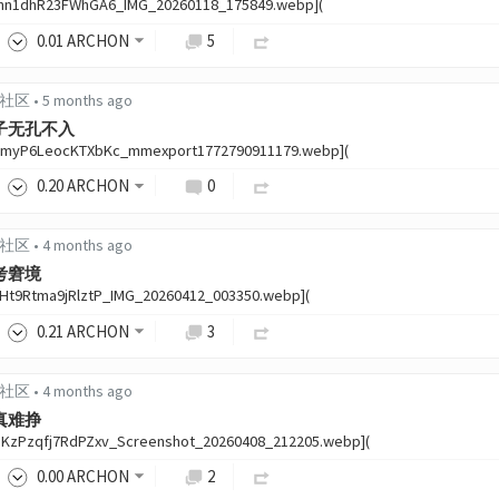
thn1dhR23FWhGA6_IMG_20260118_175849.webp](
0
.01
ARCHON
5
中文社区
•
5 months ago
子无孔不入
9myP6LeocKTXbKc_mmexport1772790911179.webp](
0
.20
ARCHON
0
中文社区
•
4 months ago
考窘境
1Ht9Rtma9jRlztP_IMG_20260412_003350.webp](
0
.21
ARCHON
3
中文社区
•
4 months ago
真难挣
BKzPzqfj7RdPZxv_Screenshot_20260408_212205.webp](
0
.00
ARCHON
2