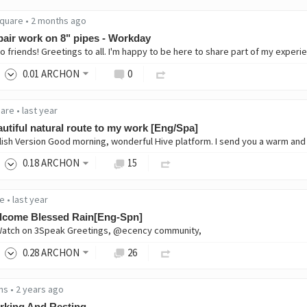
quare
•
2 months ago
air work on 8" pipes - Workday
0
.01
ARCHON
0
are
•
last year
utiful natural route to my work [Eng/Spa]
0
.18
ARCHON
15
e
•
last year
lcome Blessed Rain[Eng-Spn]
Watch on 3Speak Greetings, @ecency community,
0
.28
ARCHON
26
ns
•
2 years ago
rking And Resting