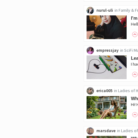
nurul-uli
in
Family & F
I'm
empressjay
in
SciFi M
Le
erica005
in
Ladies of 
Wha
Hi! 
marsdave
in
Ladies of