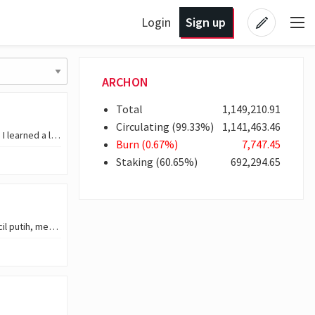
Login
Sign up
ARCHON
Total
1,149,210
.91
Circulating
(
99
.33
%)
1,141,463
.46
Hello everyone, Today is a day that came with itself a new experience because I learned a lot in it. I work with a remediation agency in my country, and before the end of last…
Burn
(
0
.67
%)
7,747
.45
Staking
(
60
.65
%)
692,294
.65
Tampak juga secangkir kopi hitam yang masih penuh, disajikan di atas piring kecil putih, menambah nuansa hangat dan rileks di pagi hari. Terlihat seorang pria mengenakan…