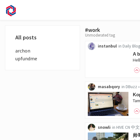
#work
Unmoderated tag
All posts
instanbul
in
Daily Blo
archon
A b
upfundme
masabqory
in
DBuzz
Kop
snowli
in
HIVE CN 
帅