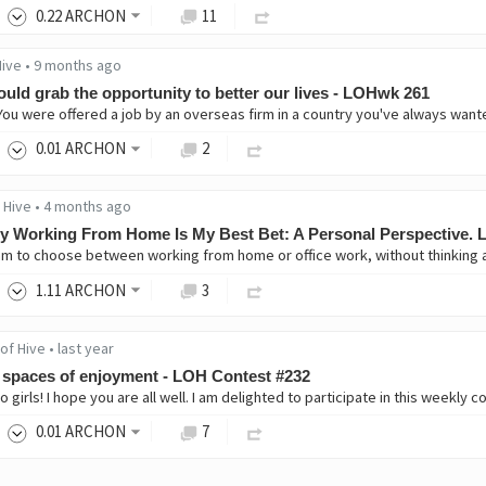
0
.22
ARCHON
11
Hive
•
9 months ago
ould grab the opportunity to better our lives - LOHwk 261
0
.01
ARCHON
2
 Hive
•
4 months ago
 Working From Home Is My Best Bet: A Personal Perspective.
1
.11
ARCHON
3
of Hive
•
last year
spaces of enjoyment - LOH Contest #232
0
.01
ARCHON
7