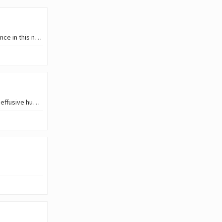
Hello friends! Greetings to all. I'm happy to be here to share part of my experience in this new phase of my work. ![](
English Version Good morning, wonderful Hive platform. I send you a warm and effusive hug, which I extend to the magnificent #Ecency community. I express my deepest…