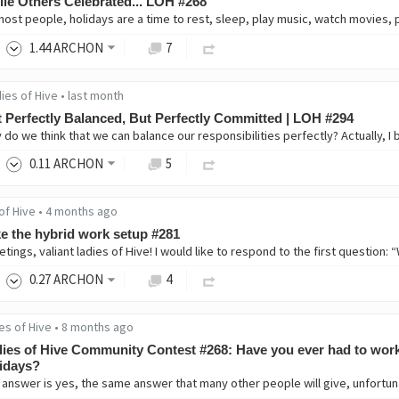
le Others Celebrated... LOH #268
1
.44
ARCHON
7
ies of Hive
•
last month
 Perfectly Balanced, But Perfectly Committed | LOH #294
0
.11
ARCHON
5
of Hive
•
4 months ago
ike the hybrid work setup #281
0
.27
ARCHON
4
es of Hive
•
8 months ago
ies of Hive Community Contest #268: Have you ever had to wor
idays?