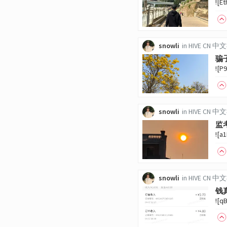
![E
snowli
in
HIVE CN 
骗
![P
snowli
in
HIVE CN 
监
![a
snowli
in
HIVE CN 
钱
![q