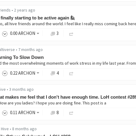
riends
•
2 years ago
 finally starting to be active again 🙋
0
.00
ARCHON
3
ultiverse
•
7 months ago
arning To Slow Down
0
.22
ARCHON
4
Hive
•
3 months ago
t makes me feel that I don't have enough time. LoH contest #28
How are you ladies? I hope you are doing fine. This post is a
0
.11
ARCHON
8
 Hive
•
8 months ago