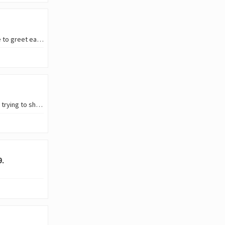
Hello, all hive friends around the world. I feel like I really miss coming back here to greet each other from various regions and countries around the world, in various ways we…
I had the most overwhelming moments of work stress in my life last year. From trying to show up for a course I signed up for, to managing business, to handling my personal life…
9.