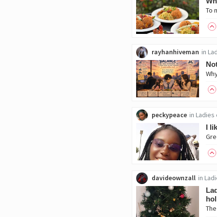
Whi
rayhanhiveman
in
Lad
Not
peckypeace
in
Ladies 
I l
davideownzall
in
Ladi
Lad
hol