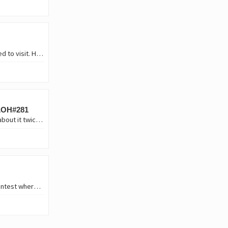
1️⃣ You were offered a job by an overseas firm in a country you've always wanted to visit. However, you cannot take your immediate family (spouse and kids) with you until two…
 LOH#281
If I am to choose between working from home or office work, without thinking about it twice, I will choose to work form home. And believe me it's not about laziness or because I…
Hello girls! I hope you are all well. I am delighted to participate in this weekly contest where interesting and special topics are always discussed for each one of us. This is…