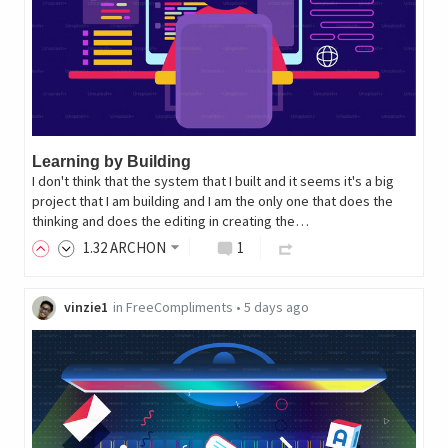
Learning by Building
I don't think that the system that I built and it seems it's a big
project that I am building and I am the only one that does the
thinking and does the editing in creating the…
1
.32
ARCHON
1
vinzie1
in
FreeCompliments
•
5 days ago