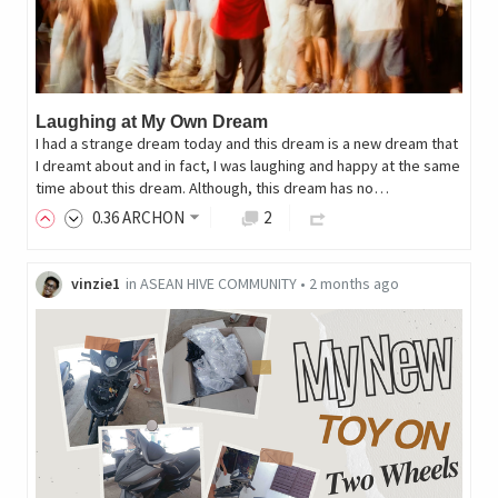
Laughing at My Own Dream
I had a strange dream today and this dream is a new dream that
I dreamt about and in fact, I was laughing and happy at the same
time about this dream. Although, this dream has no…
0
.36
ARCHON
2
vinzie1
in
ASEAN HIVE COMMUNITY
•
2 months ago