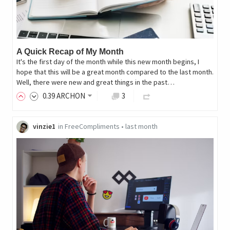
A Quick Recap of My Month
It's the first day of the month while this new month begins, I
hope that this will be a great month compared to the last month.
Well, there were new and great things in the past…
0
.39
ARCHON
3
vinzie1
in
FreeCompliments
•
last month