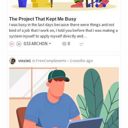
The Project That Kept Me Busy
I was busy in the last days because there were things and not
kind of a job that I work on, I told you before that I was making a
system myself to apply myself directly and…
0
.53
ARCHON
0
vinzie1
in
FreeCompliments
•
2 months ago