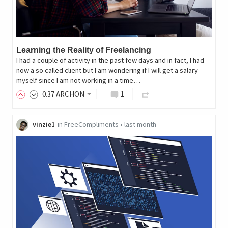
Learning the Reality of Freelancing
I had a couple of activity in the past few days and in fact, I had
now a so called client but I am wondering if I will get a salary
myself since I am not working in a time…
0
.37
ARCHON
1
vinzie1
in
FreeCompliments
•
last month