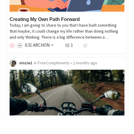
Creating My Own Path Forward
Today, I am going to share to you that I have built something
that maybe, it could change my life rather than doing nothing
and only thinking. There is a big difference between a…
0
.31
ARCHON
1
vinzie1
in
FreeCompliments
•
2 months ago