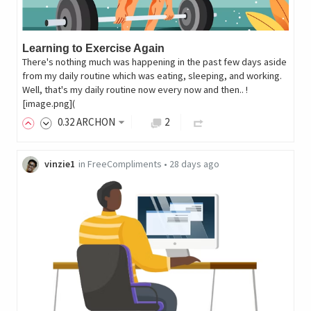
Learning to Exercise Again
There's nothing much was happening in the past few days aside
from my daily routine which was eating, sleeping, and working.
Well, that's my daily routine now every now and then.. !
[image.png](
0
.32
ARCHON
2
vinzie1
in
FreeCompliments
•
28 days ago