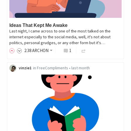
Ideas That Kept Me Awake
Last night, I came across to one of the most talked on the
internet especially to the social media, well, it's not about
politics, personal grudges, or any other form but it's…
2
.38
ARCHON
1
vinzie1
in
FreeCompliments
•
last month