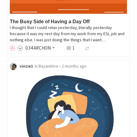
The Busy Side of Having a Day Off
I thought that I could relax yesterday, literally yesterday
because it was my rest day from my work from my ESL job and
nothing else. I was just doing the things that I want…
0
.34
ARCHON
1
vinzie1
in
BayaniHive
•
2 months ago