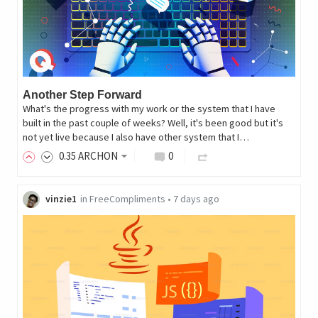
Another Step Forward
What's the progress with my work or the system that I have
built in the past couple of weeks? Well, it's been good but it's
not yet live because I also have other system that I…
0
.35
ARCHON
0
vinzie1
in
FreeCompliments
•
7 days ago