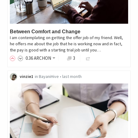
Between Comfort and Change
I am contemplating on getting the offer job of my friend. Well,
he offers me about the job that he is working now and in fact,
the pay is good with a starting trial job until you…
0
.36
ARCHON
3
vinzie1
in
BayaniHive
•
last month