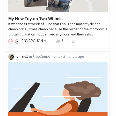
My New Toy on Two Wheels
It was the first week of June that I bought a motorcycle at a
cheap price, it was cheap because the owner of the motorcycle
thought that it cannot be fixed anymore and they asks…
0
.33
ARCHON
3
vinzie1
in
FreeCompliments
•
2 months ago