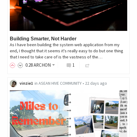
Building Smarter, Not Harder
As I have been building the system web application from my
end, I thought that it seems it's really easy to do but one thing
that I need to take care of is the vastness of the…
0
.28
ARCHON
1
vinzie1
in
ASEAN HIVE COMMUNITY
•
22 days ago