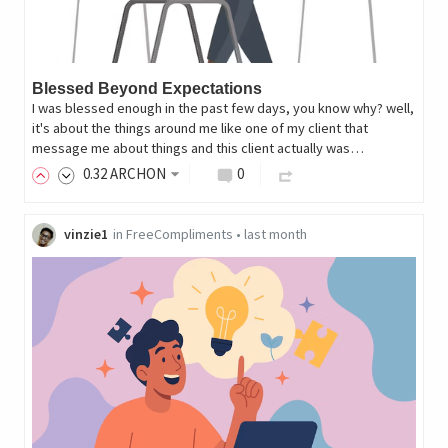
Blessed Beyond Expectations
I was blessed enough in the past few days, you know why? well,
it's about the things around me like one of my client that
message me about things and this client actually was…
0
.32
ARCHON
0
vinzie1
in
FreeCompliments
•
last month