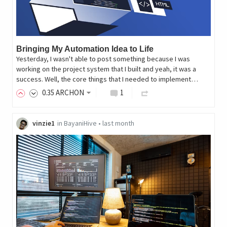
Bringing My Automation Idea to Life
Yesterday, I wasn't able to post something because I was
working on the project system that I built and yeah, it was a
success. Well, the core things that I needed to implement…
0
.35
ARCHON
1
vinzie1
in
BayaniHive
•
last month