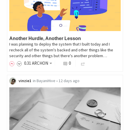
Another Hurdle, Another Lesson
I was planning to deploy the system that I built today and I
recheck all of the system's backed and other things like the
security and other things but there's another problem…
0
.31
ARCHON
0
vinzie1
in
BayaniHive
•
12 days ago