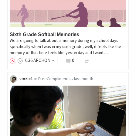
Sixth Grade Softball Memories
We are going to talk about a memory during my school days
specifically when I was in my sixth grade, well, it feels like the
memory of that time feels like yesterday and I want…
0
.36
ARCHON
0
vinzie1
in
FreeCompliments
•
last month