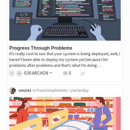
Progress Through Problems
It's really cool to see that your system is being deployed, well, I
haven't been able to deploy my system yet because I hit
problems after problems and that's what I'm doing…
0
.30
ARCHON
0
vinzie1
in
FreeCompliments
•
yesterday