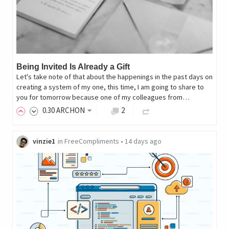
Being Invited Is Already a Gift
Let's take note of that about the happenings in the past days on
creating a system of my one, this time, I am going to share to
you for tomorrow because one of my colleagues from…
0
.30
ARCHON
2
vinzie1
in
FreeCompliments
•
14 days ago