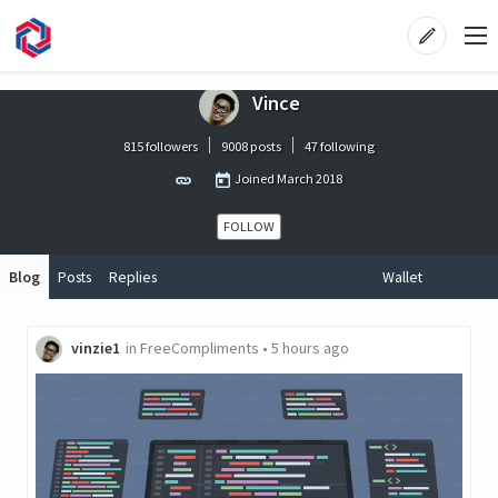
Vince
815 followers
9008 posts
47 following
Joined
March 2018
FOLLOW
Blog
Posts
Replies
Wallet
vinzie1
in
FreeCompliments
•
5 hours ago