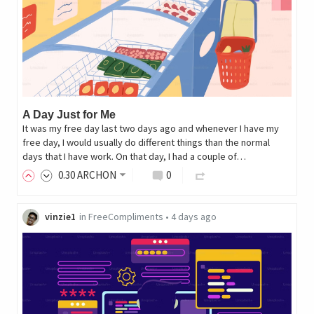
A Day Just for Me
It was my free day last two days ago and whenever I have my
free day, I would usually do different things than the normal
days that I have work. On that day, I had a couple of…
0
.30
ARCHON
0
vinzie1
in
FreeCompliments
•
4 days ago