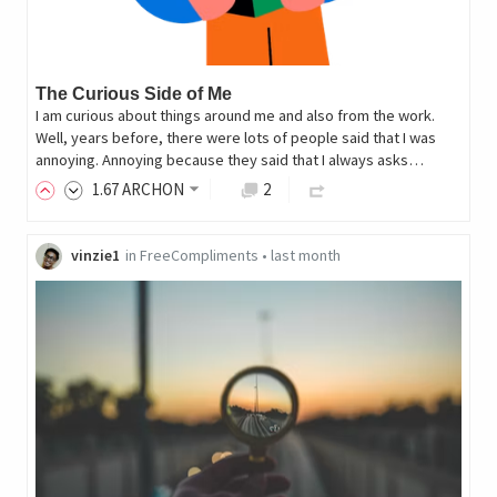
The Curious Side of Me
I am curious about things around me and also from the work.
Well, years before, there were lots of people said that I was
annoying. Annoying because they said that I always asks…
1
.67
ARCHON
2
vinzie1
in
FreeCompliments
•
last month