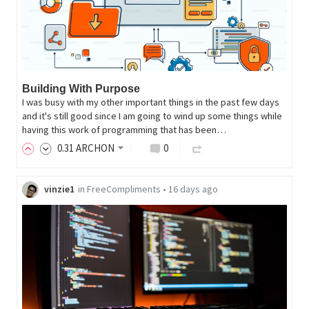
Building With Purpose
I was busy with my other important things in the past few days
and it's still good since I am going to wind up some things while
having this work of programming that has been…
0
.31
ARCHON
0
vinzie1
in
FreeCompliments
•
16 days ago