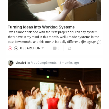
Turning Ideas into Working Systems
I was almost finished with the first project or I can say system
that I have in my mind in this month. Well, I made systems in the
past few months and this month is really different. ![image.png](
0
.31
ARCHON
0
vinzie1
in
FreeCompliments
•
2 months ago