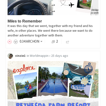
Miles to Remember
It was this day that we went, together with my friend and his
wife, in other places. We went there because we want to do
another adventure together with them.
0
.34
ARCHON
2
vinzie1
in
Worldmappin
•
25 days ago