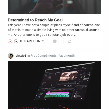
Determined to Reach My Goal
This year, I have set a couple of plans myself and of course one
of that is to make a simple living with no other stress all around
me. Another one is to get a constant job every…
0
.30
ARCHON
0
vinzie1
in
FreeCompliments
•
last month