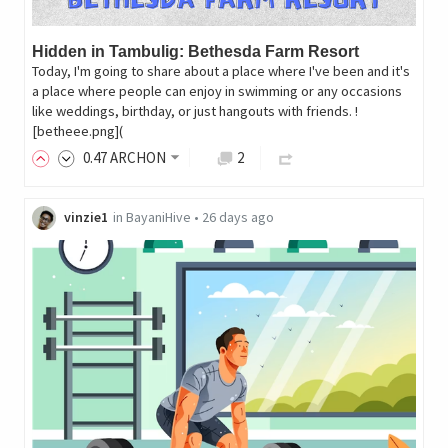
Hidden in Tambulig: Bethesda Farm Resort
Today, I'm going to share about a place where I've been and it's
a place where people can enjoy in swimming or any occasions
like weddings, birthday, or just hangouts with friends. !
[betheee.png](
0
.47
ARCHON
2
vinzie1
in
BayaniHive
•
26 days ago