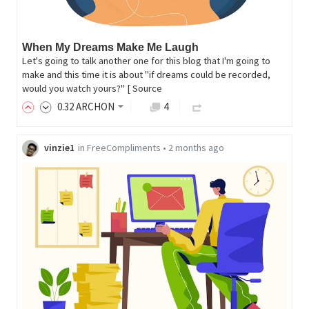
When My Dreams Make Me Laugh
Let's going to talk another one for this blog that I'm going to
make and this time it is about "if dreams could be recorded,
would you watch yours?" [ Source
0
.32
ARCHON
4
vinzie1
in
FreeCompliments
•
2 months ago