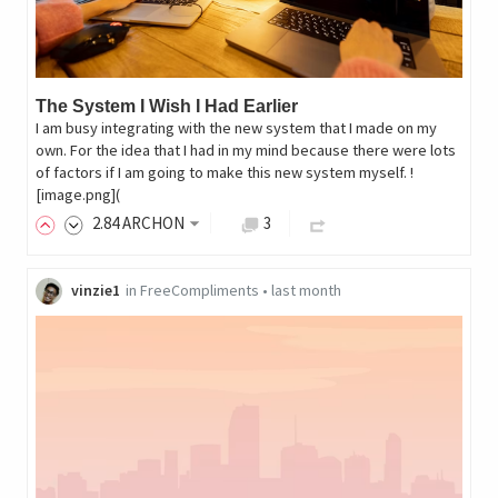
The System I Wish I Had Earlier
I am busy integrating with the new system that I made on my
own. For the idea that I had in my mind because there were lots
of factors if I am going to make this new system myself. !
[image.png](
2
.84
ARCHON
3
vinzie1
in
FreeCompliments
•
last month