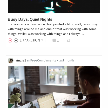
Busy Days, Quiet Nights
It's been a few days since I last posted a blog, well, I was busy
with things around me and one of that was working with some
things. While I was working with things and I always…
1
.77
ARCHON
1
vinzie1
in
FreeCompliments
•
last month