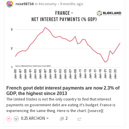
rose98734
in
#economy
•
9 months ago
French govt debt interest payments are now 2.3% of
GDP, the highest since 2013
The United States is not the only country to find that interest
payments on government debt are eating it's budget. France is
experiencing the same thing. Here is the chart: [source](
0
.25
ARCHON
2