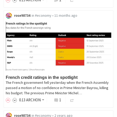
rose98734
in
#economy
•
11 months ago
French credit ratings in the spotlight
The French government fell yesterday when the French Assembly
passed a motion of no confidence in Prime Minister Bayrou, killing
his budget. The previous Prime Minister Michel…
0
.13
ARCHON
1
rose98734
in
#economy
•
2 years ago