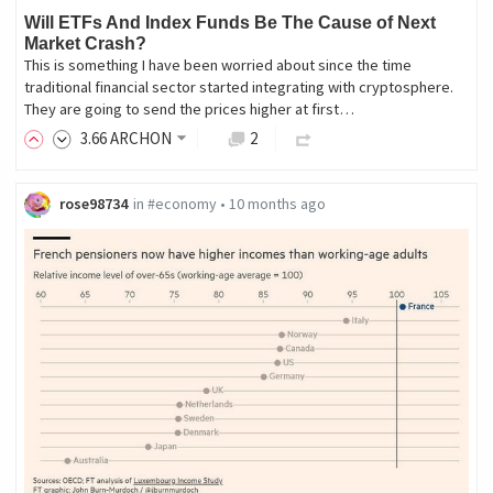
Will ETFs And Index Funds Be The Cause of Next
Market Crash?
This is something I have been worried about since the time
traditional financial sector started integrating with cryptosphere.
They are going to send the prices higher at first…
3
.66
ARCHON
2
rose98734
in
#economy
•
10 months ago