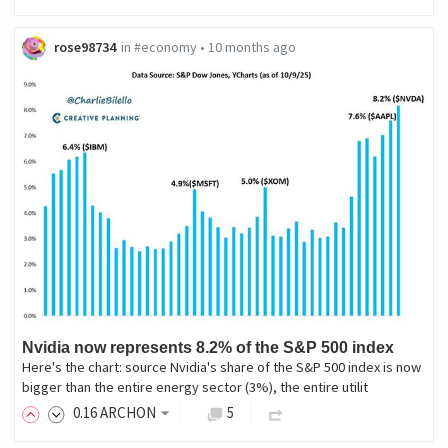
rose98734
in
#economy
•
10 months ago
Nvidia now represents 8.2% of the S&P 500 index
Here's the chart: source Nvidia's share of the S&P 500 index is now
bigger than the entire energy sector (3%), the entire utilit
0
.16
ARCHON
5