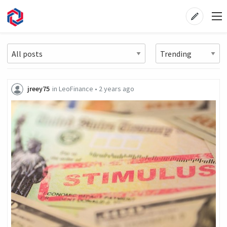
jreey75
in
LeoFinance
•
2 years ago