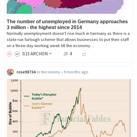
The number of unemployed in Germany approaches
3 million - the highest since 2014
Normally unemployment doesn't rise much in Germany as there is a
state-run furlough scheme that allows businesses to put their staff
on a three-day working week till the economy…
0
.15
ARCHON
4
rose98734
in
#economy
•
9 months ago