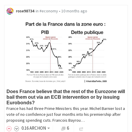
rose98734
in
#economy
•
10 months ago
Does France believe that the rest of the Eurozone will
bail them out via an ECB intervention or by issuing
Eurobonds?
France has had three Prime Ministers this year. Michel Barnier lost a
vote of no confidence just four months into his premiership after
proposing spending cuts. Francois Bayrou…
0
.16
ARCHON
6