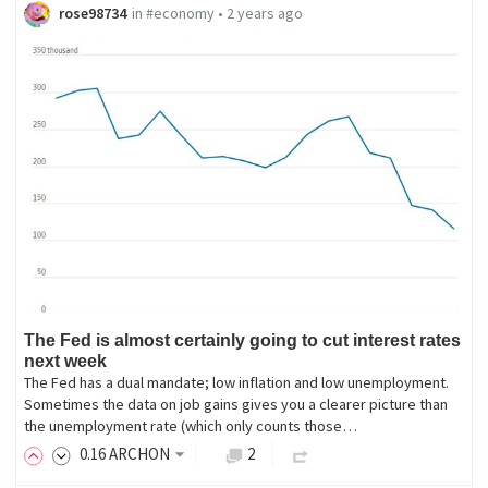
rose98734
in
#economy
•
2 years ago
The Fed is almost certainly going to cut interest rates
next week
The Fed has a dual mandate; low inflation and low unemployment.
Sometimes the data on job gains gives you a clearer picture than
the unemployment rate (which only counts those…
0
.16
ARCHON
2