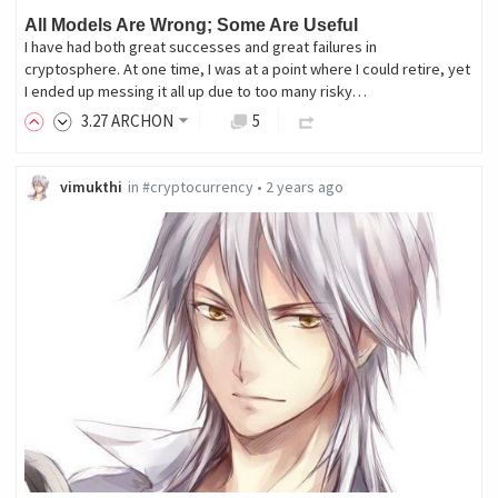
All Models Are Wrong; Some Are Useful
I have had both great successes and great failures in
cryptosphere. At one time, I was at a point where I could retire, yet
I ended up messing it all up due to too many risky…
3
.27
ARCHON
5
vimukthi
in
#cryptocurrency
•
2 years ago