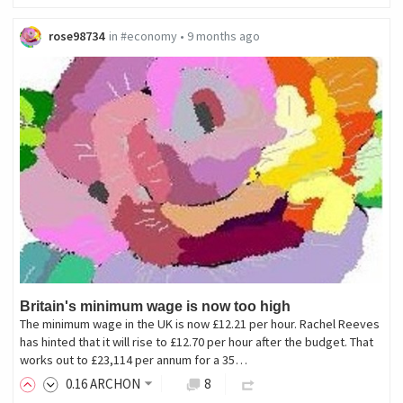
rose98734
in
#economy
•
9 months ago
Britain's minimum wage is now too high
The minimum wage in the UK is now £12.21 per hour. Rachel Reeves
has hinted that it will rise to £12.70 per hour after the budget. That
works out to £23,114 per annum for a 35…
0
.16
ARCHON
8