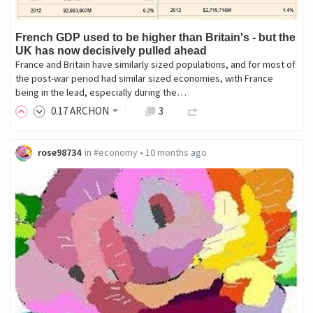
French GDP used to be higher than Britain's - but the
UK has now decisively pulled ahead
France and Britain have similarly sized populations, and for most of
the post-war period had similar sized economies, with France
being in the lead, especially during the…
0
.17
ARCHON
3
rose98734
in
#economy
•
10 months ago