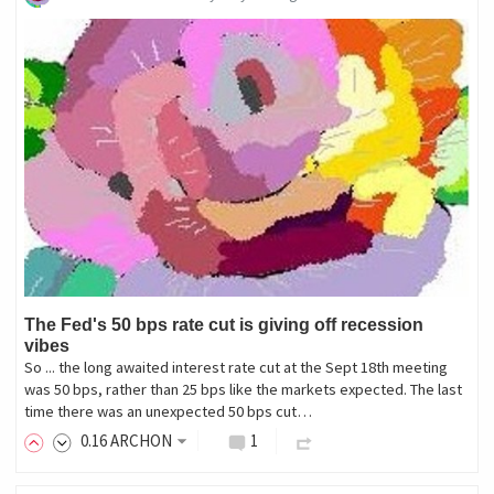
The Fed's 50 bps rate cut is giving off recession
vibes
So ... the long awaited interest rate cut at the Sept 18th meeting
was 50 bps, rather than 25 bps like the markets expected. The last
time there was an unexpected 50 bps cut…
0
.16
ARCHON
1