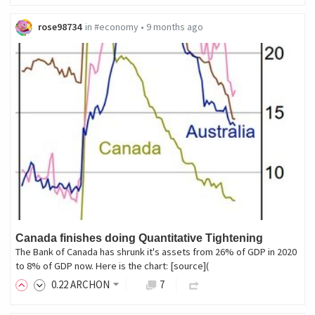
rose98734
in
#economy
•
9 months ago
Canada finishes doing Quantitative Tightening
The Bank of Canada has shrunk it's assets from 26% of GDP in 2020
to 8% of GDP now. Here is the chart: [source](
0
.22
ARCHON
7