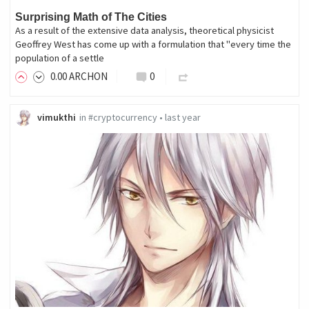
Surprising Math of The Cities
As a result of the extensive data analysis, theoretical physicist
Geoffrey West has come up with a formulation that "every time the
population of a settle
0
.00
ARCHON
0
vimukthi
in
#cryptocurrency
•
last year