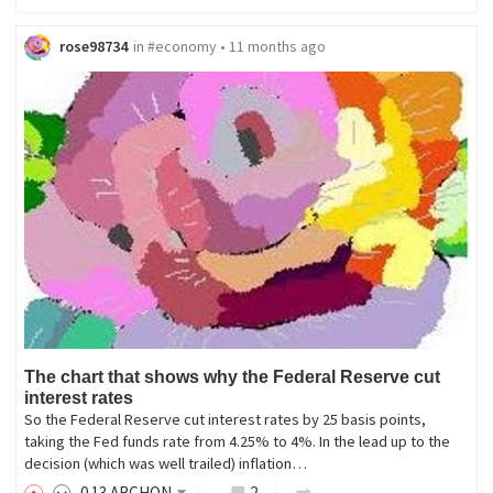
rose98734
in
#economy
•
11 months ago
The chart that shows why the Federal Reserve cut
interest rates
So the Federal Reserve cut interest rates by 25 basis points,
taking the Fed funds rate from 4.25% to 4%. In the lead up to the
decision (which was well trailed) inflation…
0
.13
ARCHON
2