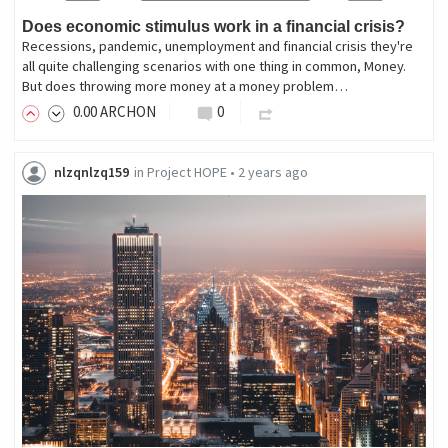
Does economic stimulus work in a financial crisis?
Recessions, pandemic, unemployment and financial crisis they're
all quite challenging scenarios with one thing in common, Money.
But does throwing more money at a money problem…
0
.00
ARCHON
0
nlzqnlzq159
in
Project HOPE
•
2 years ago