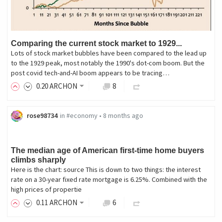
Comparing the current stock market to 1929...
Lots of stock market bubbles have been compared to the lead up
to the 1929 peak, most notably the 1990's dot-com boom. But the
post covid tech-and-AI boom appears to be tracing…
0
.20
ARCHON
8
rose98734
in
#economy
•
8 months ago
The median age of American first-time home buyers
climbs sharply
Here is the chart: source This is down to two things: the interest
rate on a 30-year fixed rate mortgage is 6.25%. Combined with the
high prices of propertie
0
.11
ARCHON
6