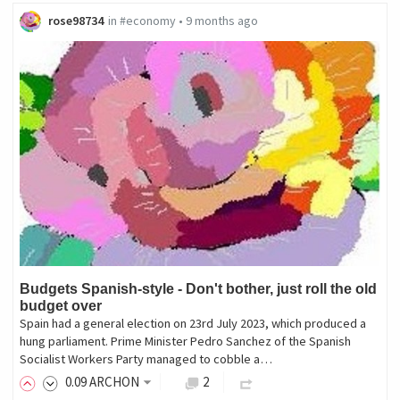
rose98734
in
#economy
•
9 months ago
Budgets Spanish-style - Don't bother, just roll the old
budget over
Spain had a general election on 23rd July 2023, which produced a
hung parliament. Prime Minister Pedro Sanchez of the Spanish
Socialist Workers Party managed to cobble a…
0
.09
ARCHON
2