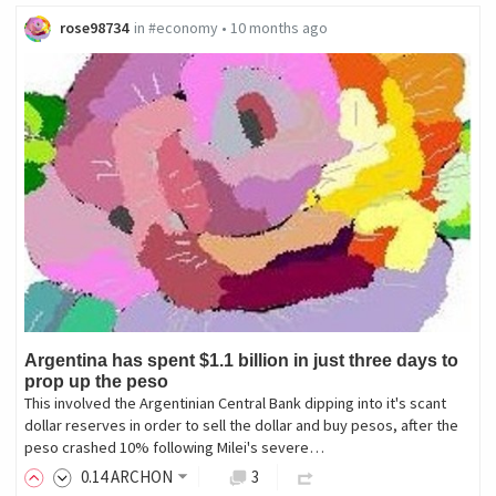
rose98734
in
#economy
•
10 months ago
Argentina has spent $1.1 billion in just three days to
prop up the peso
This involved the Argentinian Central Bank dipping into it's scant
dollar reserves in order to sell the dollar and buy pesos, after the
peso crashed 10% following Milei's severe…
0
.14
ARCHON
3