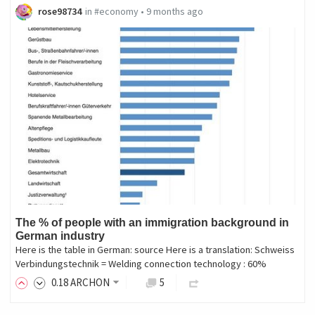
rose98734
in
#economy
•
9 months ago
The % of people with an immigration background in
German industry
Here is the table in German: source Here is a translation: Schweiss
Verbindungstechnik = Welding connection technology : 60%
0
.18
ARCHON
5