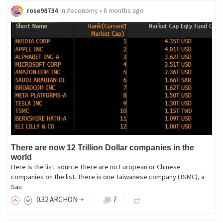
rose98734
in
#economy
•
8 months ago
There are now 12 Trillion Dollar companies in the
world
Here is the list: source There are no European or Chinese
companies on the list. There is one Taiwanese company (TSMC), a
Sau
0
.32
ARCHON
7