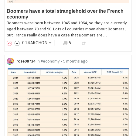
Boomers have a total stranglehold over the French
economy
Boomers were born between 1945 and 1964, so they are currently
aged between 70 and 90. Lots of countries moan about Boomers,
but France really does have a case that Boomers are…
0
.14
ARCHON
5
rose98734
in
#economy
•
9 months ago