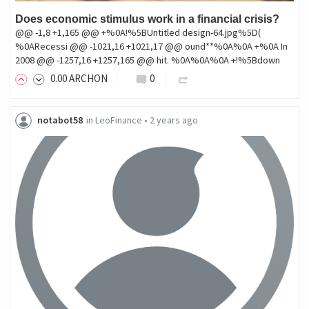
Does economic stimulus work in a financial crisis?
@@ -1,8 +1,165 @@ +%0A!%5BUntitled design-64.jpg%5D(
%0ARecessi @@ -1021,16 +1021,17 @@ ound**%0A%0A +%0A In
2008 @@ -1257,16 +1257,165 @@ hit. %0A%0A%0A +!%5Bdown
0
.00
ARCHON
0
notabot58
in
LeoFinance
•
2 years ago