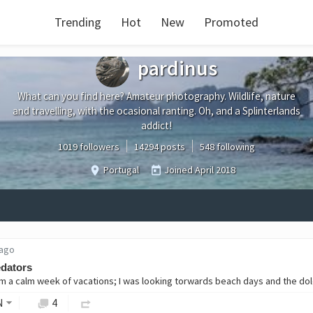
Trending
Hot
New
Promoted
pardinus
What can you find here? Amateur photography. Wildlife, nature
and travelling, with the ocasional ranting. Oh, and a Splinterlands
addict!
1019 followers
14294 posts
548 following
Portugal
Joined
April 2018
 ago
edators
N
4