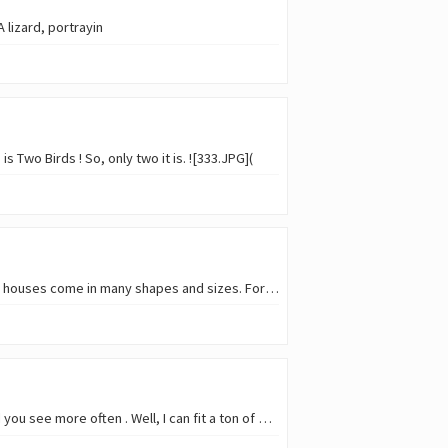
 lizard, portrayin
 Two Birds ! So, only two it is. ![333.JPG](
For this week, we have a new theme in SMAP contest: bird houses ! As in the human kingdom, bird houses come in many shapes and sizes. For sure, when we hear bird houses, we normal
Time to share a few of our feathered beauties in this week's SMAP : this week, the theme is a bird you see more often . Well, I can fit a ton of birds in this category; I have a s