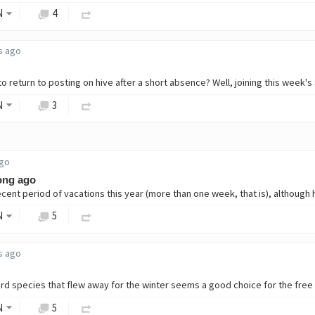
N
4
s ago
N
3
ago
ong ago
N
5
s ago
N
5