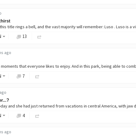
o
thirst
is title rings a bell, and the vast majority will remember: Luso . Luso is a vi
N
13
hs ago
N
7
 ago
r...?
N
4
hs ago