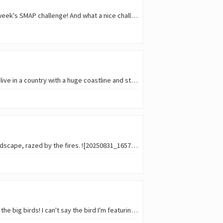
Come to think of it... I should have wrote in the title Get the flock IN here !! Because Flocks is this week's SMAP challenge! And what a nice challenge; after all, who doesn't e
Coming to think of it, the time spent at the beach this year was really low so far, especially since I live in a country with a huge coastline and stunning beaches... and I…
Looking back at my last vacations, contrasts were felt. On my first days, the desolation of the landscape, razed by the fires. ![20250831_165758.jpg](
No free theme this time in this week's SMAP , but a fun theme nevertheless: this week is all about the big birds! I can't say the bird I'm featuring is a huge one, but for sure isn'