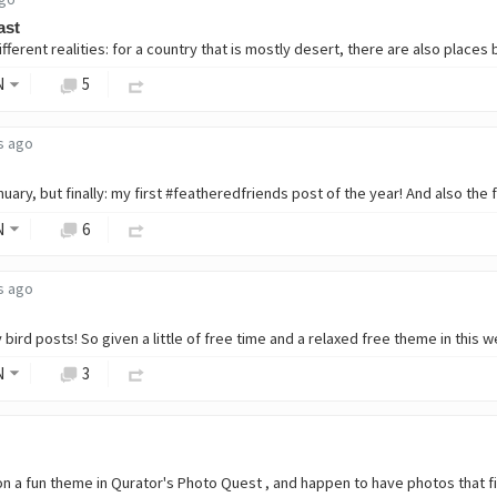
ast
N
5
s ago
N
6
s ago
N
3