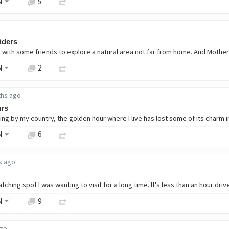
N
5
piders
N
2
ths ago
urs
N
6
s ago
N
9
ago