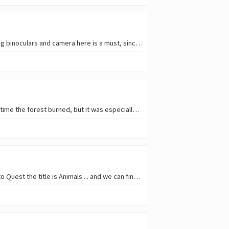
I try to walk in nature as much as I can, especially when I visit my grandparent's village; and bringing binoculars and camera here is a must, since birdwatching is nomally…
Last year, all the area around my grandparent's village was devastated by fires. It wasn't the first time the forest burned, but it was especially bad this time. I hadn't been…
Well, I should probably have included the skies in the title, because for this week's Qurator's Photo Quest the title is Animals ... and we can find them roaming the skies…