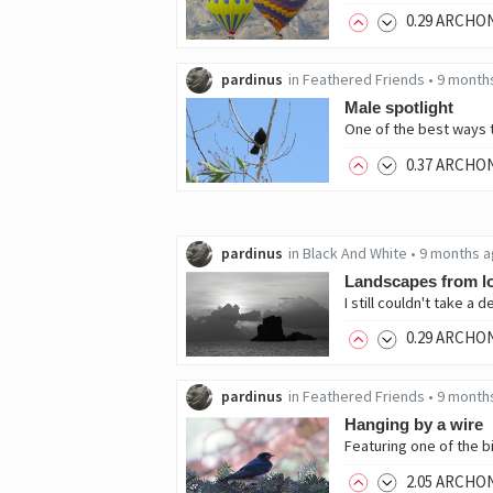
0
.29
ARCHO
pardinus
in
Feathered Friends
•
9 month
Male spotlight
0
.37
ARCHO
pardinus
in
Black And White
•
9 months 
Landscapes from l
0
.29
ARCHO
pardinus
in
Feathered Friends
•
9 month
Hanging by a wire
2
.05
ARCHO