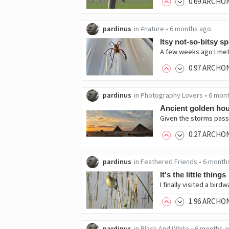
0
.69
ARCHO
pardinus
in
#nature
•
6 months ago
Itsy not-so-bitsy s
0
.97
ARCHO
pardinus
in
Photography Lovers
•
6 mon
Ancient golden ho
0
.27
ARCHO
pardinus
in
Feathered Friends
•
6 month
It's the little things
1
.96
ARCHO
pardinus
in
Black And White
•
6 months 