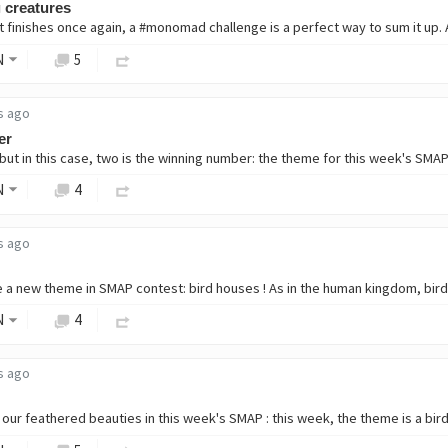
 creatures
t finishes once again, a #monomad challenge is a perfect way to sum it up. A
N
5
s ago
er
ut in this case, two is the winning number: the theme for this week's SMAP is
N
4
s ago
N
4
s ago