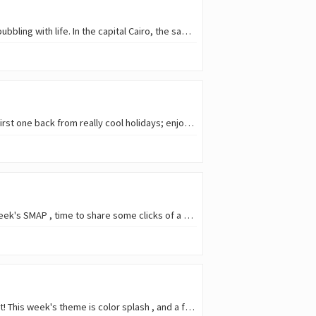
Egypt is a country of different realities: for a country that is mostly desert, there are also places bubbling with life. In the capital Cairo, the same is true for the old and…
It took almost all of January, but finally: my first #featheredfriends post of the year! And also the first one back from really cool holidays; enjoyed them so much that since…
I was missing doing my bird posts! So given a little of free time and a relaxed free theme in this week's SMAP , time to share some clicks of a species I'm very fond of. ![I
Sometimes I stumble on a fun theme in Qurator's Photo Quest , and happen to have photos that fit! This week's theme is color splash , and a few scenes immediatly came…