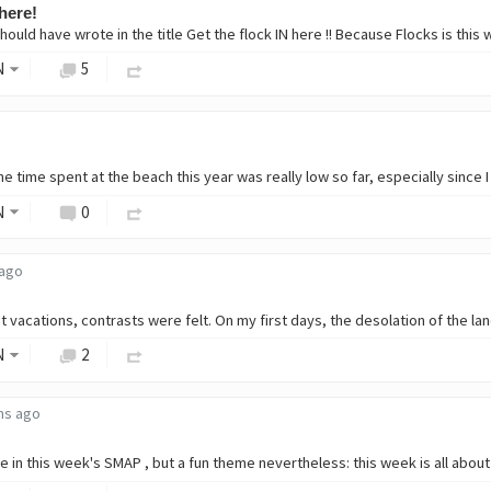
 here!
N
5
N
0
 ago
N
2
hs ago