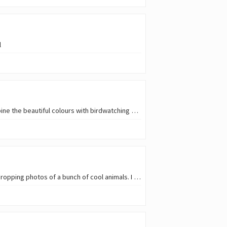
l
Sunset is one of those moments that everyone likes to enjoy. And in this park, being able to combine the beautiful colours with birdwatching was just bliss. So, since this week's [ SMAP ](
I met a friend earlier today and she had just returned from vacations in central America, with jaw dropping photos of a bunch of cool animals. I do get my fair share of wildlife…