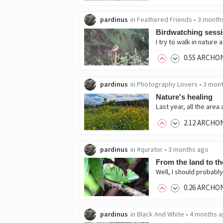
pardinus
in
Feathered Friends
•
3 month
Birdwatching sess
0
.55
ARCHO
pardinus
in
Photography Lovers
•
3 mon
Nature's healing
2
.12
ARCHO
pardinus
in
#qurator
•
3 months ago
From the land to th
0
.26
ARCHO
pardinus
in
Black And White
•
4 months 