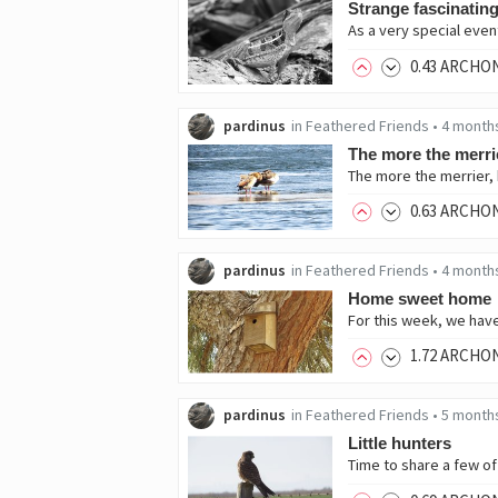
Strange fascinating
As a very special even
0
.43
ARCHO
pardinus
in
Feathered Friends
•
4 month
The more the merri
The more the merrier, b
0
.63
ARCHO
pardinus
in
Feathered Friends
•
4 month
Home sweet home
1
.72
ARCHO
pardinus
in
Feathered Friends
•
5 month
Little hunters