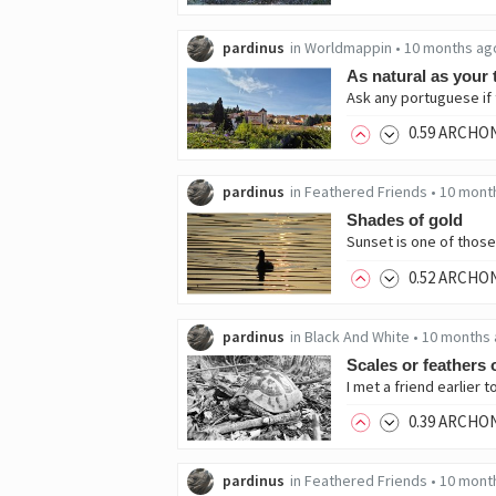
pardinus
in
Worldmappin
•
10 months ag
As natural as your 
Ask any portuguese if th
0
.59
ARCHO
pardinus
in
Feathered Friends
•
10 mont
Shades of gold
0
.52
ARCHO
pardinus
in
Black And White
•
10 months
Scales or feathers o
0
.39
ARCHO
pardinus
in
Feathered Friends
•
10 mont