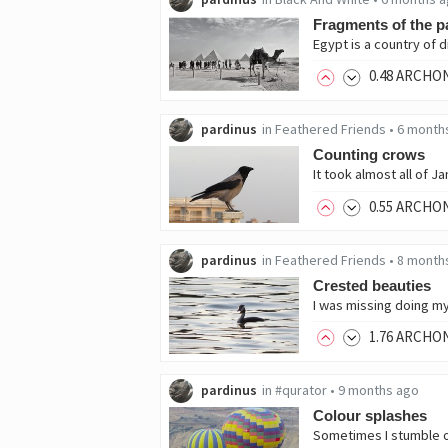
Fragments of the p
0
.48
ARCHO
pardinus
in
Feathered Friends
•
6 month
Counting crows
0
.55
ARCHO
pardinus
in
Feathered Friends
•
8 month
Crested beauties
1
.76
ARCHO
pardinus
in
#qurator
•
9 months ago
Colour splashes