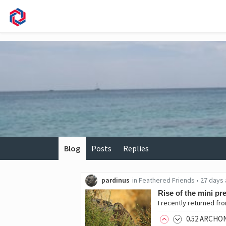
Blog
Posts
Replies
pardinus
in
Feathered Friends
•
27 days
Rise of the mini pr
0
.52
ARCHO