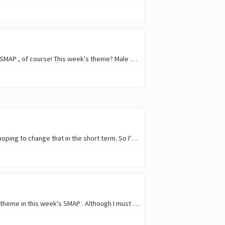
One of the best ways to return to posting on hive after a short absence? Well, joining this week's SMAP , of course! This week's theme? Male birds ! It was female's time to shine l
I still couldn't take a decent period of vacations this year (more than one week, that is), although hoping to change that in the short term. So I'm missing some of those…
Featuring one of the bird species that flew away for the winter seems a good choice for the free theme in this week's SMAP . Although I must confess, none of these photos are from P