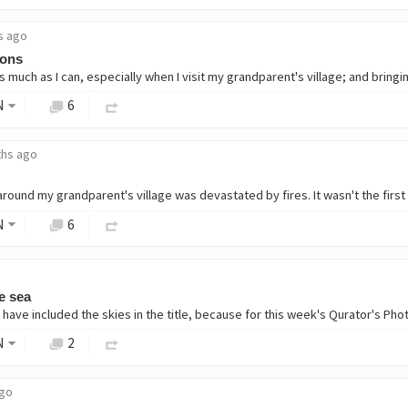
s ago
ions
N
6
ths ago
N
6
e sea
N
2
ago