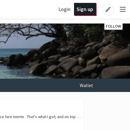
Login
Sign up
FOLLOW
Wallet
I recently returned from a calm week of vacations; I was looking torwards beach days and the dolce fare niente . That's what I got; and on top of that, I also had a couple…