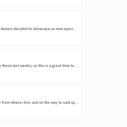
A few weeks ago I met with some friends to explore a natural area not far from home. And Mother Nature decided to showcase us new species even before we got there! As my friend…
Given the storms passing by my country, the golden hour where I live has lost some of its charm in these last weeks; so this is a great time to remember some of the snapshots…
I finally visited a birdwatching spot I was wanting to visit for a long time. It's less than an hour drive from where I live, and on the way to said spot the amount of wildlife…