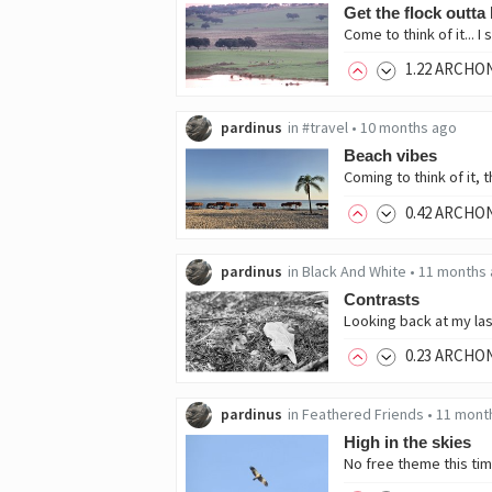
Get the flock outta
1
.22
ARCHO
pardinus
in
#travel
•
10 months ago
Beach vibes
0
.42
ARCHO
pardinus
in
Black And White
•
11 months
Contrasts
0
.23
ARCHO
pardinus
in
Feathered Friends
•
11 mont
High in the skies