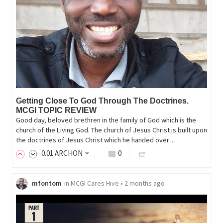
Getting Close To God Through The Doctrines.
MCGI TOPIC REVIEW
Good day, beloved brethren in the family of God which is the
church of the Living God. The church of Jesus Christ is built upon
the doctrines of Jesus Christ which he handed over…
0
.01
ARCHON
0
mfontom
in
MCGI Cares Hive
•
2 months ago