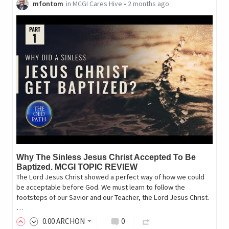
mfontom
in
MCGI Cares Hive
•
2 months ago
Why The Sinless Jesus Christ Accepted To Be
Baptized. MCGI TOPIC REVIEW
The Lord Jesus Christ showed a perfect way of how we could
be acceptable before God. We must learn to follow the
footsteps of our Savior and our Teacher, the Lord Jesus Christ.
…
0
.00
ARCHON
0