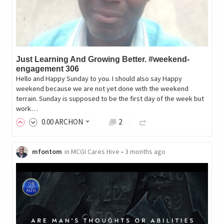
Just Learning And Growing Better. #weekend-
engagement 306
Hello and Happy Sunday to you. I should also say Happy
weekend because we are not yet done with the weekend
terrain. Sunday is supposed to be the first day of the week but
work…
0
.00
ARCHON
2
mfontom
in
MCGI Cares Hive
•
3 months ago