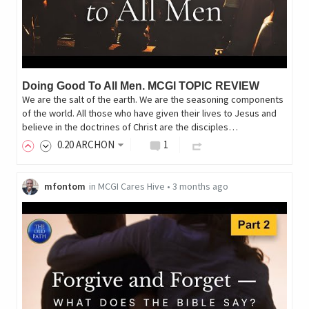
Doing Good To All Men. MCGI TOPIC REVIEW
We are the salt of the earth. We are the seasoning components
of the world. All those who have given their lives to Jesus and
believe in the doctrines of Christ are the disciples…
0
.20
ARCHON
1
mfontom
in
MCGI Cares Hive
•
3 months ago