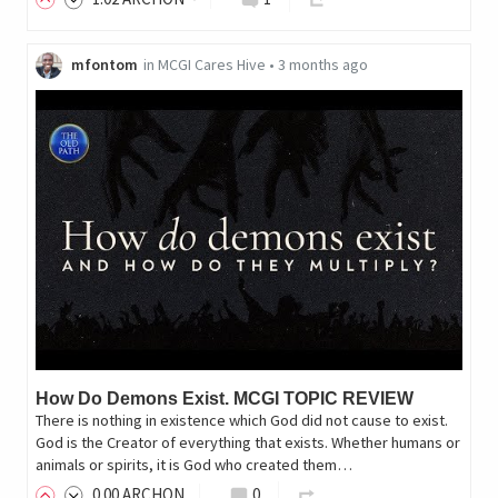
mfontom
in
MCGI Cares Hive
•
3 months ago
How Do Demons Exist. MCGI TOPIC REVIEW
There is nothing in existence which God did not cause to exist.
God is the Creator of everything that exists. Whether humans or
animals or spirits, it is God who created them…
0
.00
ARCHON
0