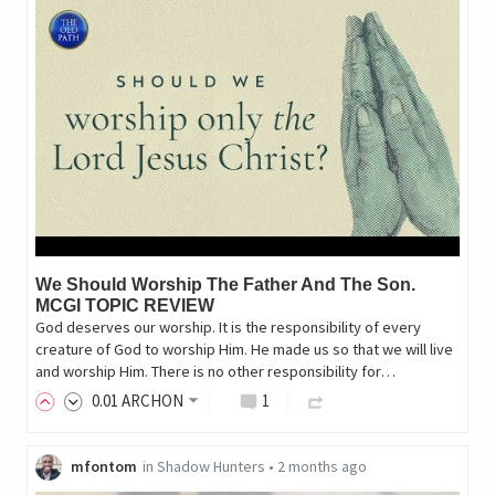
We Should Worship The Father And The Son.
MCGI TOPIC REVIEW
God deserves our worship. It is the responsibility of every
creature of God to worship Him. He made us so that we will live
and worship Him. There is no other responsibility for…
0
.01
ARCHON
1
mfontom
in
Shadow Hunters
•
2 months ago