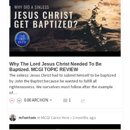
Why The Lord Jesus Christ Needed To Be
Baptized. MCGI TOPIC REVIEW
The sinless Jesus Christ had to submit himself to be baptized
by John the Baptist because he wanted to fulfill all
righteousness. We ourselves must follow after the example
of…
0
.00
ARCHON
1
mfontom
in
MCGI Cares Hive
•
2 months ago