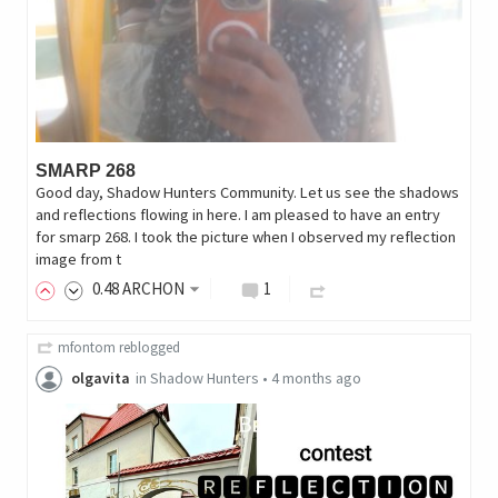
SMARP 268
Good day, Shadow Hunters Community. Let us see the shadows
and reflections flowing in here. I am pleased to have an entry
for smarp 268. I took the picture when I observed my reflection
image from t
0
.48
ARCHON
1
mfontom
reblogged
olgavita
in
Shadow Hunters
•
4 months ago