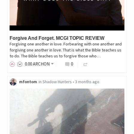
Forgive And Forget. MCGI TOPIC REVIEW
Forgiving one another in love. Forbearing with one another and
forgiving one another in love. That is what the Bible teaches us
to do. The Bible teaches us to forgive those who…
0
.00
ARCHON
0
mfontom
in
Shadow Hunters
•
3 months ago