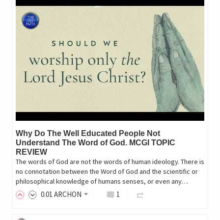
Why Do The Well Educated People Not
Understand The Word of God. MCGI TOPIC
REVIEW
The words of God are not the words of human ideology. There is
no connotation between the Word of God and the scientific or
philosophical knowledge of humans senses, or even any…
0
.01
ARCHON
1