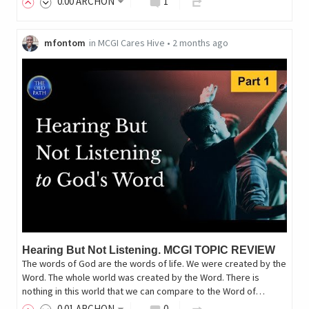
0
.00
ARCHON
1
mfontom
in
MCGI Cares Hive
•
2 months ago
Hearing But Not Listening. MCGI TOPIC REVIEW
The words of God are the words of life. We were created by the
Word. The whole world was created by the Word. There is
nothing in this world that we can compare to the Word of…
0
.01
ARCHON
0