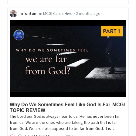
mfontom
in
MCGI Cares Hive
•
2 months ago
Why Do We Sometimes Feel Like God Is Far. MCGI
TOPIC REVIEW
The Lord our God is always near to us. He has never been far
from us. We are the ones who are taking the path that is far
from God. We are not supposed to be far from God. It is…