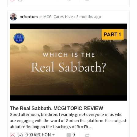
mfontom
in
MCGI Cares Hive
•
3 months ago
The Real Sabbath. MCGI TOPIC REVIEW
Good afternoon, brethren. I warmly greet everyone of us who
are engaging with the word of God on this platform. It is not just
about reflecting on the teachings of Bro Eli…
0
.00
ARCHON
0