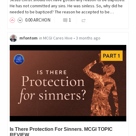
He has not committed any sins. He was sinless. So, why did he
needed to be baptized? The reason he accepted to be…
0
.00
ARCHON
1
mfontom
in
MCGI Cares Hive
•
3 months ago
Is There Protection For Sinners. MCGI TOPIC
REVIEW