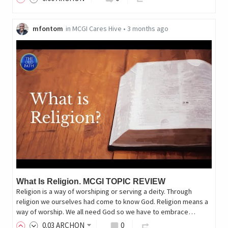
mfontom
in
MCGI Cares Hive
•
3 months ago
What Is Religion. MCGI TOPIC REVIEW
Religion is a way of worshiping or serving a deity. Through
religion we ourselves had come to know God. Religion means a
way of worship. We all need God so we have to embrace…
0
.03
ARCHON
0