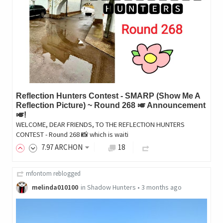
Reflection Hunters Contest - SMARP (Show Me A
Reflection Picture) ~ Round 268 🎺 Announcement
🎺!
WELCOME, DEAR FRIENDS, TO THE REFLECTION HUNTERS
CONTEST - Round 268 📸 which is waiti
7
.97
ARCHON
18
mfontom
reblogged
melinda010100
in
Shadow Hunters
•
3 months ago