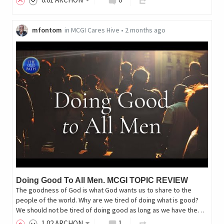
mfontom
in
MCGI Cares Hive
•
2 months ago
Doing Good To All Men. MCGI TOPIC REVIEW
The goodness of God is what God wants us to share to the
people of the world. Why are we tired of doing what is good?
We should not be tired of doing good as long as we have the…
1
.02
ARCHON
1