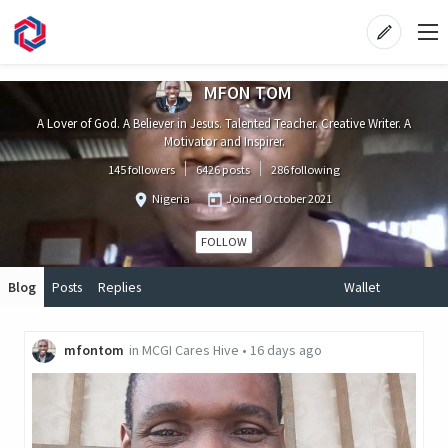
MFON TOM
A Lover of God. A Believer in Jesus. Talented Teacher. Creative Writer. A
Motivator and Inspirer.
145 followers
6426 posts
286 following
Nigeria
Joined
October 2021
FOLLOW
Blog
Posts
Replies
Wallet
mfontom
in
MCGI Cares Hive
•
16 days ago