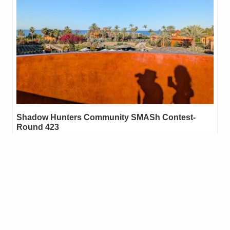
Shadow Hunters Community SMASh Contest-
Round 423
Shadow Hunters/SMASh Contest-Round 422 is now closed.
Winners will be announced and rewards given within the next 24
hours. 🌞🌞🌞🌞🌞 REMEMBER! • 🔅One entry per Person. Be…
29
.03
ARCHON
48
mfontom
reblogged
melinda010100
in
Shadow Hunters
•
3 months ago