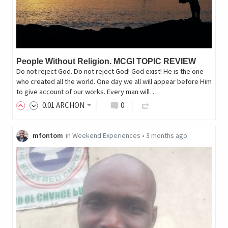
People Without Religion. MCGI TOPIC REVIEW
Do not reject God. Do not reject God! God exist! He is the one
who created all the world. One day we all will appear before Him
to give account of our works. Every man will…
0
.01
ARCHON
0
mfontom
in
Weekend Experiences
•
3 months ago