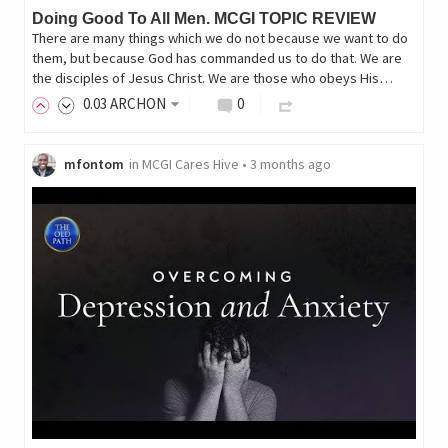
Doing Good To All Men. MCGI TOPIC REVIEW
There are many things which we do not because we want to do
them, but because God has commanded us to do that. We are
the disciples of Jesus Christ. We are those who obeys His…
0
.03
ARCHON
0
mfontom
in
MCGI Cares Hive
•
3 months ago