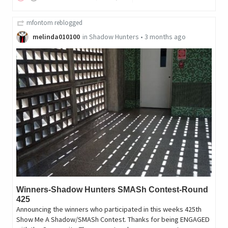
mfontom
reblogged
melinda010100
in
Shadow Hunters
•
3 months ago
Winners-Shadow Hunters SMASh Contest-Round
425
Announcing the winners who participated in this weeks 425th
Show Me A Shadow/SMASh Contest. Thanks for being ENGAGED