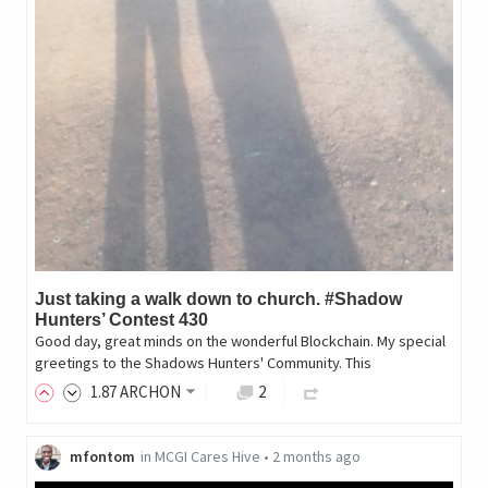
Just taking a walk down to church. #Shadow
Hunters’ Contest 430
Good day, great minds on the wonderful Blockchain. My special
greetings to the Shadows Hunters' Community. This
1
.87
ARCHON
2
mfontom
in
MCGI Cares Hive
•
2 months ago