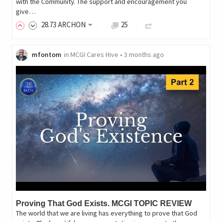
with the Community. The support and encouragement you
give…
28
.73
ARCHON
25
mfontom
in
MCGI Cares Hive
•
3 months ago
Proving That God Exists. MCGI TOPIC REVIEW
The world that we are living has everything to prove that God