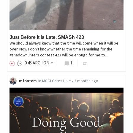
Just Before It Is Late. SMASh 423
We should always know that the time will come when it will be
over. Now I don't know whether the time remaining for the
#shadowhunters contest 423 will be enough for me to…
0
.45
ARCHON
1
mfontom
in
MCGI Cares Hive
•
3 months ago