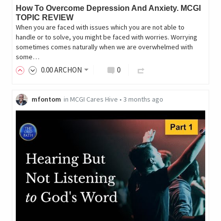
How To Overcome Depression And Anxiety. MCGI
TOPIC REVIEW
When you are faced with issues which you are not able to
handle or to solve, you might be faced with worries. Worrying
sometimes comes naturally when we are overwhelmed with
some…
0
.00
ARCHON
0
mfontom
in
MCGI Cares Hive
•
3 months ago