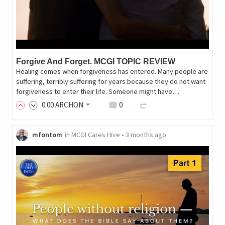
Forgive And Forget. MCGI TOPIC REVIEW
Healing comes when forgiveness has entered. Many people are
suffering, terribly suffering for years because they do not want
forgiveness to enter their life. Someone might have…
0
.00
ARCHON
0
mfontom
in
MCGI Cares Hive
•
3 months ago