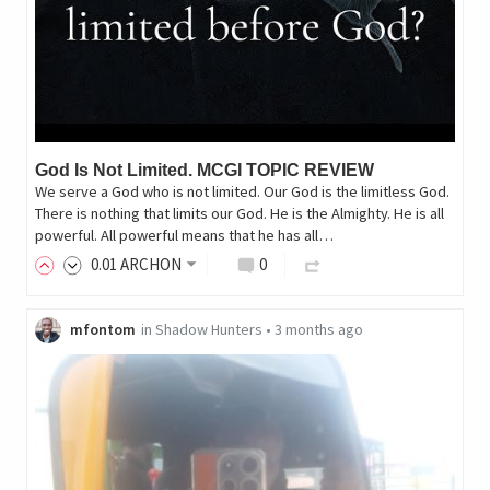
God Is Not Limited. MCGI TOPIC REVIEW
We serve a God who is not limited. Our God is the limitless God.
There is nothing that limits our God. He is the Almighty. He is all
powerful. All powerful means that he has all…
0
.01
ARCHON
0
mfontom
in
Shadow Hunters
•
3 months ago