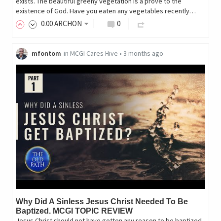
exists. The beautiful greeny vegetation is a prove to the
existence of God. Have you eaten any vegetables recently…
0
.00
ARCHON
0
mfontom
in
MCGI Cares Hive
•
3 months ago
Why Did A Sinless Jesus Christ Needed To Be
Baptized. MCGI TOPIC REVIEW
Jesus Christ should not have gotten any reason to be baptized.