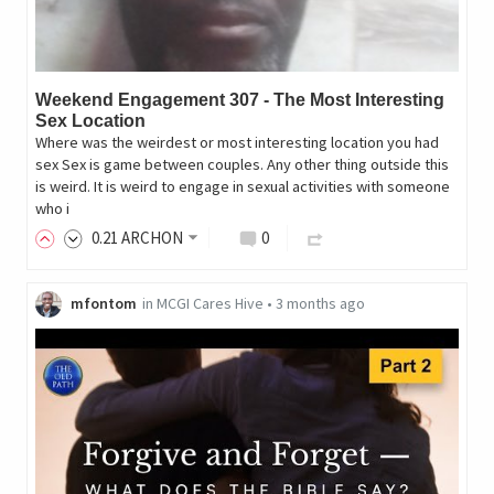
Weekend Engagement 307 - The Most Interesting
Sex Location
Where was the weirdest or most interesting location you had
sex Sex is game between couples. Any other thing outside this
is weird. It is weird to engage in sexual activities with someone
who i
0
.21
ARCHON
0
mfontom
in
MCGI Cares Hive
•
3 months ago