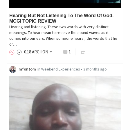
Hearing But Not Listening To The Word Of God.
MCGI TOPIC REVIEW
Hearing and listening. These two words with very distinct
meanings. To hear mean to receive the sound waves as it
comes into our ears. When someone hears , the words that he
or…
0
.18
ARCHON
1
mfontom
in
Weekend Experiences
•
3 months ago