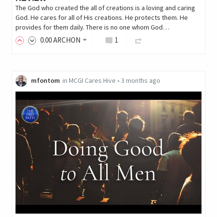
The God who created the all of creations is a loving and caring
God. He cares for all of His creations. He protects them. He
provides for them daily. There is no one whom God…
0
.00
ARCHON
1
mfontom
in
MCGI Cares Hive
•
3 months ago