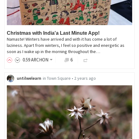
Christmas with India'a Last Minute App!
Namaste! Winters have arrived and with it has come a lot of
laziness. Apart from winters, I feel so positive and energetic as
soon as I wake up in the morning throughout the…
0
.59
ARCHON
6
untilwelearn
in
Town Square
•
2 years ago