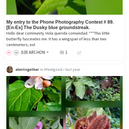
My entry to the Phone Photography Contest # 89.
[En-Es] The Dusky blue groundstreak.
Hello dear community. Hola querida comunidad. ***This little
butterfly fascinates me. It has a wingspan of less than two
centimeters, ext
0
.05
ARCHON
1
elentogether
in
#feelgood
•
last year