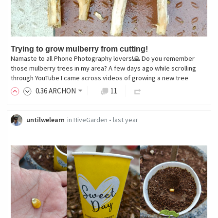
Trying to grow mulberry from cutting!
Namaste to all Phone Photography lovers!🙏 Do you remember
those mulberry trees in my area? A few days ago while scrolling
through YouTube I came across videos of growing a new tree
0
.36
ARCHON
11
untilwelearn
in
HiveGarden
•
last year