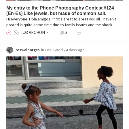
My entry to the Phone Photography Contest #124
[En-Es] Like jewels, but made of common salt.
Hi everyone. Hola amigos. ***It's great to greet you all. I haven't
posted in quite some time due to family issues and the shock
1
.23
ARCHON
3
roswelborges
in
Feel Good
•
4 days ago