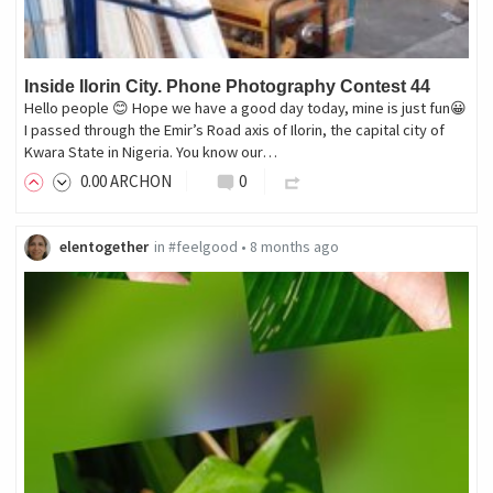
Inside Ilorin City. Phone Photography Contest 44
Hello people 😊 Hope we have a good day today, mine is just fun😀
I passed through the Emir’s Road axis of Ilorin, the capital city of
Kwara State in Nigeria. You know our…
0
.00
ARCHON
0
elentogether
in
#feelgood
•
8 months ago