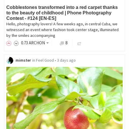
Cobblestones transformed into a red carpet thanks
to the beauty of childhood | Phone Photography
Contest - #124 [EN-ES]
Hello, photography lovers! A few weeks ago, in central Cuba, we
witnessed an event where fashion took center stage, illuminated
by the smiles accompanying
0
.73
ARCHON
8
mimster
in
Feel Good
•
3 days ago