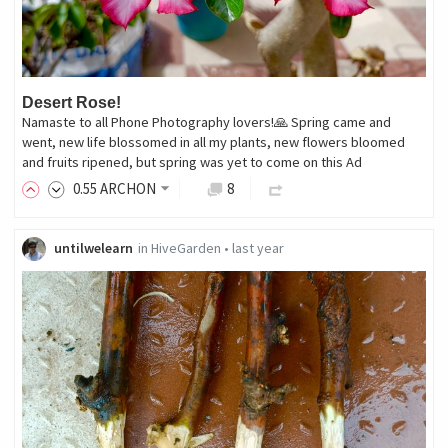
Desert Rose!
Namaste to all Phone Photography lovers!🙏 Spring came and
went, new life blossomed in all my plants, new flowers bloomed
and fruits ripened, but spring was yet to come on this Ad
0
.55
ARCHON
8
untilwelearn
in
HiveGarden
•
last year