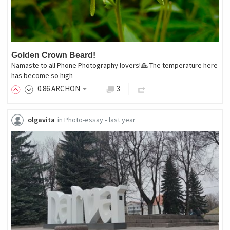
Golden Crown Beard!
Namaste to all Phone Photography lovers!🙏 The temperature here
has become so high
0
.86
ARCHON
3
olgavita
in
Photo-essay
•
last year