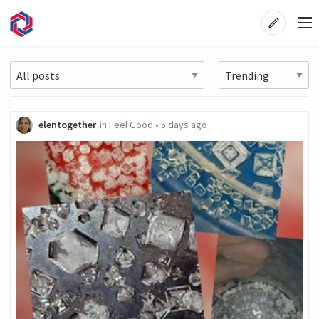
elentogether
in
Feel Good
•
5 days ago