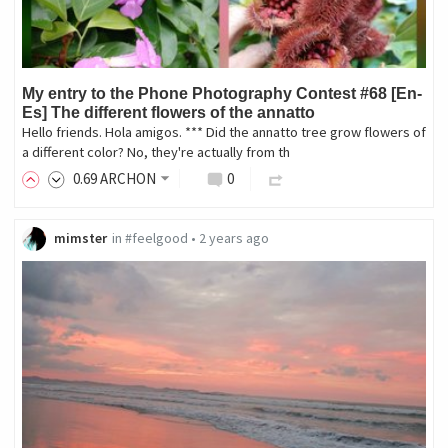
My entry to the Phone Photography Contest #68 [En-
Es] The different flowers of the annatto
Hello friends. Hola amigos. *** Did the annatto tree grow flowers of
a different color? No, they're actually from th
0
.69
ARCHON
0
mimster
in
#feelgood
•
2 years ago