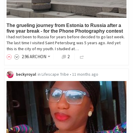
The grueling journey from Estonia to Russia after a
five year break - for the Phone Photography contest
I had not been to Russia for years before decided to go last week.
The last time I visited Saint Petersburg was 5 years ago. And yet
this is the city of my youth. I studied at…
2
.96
ARCHON
2
beckyroyal
in
Lifescape Tribe
•
11 months ago