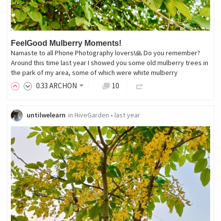
FeelGood Mulberry Moments!
Namaste to all Phone Photography lovers!🙏 Do you remember?
Around this time last year I showed you some old mulberry trees in
the park of my area, some of which were white mulberry
0
.33
ARCHON
10
untilwelearn
in
HiveGarden
•
last year