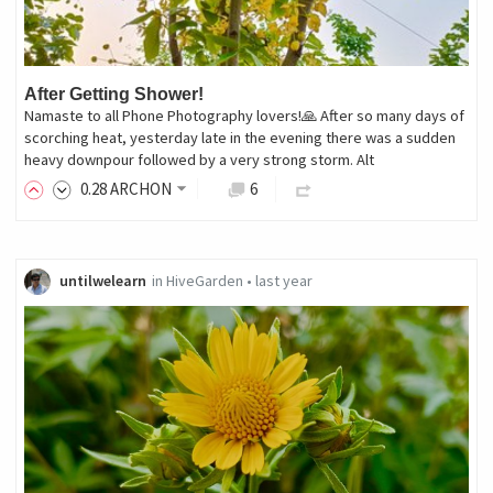
After Getting Shower!
Namaste to all Phone Photography lovers!🙏 After so many days of
scorching heat, yesterday late in the evening there was a sudden
heavy downpour followed by a very strong storm. Alt
0
.28
ARCHON
6
untilwelearn
in
HiveGarden
•
last year