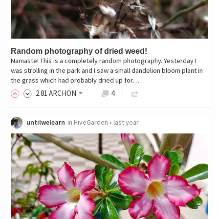
Random photography of dried weed!
Namaste! This is a completely random photography. Yesterday I
was strolling in the park and I saw a small dandelion bloom plant in
the grass which had probably dried up for…
2
.81
ARCHON
4
untilwelearn
in
HiveGarden
•
last year