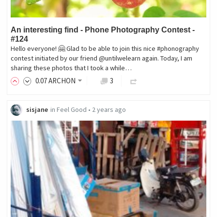
An interesting find - Phone Photography Contest -
#124
Hello everyone! 🤗 Glad to be able to join this nice #phonography
contest initiated by our friend @untilwelearn again. Today, I am
sharing these photos that I took a while…
0
.07
ARCHON
3
sisjane
in
Feel Good
•
2 years ago