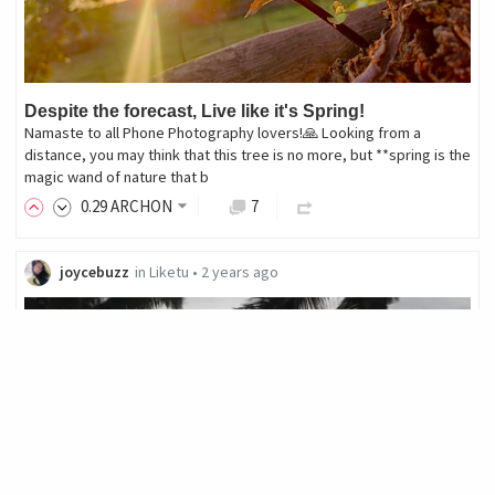
Despite the forecast, Live like it's Spring!
Namaste to all Phone Photography lovers!🙏 Looking from a
distance, you may think that this tree is no more, but **spring is the
magic wand of nature that b
0
.29
ARCHON
7
joycebuzz
in
Liketu
•
2 years ago