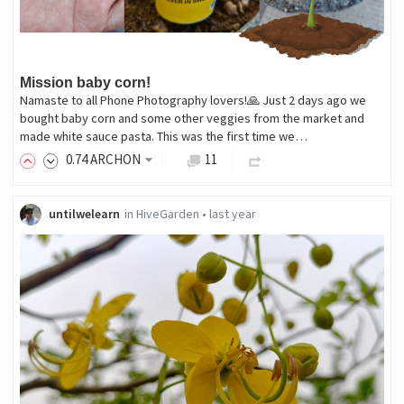
Mission baby corn!
Namaste to all Phone Photography lovers!🙏 Just 2 days ago we
bought baby corn and some other veggies from the market and
made white sauce pasta. This was the first time we…
0
.74
ARCHON
11
untilwelearn
in
HiveGarden
•
last year