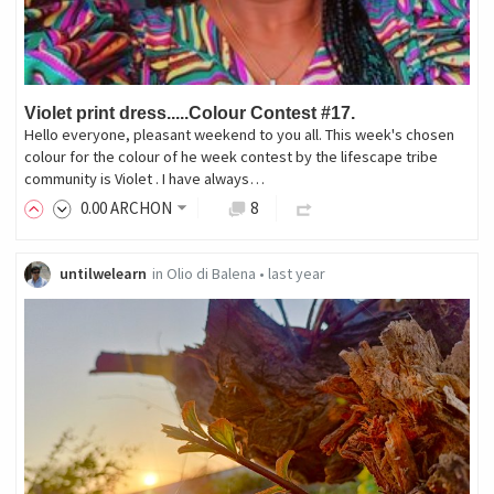
Violet print dress.....Colour Contest #17.
Hello everyone, pleasant weekend to you all. This week's chosen
colour for the colour of he week contest by the lifescape tribe
community is Violet . I have always…
0
.00
ARCHON
8
untilwelearn
in
Olio di Balena
•
last year