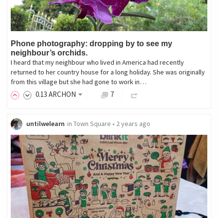
Phone photography: dropping by to see my
neighbour’s orchids.
I heard that my neighbour who lived in America had recently
returned to her country house for a long holiday. She was originally
from this village but she had gone to work in…
0
.13
ARCHON
7
untilwelearn
in
Town Square
•
2 years ago