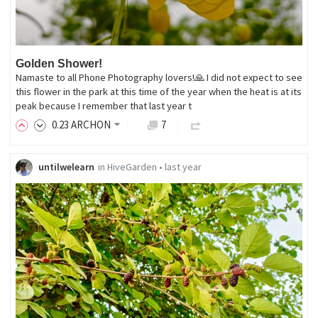
Golden Shower!
Namaste to all Phone Photography lovers!🙏 I did not expect to see
this flower in the park at this time of the year when the heat is at its
peak because I remember that last year t
0
.23
ARCHON
7
untilwelearn
in
HiveGarden
•
last year