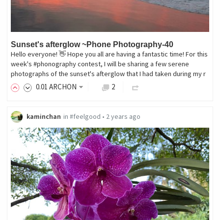
Sunset's afterglow ~Phone Photography-40
Hello everyone! 👋 Hope you all are having a fantastic time! For this
week's #phonography contest, I will be sharing a few serene
photographs of the sunset's afterglow that I had taken during my r
0
.01
ARCHON
2
kaminchan
in
#feelgood
•
2 years ago