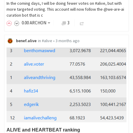
In the coming days, I will be doing fewer votes on #alive, but with
more targeted voting. This account will now follow the @we-are-ai
curation bot that is c
0
.00
ARCHON
3
benef.alive
in
#alive
•
3 months ago
ALIVE and HEARTBEAT ranking