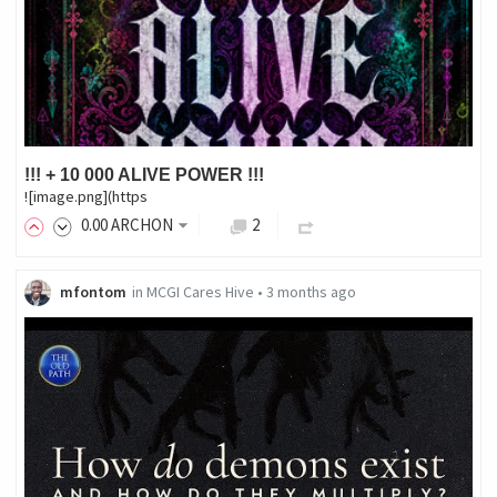
!!! + 10 000 ALIVE POWER !!!
![image.png](https
0
.00
ARCHON
2
mfontom
in
MCGI Cares Hive
•
3 months ago