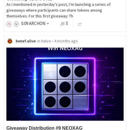
As I mentioned in yesterday’s post, I’m launching a series of
giveaways where participants can share tokens among
themselves. For this first giveaway: Th
0
.09
ARCHON
5
benef.alive
in
#alive
•
4 months ago
Giveaway Distribution #9 NEOXAG