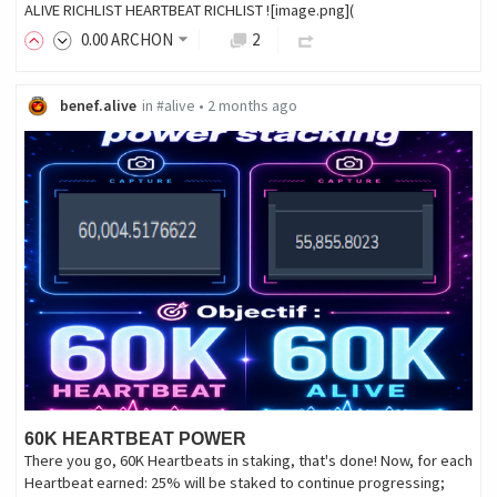
ALIVE RICHLIST HEARTBEAT RICHLIST ![image.png](
0
.00
ARCHON
2
benef.alive
in
#alive
•
2 months ago
60K HEARTBEAT POWER
There you go, 60K Heartbeats in staking, that's done! Now, for each
Heartbeat earned: 25% will be staked to continue progressing;