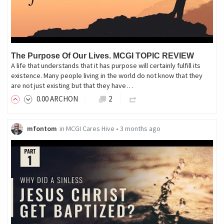
The Purpose Of Our Lives. MCGI TOPIC REVIEW
A life that understands that it has purpose will certainly fulfill its
existence. Many people living in the world do not know that they
are not just existing but that they have…
0
.00
ARCHON
2
mfontom
in
MCGI Cares Hive
•
3 months ago