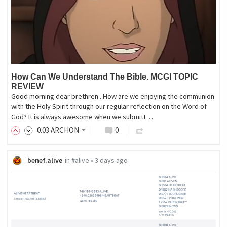
How Can We Understand The Bible. MCGI TOPIC
REVIEW
Good morning dear brethren . How are we enjoying the communion
with the Holy Spirit through our regular reflection on the Word of
God? It is always awesome when we submitt…
0
.03
ARCHON
0
benef.alive
in
#alive
•
3 days ago