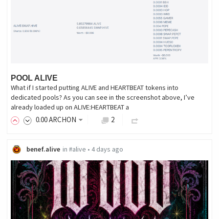
POOL ALIVE
What if I started putting ALIVE and HEARTBEAT tokens into
dedicated pools? As you can see in the screenshot above, I’ve
already loaded up on ALIVE:HEARTBEAT a
0
.00
ARCHON
2
benef.alive
in
#alive
•
4 days ago