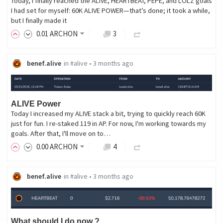
Today, I finally reached the ALIVE, HEARTBEAT, PEPE, and LOLZ goals
I had set for myself: 60K ALIVE POWER—that’s done; it took a while,
but I finally made it
0
.01
ARCHON
3
benef.alive
in
#alive
•
3 months ago
ALIVE Power
Today I increased my ALIVE stack a bit, trying to quickly reach 60K
just for fun. I re-staked 119 in AP. For now, I'm working towards my
goals. After that, I'll move on to…
0
.00
ARCHON
4
benef.alive
in
#alive
•
3 months ago
What should I do now ?