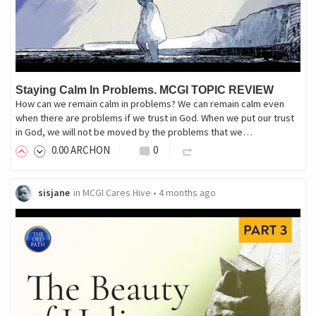
Staying Calm In Problems. MCGI TOPIC REVIEW
How can we remain calm in problems? We can remain calm even
when there are problems if we trust in God. When we put our trust
in God, we will not be moved by the problems that we…
0
.00
ARCHON
0
sisjane
in
MCGI Cares Hive
•
4 months ago