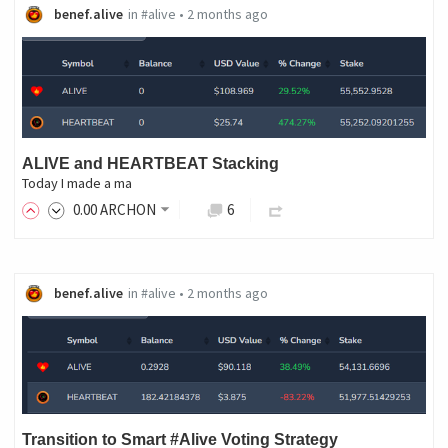
benef.alive
in
#alive
•
2 months ago
ALIVE and HEARTBEAT Stacking
Today I made a ma
0
.00
ARCHON
6
benef.alive
in
#alive
•
2 months ago
Transition to Smart #Alive Voting Strategy