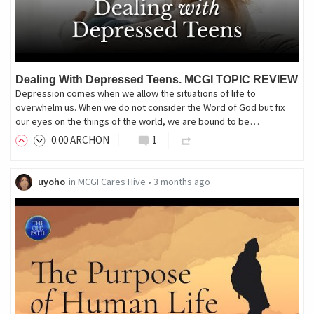
Dealing With Depressed Teens. MCGI TOPIC REVIEW
Depression comes when we allow the situations of life to
overwhelm us. When we do not consider the Word of God but fix
our eyes on the things of the world, we are bound to be…
0
.00
ARCHON
1
uyoho
in
MCGI Cares Hive
•
3 months ago