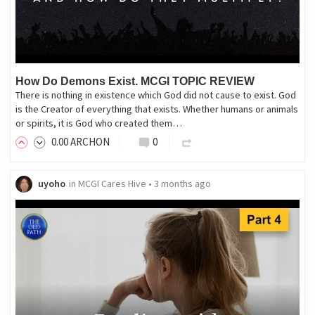
How Do Demons Exist. MCGI TOPIC REVIEW
There is nothing in existence which God did not cause to exist. God
is the Creator of everything that exists. Whether humans or animals
or spirits, it is God who created them…
0
.00
ARCHON
0
uyoho
in
MCGI Cares Hive
•
3 months ago