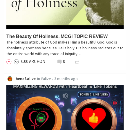
The Beauty Of Holiness. MCGI TOPIC REVIEW
The holiness attribute of God makes Him a beautiful God. God is
absolutely spotless because He is holy. His holiness radiates out to
the entire world with any trace of iniquity…
0
.00
ARCHON
0
benef.alive
in
#alive
•
3 months ago