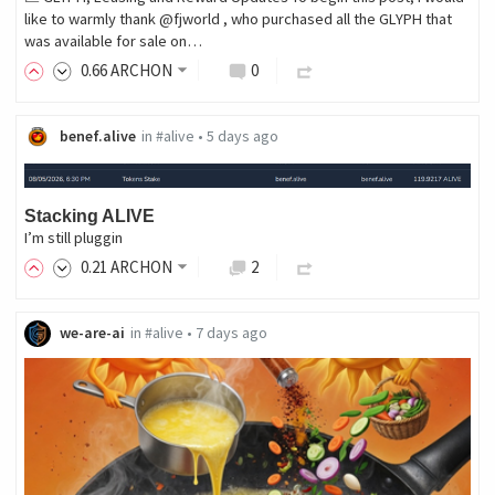
like to warmly thank @fjworld , who purchased all the GLYPH that
was available for sale on…
0
.66
ARCHON
0
benef.alive
in
#alive
•
5 days ago
Stacking ALIVE
I’m still pluggin
0
.21
ARCHON
2
we-are-ai
in
#alive
•
7 days ago