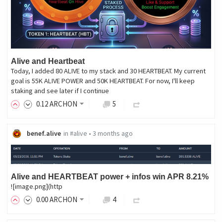
Alive and Heartbeat
Today, I added 80 ALIVE to my stack and 30 HEARTBEAT. My current
goal is 55K ALIVE POWER and 50K HEARTBEAT. For now, I'll keep
staking and see later if I continue
0
.12
ARCHON
5
benef.alive
in
#alive
•
3 months ago
Alive and HEARTBEAT power + infos win APR 8.21%
![image.png](http
0
.00
ARCHON
4