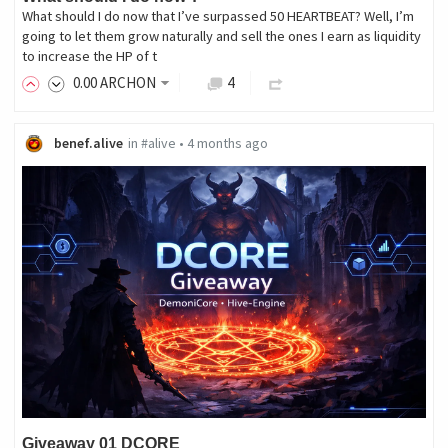
What should I do now that I’ve surpassed 50 HEARTBEAT? Well, I’m
going to let them grow naturally and sell the ones I earn as liquidity
to increase the HP of t
0
.00
ARCHON
4
benef.alive
in
#alive
•
4 months ago
Giveaway 01 DCORE