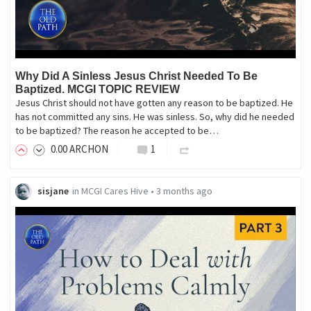
Why Did A Sinless Jesus Christ Needed To Be
Baptized. MCGI TOPIC REVIEW
Jesus Christ should not have gotten any reason to be baptized. He
has not committed any sins. He was sinless. So, why did he needed
to be baptized? The reason he accepted to be…
0
.00
ARCHON
1
sisjane
in
MCGI Cares Hive
•
3 months ago