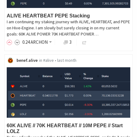
ALIVE HEARTBEAT PEPE Stacking
I am continuing my staking journey with ALIVE, HEARTBEAT, and PEPE
on Hive-Engine. I am slowly but surely closing in on my current
goals: 60K ALIVE POWER 70K HEARTBEAT POWER…
0
.24
ARCHON
3
benef.alive
in
#alive
•
last month
60K ALIVE // 70K HEARTBEAT // 10M PEPE // Start
LOLZ