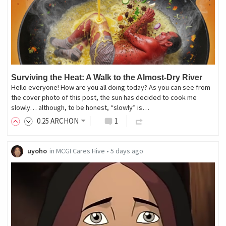
Surviving the Heat: A Walk to the Almost-Dry River
Hello everyone! How are you all doing today? As you can see from
the cover photo of this post, the sun has decided to cook me
slowly… although, to be honest, “slowly” is…
0
.25
ARCHON
1
uyoho
in
MCGI Cares Hive
•
5 days ago