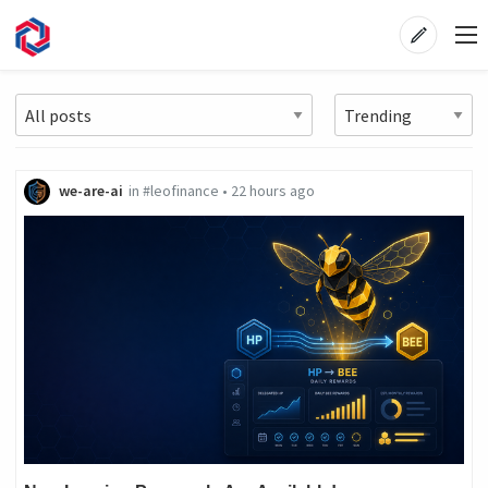
we-are-ai
in
#leofinance
•
22 hours ago