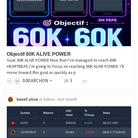
Objectif 60K ALIVE POWER
Goal: 60K ALIVE POWER Now that I’ve managed to reach 60K
HEARTBEAT, I’m going to focus on reaching 60K ALIVE POWER. I’ll
move toward this goal as quickly as p
0
.00
ARCHON
3
benef.alive
in
#alive
•
last month