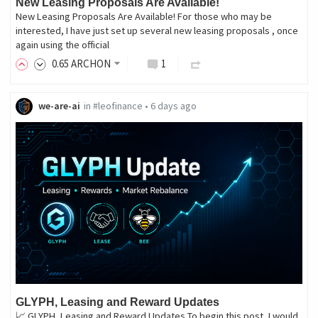
New Leasing Proposals Are Available!
New Leasing Proposals Are Available! For those who may be
interested, I have just set up several new leasing proposals , once
again using the official
0
.65
ARCHON
1
we-are-ai
in
#leofinance
•
6 days ago
GLYPH, Leasing and Reward Updates
📈 GLYPH, Leasing and Reward Updates To begin this post, I would