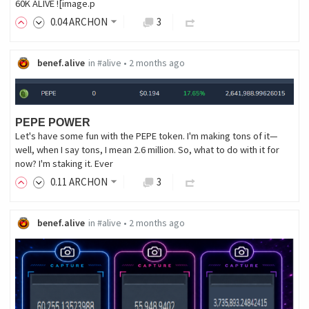
60K ALIVE ![image.p
0
.04
ARCHON
3
benef.alive
in
#alive
•
2 months ago
PEPE POWER
Let's have some fun with the PEPE token. I'm making tons of it—
well, when I say tons, I mean 2.6 million. So, what to do with it for
now? I'm staking it. Ever
0
.11
ARCHON
3
benef.alive
in
#alive
•
2 months ago