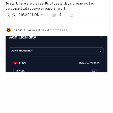
To start, here are the results of yesterday’s giveaway: Each
participant will receive an equal share. I
0
.08
ARCHON
14
benef.alive
in
#alive
•
4 months ago
ALIVE STACKING and POOL
As you can see in the screenshot above, I've put today's