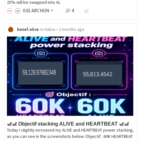
25% will be swapped into AL
0
.01
ARCHON
4
benef.alive
in
#alive
•
2 months ago
🎢🎢 Objectif stacking ALIVE and HEARTBEAT 🎢🎢
Today I slightly increased my ALIVE and HEARTBEAT power stacking,
as you can see in the screenshots below. Objectif : 60K HEARTBEAT