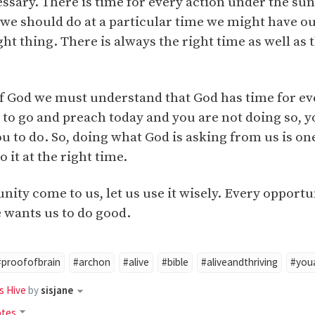
essary. There is time for every action under the s
 we should do at a particular time we might have o
ght thing. There is always the right time as well as 
 of God we must understand that God has time for e
e to go and preach today and you are not doing so, 
 to do. So, doing what God is asking from us is one 
 it at the right time.
ty come to us, let us use it wisely. Every opportu
 wants us to do good.
#proofofbrain
#archon
#alive
#bible
#aliveandthriving
#youa
s Hive
by
sisjane
otes