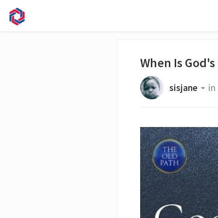
When Is God's
sisjane
in