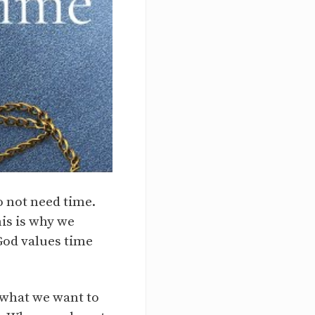
o not need time.
is is why we
God values time
n what we want to