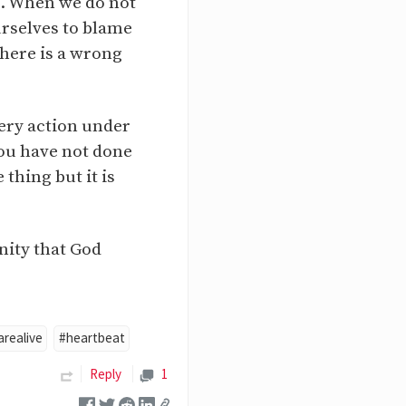
un. When we do not
urselves to blame
there is a wrong
very action under
you have not done
thing but it is
nity that God
realive
#heartbeat
Reply
1