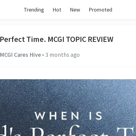
Trending
Hot
New
Promoted
 Perfect Time. MCGI TOPIC REVIEW
MCGI Cares Hive
•
3 months ago