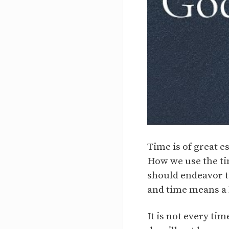
Time is of great e
How we use the ti
should endeavor t
and time means a 
It is not every ti