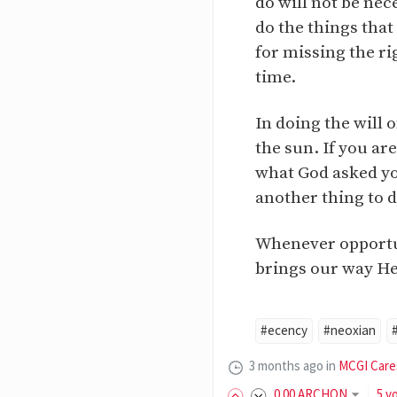
do will not be nec
do the things that
for missing the ri
time.
In doing the will
the sun. If you ar
what God asked you
another thing to do
Whenever opportuni
brings our way He
#ecency
#neoxian
3 months ago
in
MCGI Care
0
.00
ARCHON
5 v