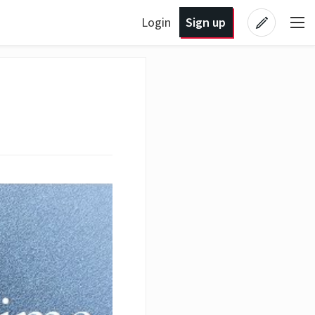
Login
Sign up