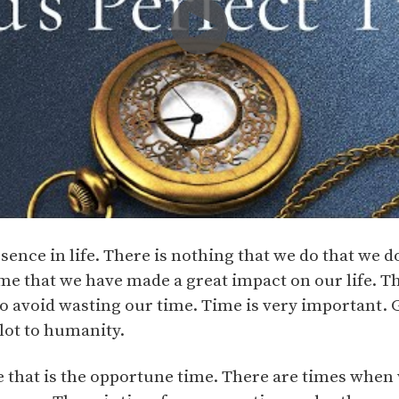
ssence in life. There is nothing that we do that we d
me that we have made a great impact on our life. Th
o avoid wasting our time. Time is very important. 
lot to humanity.
me that is the opportune time. There are times whe