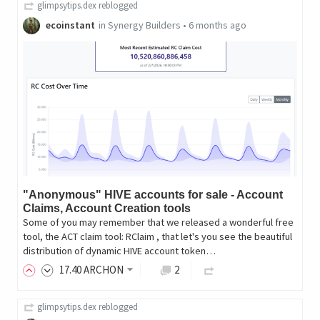
glimpsytips.dex
reblogged
ecoinstant
in
Synergy Builders
•
6 months ago
"Anonymous" HIVE accounts for sale - Account
Claims, Account Creation tools
Some of you may remember that we released a wonderful free
tool, the ACT claim tool: RClaim , that let's you see the beautiful
distribution of dynamic HIVE account token…
17
.40
ARCHON
2
glimpsytips.dex
reblogged