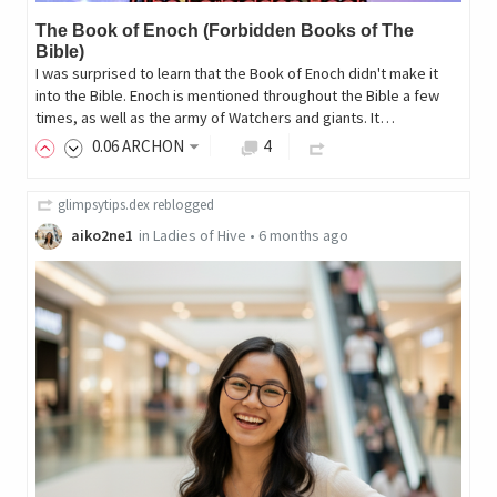
The Book of Enoch (Forbidden Books of The
Bible)
I was surprised to learn that the Book of Enoch didn't make it
into the Bible. Enoch is mentioned throughout the Bible a few
times, as well as the army of Watchers and giants. It…
0
.06
ARCHON
4
glimpsytips.dex
reblogged
aiko2ne1
in
Ladies of Hive
•
6 months ago