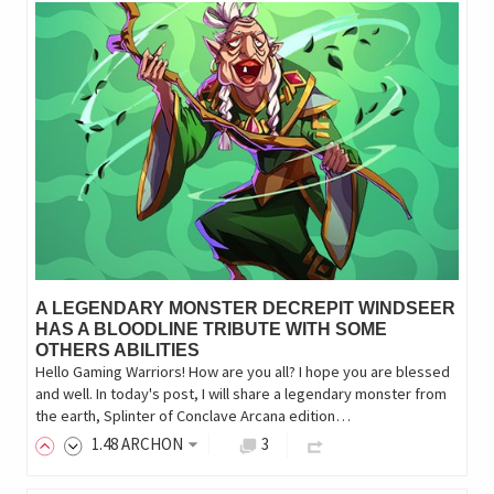
A LEGENDARY MONSTER DECREPIT WINDSEER
HAS A BLOODLINE TRIBUTE WITH SOME
OTHERS ABILITIES
Hello Gaming Warriors! How are you all? I hope you are blessed
and well. In today's post, I will share a legendary monster from
the earth, Splinter of Conclave Arcana edition…
1
.48
ARCHON
3