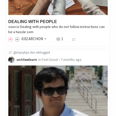
DEALING WITH PEOPLE
source Dealing with people who do not follow instructions can
be a hassle som
0
.02
ARCHON
1
glimpsytips.dex
reblogged
untilwelearn
in
Feel Good
•
7 months ago