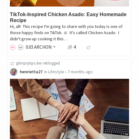
TikTok-Inspired Chicken Asado: Easy Homemade
Recipe
Hi, all! ‎ ‎This recipe I'm going to share with you today is one of
those happy finds on TikTok. ☺️ ‎ ‎It's called Chicken Asado. ‎ ‎I
didn't grow up cooking it this…
0
.03
ARCHON
4
glimpsytips.dex
reblogged
henrietta27
in
Lifestyle
•
7 months ago