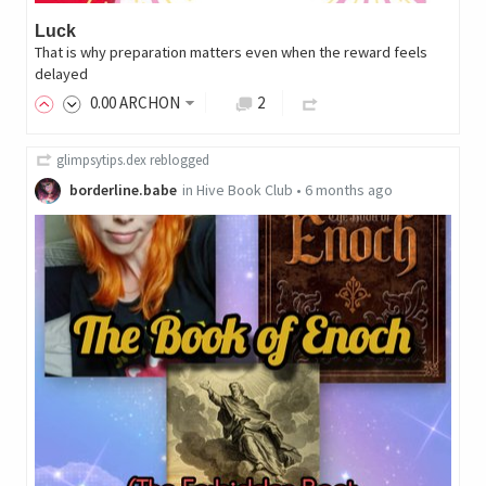
Luck
That is why preparation matters even when the reward feels
delayed
0
.00
ARCHON
2
glimpsytips.dex
reblogged
borderline.babe
in
Hive Book Club
•
6 months ago