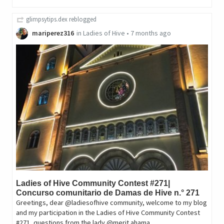
glimpsytips.dex
reblogged
mariperez316
in
Ladies of Hive
•
7 months ago
Ladies of Hive Community Contest #271|
Concurso comunitario de Damas de Hive n.° 271
Greetings, dear @ladiesofhive community, welcome to my blog
and my participation in the Ladies of Hive Community Contest
#271, questions from the lady @merit.ahama.