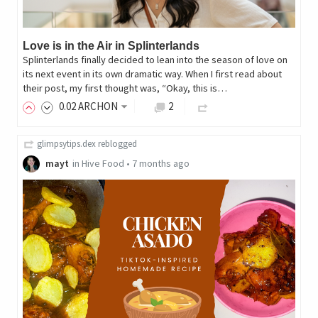
Love is in the Air in Splinterlands
Splinterlands finally decided to lean into the season of love on
its next event in its own dramatic way. When I first read about
their post, my first thought was, “Okay, this is…
0
.02
ARCHON
2
glimpsytips.dex
reblogged
mayt
in
Hive Food
•
7 months ago