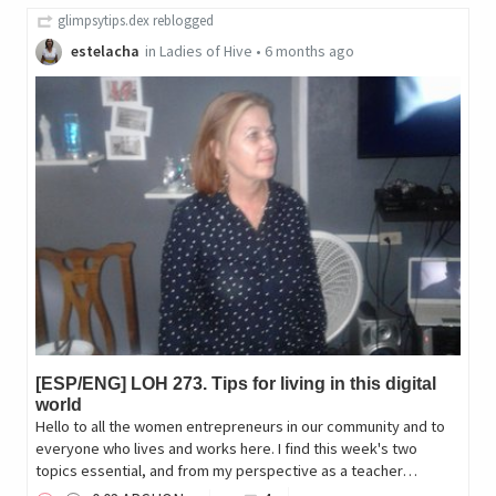
glimpsytips.dex
reblogged
estelacha
in
Ladies of Hive
•
6 months ago
[ESP/ENG] LOH 273. Tips for living in this digital
world
Hello to all the women entrepreneurs in our community and to
everyone who lives and works here. I find this week's two
topics essential, and from my perspective as a teacher…