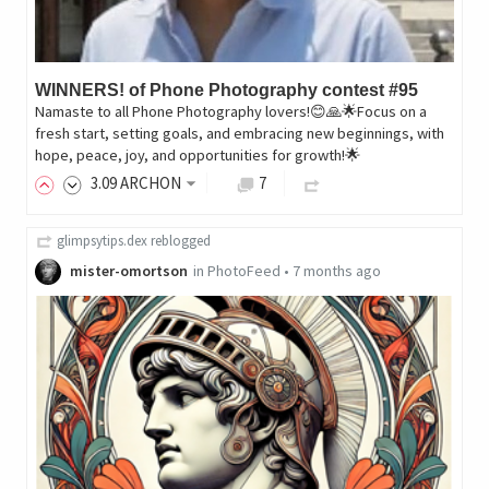
WINNERS! of Phone Photography contest #95
Namaste to all Phone Photography lovers!😊🙏🌟Focus on a
fresh start, setting goals, and embracing new beginnings, with
hope, peace, joy, and opportunities for growth!🌟
3
.09
ARCHON
7
glimpsytips.dex
reblogged
mister-omortson
in
PhotoFeed
•
7 months ago