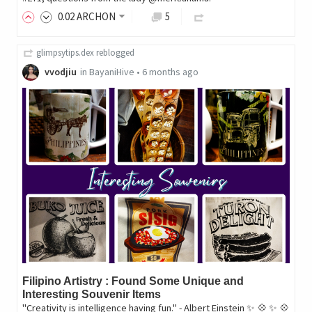
0
.02
ARCHON
5
glimpsytips.dex
reblogged
vvodjiu
in
BayaniHive
•
6 months ago
Filipino Artistry : Found Some Unique and
Interesting Souvenir Items
"Creativity is intelligence having fun." - Albert Einstein ✨ 💠 ✨ 💠