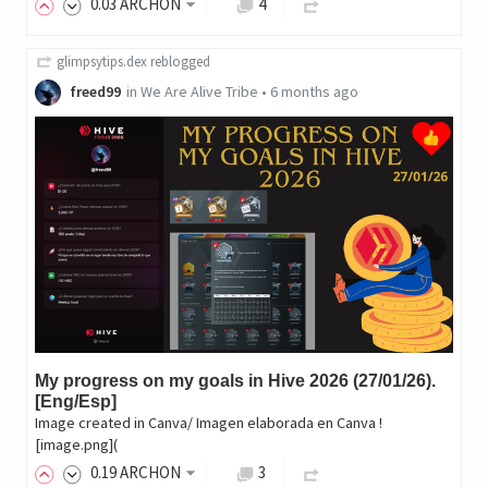
0
.03
ARCHON
4
glimpsytips.dex
reblogged
freed99
in
We Are Alive Tribe
•
6 months ago
My progress on my goals in Hive 2026 (27/01/26).
[Eng/Esp]
Image created in Canva/ Imagen elaborada en Canva !
[image.png](
0
.19
ARCHON
3