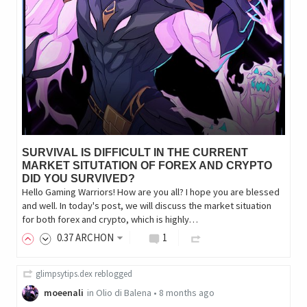
SURVIVAL IS DIFFICULT IN THE CURRENT
MARKET SITUTATION OF FOREX AND CRYPTO
DID YOU SURVIVED?
Hello Gaming Warriors! How are you all? I hope you are blessed
and well. In today's post, we will discuss the market situation
for both forex and crypto, which is highly…
0
.37
ARCHON
1
glimpsytips.dex
reblogged
moeenali
in
Olio di Balena
•
8 months ago