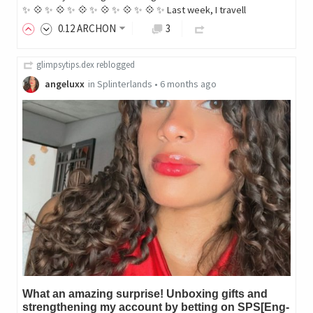
✨ 💠 ✨ 💠 ✨ 💠 ✨ 💠 ✨ 💠 ✨ 💠 ✨ Last week, I travell
0
.12
ARCHON
3
glimpsytips.dex
reblogged
angeluxx
in
Splinterlands
•
6 months ago
What an amazing surprise! Unboxing gifts and
strengthening my account by betting on SPS[Eng-