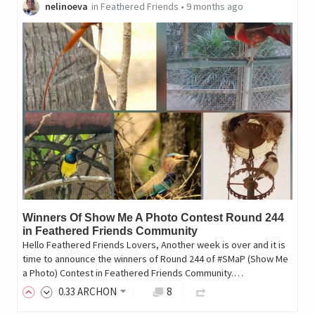
nelinoeva
in
Feathered Friends
•
9 months ago
Winners Of Show Me A Photo Contest Round 244
in Feathered Friends Community
Hello Feathered Friends Lovers, Another week is over and it is
time to announce the winners of Round 244 of #SMaP (Show Me
a Photo) Contest in Feathered Friends Community.…
0
.33
ARCHON
8