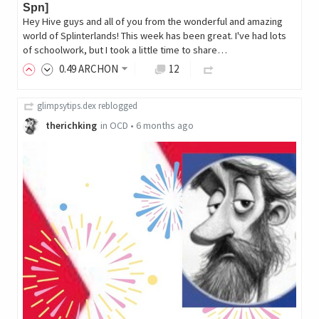
Spn]
Hey Hive guys and all of you from the wonderful and amazing
world of Splinterlands! This week has been great. I've had lots
of schoolwork, but I took a little time to share…
0
.49
ARCHON
12
glimpsytips.dex
reblogged
therichking
in
OCD
•
6 months ago