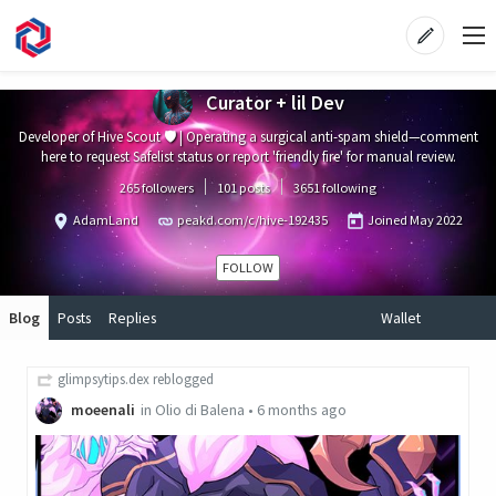
Curator + lil Dev
Developer of Hive Scout 🛡️ | Operating a surgical anti-spam shield—comment
here to request Safelist status or report 'friendly fire' for manual review.
265 followers
101 posts
3651 following
AdamLand
peakd.com/c/hive-192435
Joined
May 2022
FOLLOW
Blog
Posts
Replies
Wallet
glimpsytips.dex
reblogged
moeenali
in
Olio di Balena
•
6 months ago