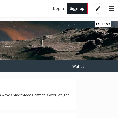
Login
Sign up
FOLLOW
Wallet
Hello, everyone! 😎 🎞️ Hooray! We've reached number 13! Will we keep going? Of course! The 12th Waves Short Video Contest is over. We got some great shorts! The judges have…