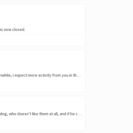
is now closed.
Many thanks to every participant in Round 281 of the Reflection Hunters (SMARP) Contest ❤️. Meanwhile, I expect more activity from you in the current and future rounds. You are…
Hello, cat lovers! 😹 🐈 First of all, I have to admit that we don’t have any cats at home; we have a dog, who doesn’t like them at all, and if he catches a whiff of one, we’re…