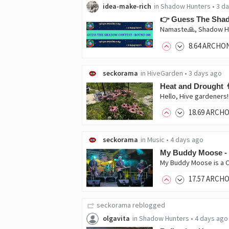
idea-make-rich
in
Shadow Hunters
•
3 d
👉 Guess The Shad
Namaste🙏, Shadow Hu
8
.64
ARCHO
seckorama
in
HiveGarden
•
3 days ago
Heat and Drought 👨
18
.69
ARCH
seckorama
in
Music
•
4 days ago
My Buddy Moose -
17
.57
ARCH
seckorama
reblogged
olgavita
in
Shadow Hunters
•
4 days ago