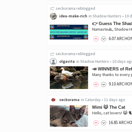
seckorama
reblogged
idea-make-rich
in
Shadow Hunters
•
10 
👉 Guess The Shad
Namaste🙏, Shadow Hu
6
.07
ARCHO
seckorama
reblogged
olgavita
in
Shadow Hunters
•
10 days ag
📣 WINNERS of Ref
9
.10
ARCHO
seckorama
in
Caturday
•
11 days ago
Mimi 😽 The Cat
16
.85
ARCH