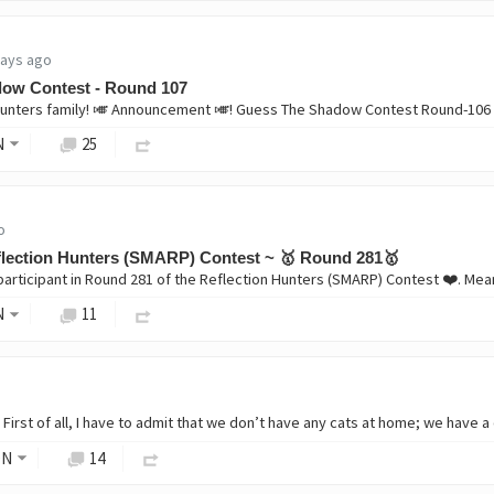
days ago
ow Contest - Round 107
nters family! 🎺 Announcement 🎺! Guess The Shadow Contest Round-106 
N
25
o
lection Hunters (SMARP) Contest ~ 🥇 Round 281🥇
N
11
ON
14