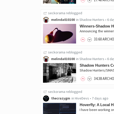
seckorama
reblogged
melinda010100
in
Shadow Hunters
•
6 da
Winners-Shadow H
33
.60
ARCH
seckorama
reblogged
melinda010100
in
Shadow Hunters
•
6 da
Shadow Hunters C
34
.38
ARCH
seckorama
reblogged
thecrazygm
in
HiveDevs
•
7 days ago
Hoverfly: A Local H