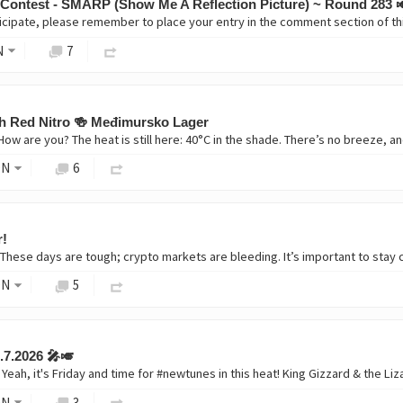
 Contest - SMARP (Show Me A Reflection Picture) ~ Round 283 
icipate, please remember to place your entry in the comment section of 
N
7
ish Red Nitro 🍻 Međimursko Lager
ON
6
r!
ON
5
.7.2026 🎤🎺
ON
3