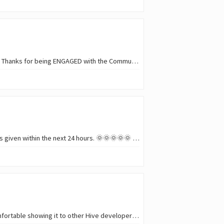
Announcing the winners who participated in this weeks 436th Show Me A Shadow/SMASh Contest. Thanks for being ENGAGED with the Community. The support and encouragement you give…
Shadow Hunters/SMASh Contest-Round 436 is now closed. Winners will be announced and rewards given within the next 24 hours. 🌞🌞🌞🌞🌞 REMEMBER! • 🔅One entry per Person. Be…
I have been working on a small project called Hoverfly , and it is finally at the point where I am comfortable showing it to other Hive developers. ![Broadcasting a…