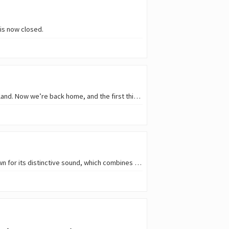
is now closed.
Hello, Hive gardeners! 👨‍🌾 📷 The last update was more than a month ago; we then went to an island. Now we’re back home, and the first thing we did was head out to the…
My Buddy Moose is a Croatian band from Rijeka that has been playing since 2004. The band is known for its distinctive sound, which combines elements of garage rock ‘n’ roll…