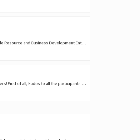
Hello @acidyo — following up on the AI Coding Proposal . Applying on behalf of SRBDE ( Sustainable Resource and Business Development Enterprise ), an open-source…
Hello everyone! 😎 🎥 The 11th Waves Short Video Contest is over, and the jury has selected winners! First of all, kudos to all the participants who put in the effort…