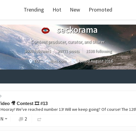
Trending
Hot
New
Promoted
seckorama
Content producer, curator, and sharer.
3608 followers
39771 posts
1538 following
EU
ilbis.com
Joined
August 2016
o
ideo 🎥 Contest 🎞️ #13
ON
2