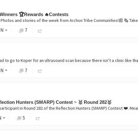
Winners 🏆Rewards 🔥Contests
ON
7
ON
7
lection Hunters (SMARP) Contest ~ 🥇 Round 282🥇
N
5