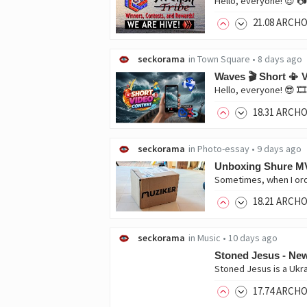
21
.08
ARCH
seckorama
in
Town Square
•
8 days ago
Waves 🎬 Short 📳 V
18
.31
ARCH
seckorama
in
Photo-essay
•
9 days ago
Unboxing Shure M
18
.21
ARCH
seckorama
in
Music
•
10 days ago
Stoned Jesus - N
17
.74
ARCH