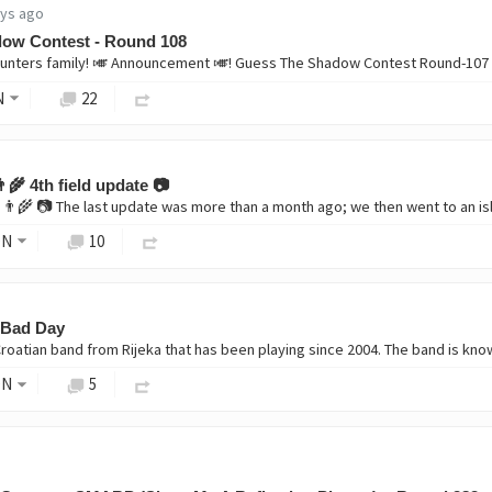
ays ago
ow Contest - Round 108
nters family! 🎺 Announcement 🎺! Guess The Shadow Contest Round-107 
N
22
‍🌾 4th field update 📷
ON
10
 Bad Day
ON
5