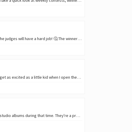
Hello, everyone! 😎 📷 The best weekly photos and stories from Archon Tribe Communities!📰 🗞️ Take a quick look at weekly contests, winners, and rewards! Just for info:…
Hello, everyone! 😎 🎞️ The 11th Waves Short Video Contest is over. We got a lot of great shorts! The judges will have a hard job! 🤔 The winners will be announced and the…
Sometimes, when I order something online - especially things that interest me more than usual - I get as excited as a little kid when I open them. That’s how I feel right now…
Stoned Jesus is a Ukrainian band from Kyiv. They've been playing since 2009 and have released 8 studio albums during that time. They're a pretty well-known stoner band, with…