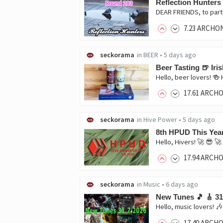
Reflection Hunters
DEAR FRIENDS, to part
7
.23
ARCHO
seckorama
in
BEER
•
5 days ago
Beer Tasting 🍺 Ir
17
.61
ARCH
seckorama
in
Hive Power
•
5 days ago
8th HPUD This Yea
17
.94
ARCH
seckorama
in
Music
•
6 days ago
New Tunes 🎵 🎸 31
17
.40
ARCH