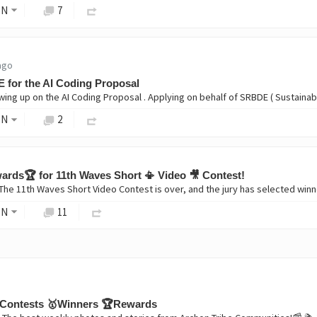
ON
7
ago
 for the AI Coding Proposal
ON
2
rds🏆 for 11th Waves Short 📳 Video 🎥 Contest!
ON
11
Contests 🥇Winners 🏆Rewards