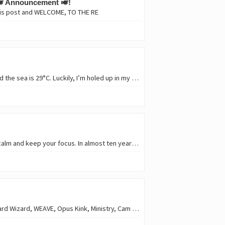
🎺 Announcement 🎺!
this post and WELCOME, TO THE RE
Hello, beer lovers! 🍻 How are you? The heat is still here: 40°C in the shade. There’s no breeze, and the sea is 29°C. Luckily, I’m holed up in my camp trailer with a new air…
Hello, Hivers! 🚀 😎 🚀 These days are tough; crypto markets are bleeding. It’s important to stay calm and keep your focus. In almost ten years of traveling through the HIVE…
Hello, music lovers! 🎶 Yeah, it's Friday and time for #newtunes in this heat! King Gizzard & the Lizard Wizard, WEAVE, Opus Kink, Ministry, Cam Cole, The Zac Schulze Gang…