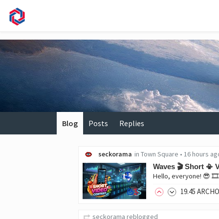
Blog
Posts
Replies
seckorama
in
Town Square
•
16 hours ag
Waves 🎬 Short 📳 V
19
.45
ARCH
seckorama
reblogged