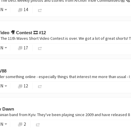
ON
14
ideo 🎥 Contest 🎞️ #12
ON
17
V88
ON
12
ew Dawn
ON
2