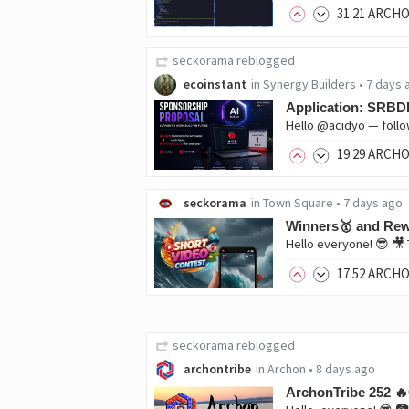
31
.21
ARCH
seckorama
reblogged
ecoinstant
in
Synergy Builders
•
7 days 
Application: SRBDE
19
.29
ARCH
seckorama
in
Town Square
•
7 days ago
Winners🥇 and Rewa
17
.52
ARCH
seckorama
reblogged
archontribe
in
Archon
•
8 days ago
ArchonTribe 252 