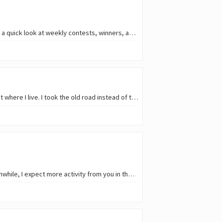
Hello, everyone! 😎 🪧 Photos and stories of the week from Archon Tribe Communities!📰 🗞️ Take a quick look at weekly contests, winners, and rewards! Just for info: The…
About a month ago, I had to go to Koper for an ultrasound scan because there isn’t a clinic like that where I live. I took the old road instead of the highway, and on the way…
Many thanks to every participant in Round 282 of the Reflection Hunters (SMARP) Contest ❤️. Meanwhile, I expect more activity from you in the current and future rounds. You are…