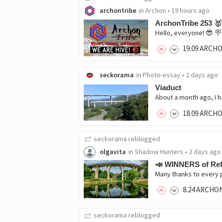
archontribe
in
Archon
•
19 hours ago
ArchonTribe 253 
19
.09
ARCH
seckorama
in
Photo-essay
•
2 days ago
Viaduct
18
.09
ARCH
seckorama
reblogged
olgavita
in
Shadow Hunters
•
2 days ago
📣 WINNERS of Ref
8
.24
ARCHO
seckorama
reblogged