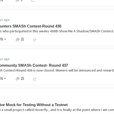
ys ago
unters SMASh Contest-Round 436
ON
21
ys ago
ommunity SMASh Contest- Round 437
ON
25
ive Mock for Testing Without a Testnet