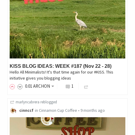
KISS BLOG IDEAS: WEEK #187 (Nov 22 - 28)
Hello All Minimalists! It's that time again for our #KISS. This
initiative gives you blogging ideas
0
.01
ARCHON
1
marlyncabrera
reblogged
cinnccf
in
Cinnamon Cup Coffee
•
9 months ago