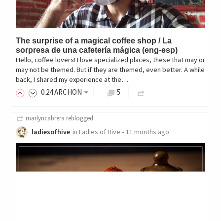
The surprise of a magical coffee shop / La
sorpresa de una cafetería mágica (eng-esp)
Hello, coffee lovers! I love specialized places, these that may or
may not be themed. But if they are themed, even better. A while
back, I shared my experience at the…
0
.24
ARCHON
5
marlyncabrera
reblogged
ladiesofhive
in
Ladies of Hive
•
11 months ago