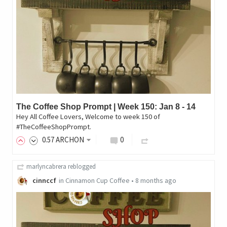
The Coffee Shop Prompt | Week 150: Jan 8 - 14
Hey All Coffee Lovers, Welcome to week 150 of
#TheCoffeeShopPrompt.
0
.57
ARCHON
0
marlyncabrera
reblogged
cinnccf
in
Cinnamon Cup Coffee
•
8 months ago