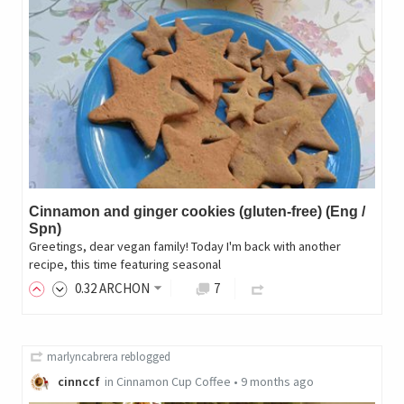
Cinnamon and ginger cookies (gluten-free) (Eng /
Spn)
Greetings, dear vegan family! Today I'm back with another
recipe, this time featuring seasonal
0
.32
ARCHON
7
marlyncabrera
reblogged
cinnccf
in
Cinnamon Cup Coffee
•
9 months ago