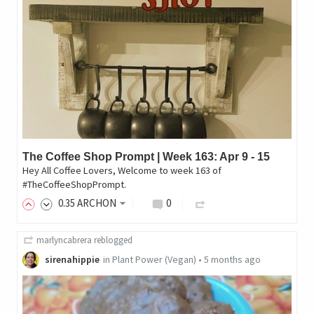
The Coffee Shop Prompt | Week 163: Apr 9 - 15
Hey All Coffee Lovers, Welcome to week 163 of
#TheCoffeeShopPrompt.
0
.35
ARCHON
0
marlyncabrera
reblogged
sirenahippie
in
Plant Power (Vegan)
•
5 months ago