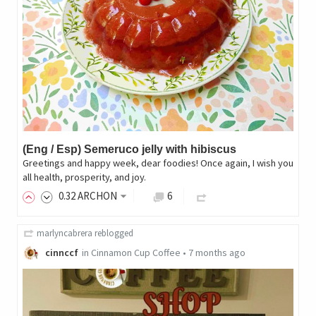
(Eng / Esp) Semeruco jelly with hibiscus
Greetings and happy week, dear foodies! Once again, I wish you
all health, prosperity, and joy.
0
.32
ARCHON
6
marlyncabrera
reblogged
cinnccf
in
Cinnamon Cup Coffee
•
7 months ago