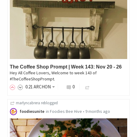
The Coffee Shop Prompt | Week 143: Nov 20 - 26
Hey All Coffee Lovers, Welcome to week 143 of
#TheCoffeeShopPrompt.
0
.21
ARCHON
0
marlyncabrera
reblogged
foodiesunite
in
Foodies Bee Hive
•
9 months ago