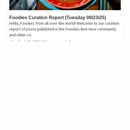
Foodies Curation Report (Tuesday 09/23/25)
Hello, Foodies from all over the world! Welcome to our curation
report of posts published in the Foodies Bee Hive community
and other co
1
.61
ARCHON
3
marlyncabrera
reblogged
cinnccf
in
Cinnamon Cup Coffee
•
11 months ago