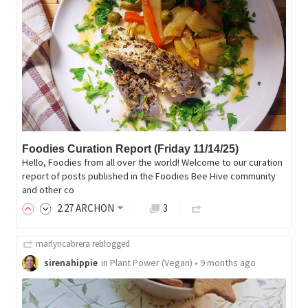
Foodies Curation Report (Friday 11/14/25)
Hello, Foodies from all over the world! Welcome to our curation
report of posts published in the Foodies Bee Hive community
and other co
2
.27
ARCHON
3
marlyncabrera
reblogged
sirenahippie
in
Plant Power (Vegan)
•
9 months ago