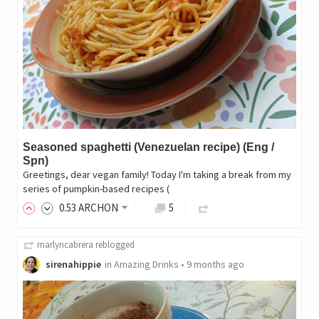
Seasoned spaghetti (Venezuelan recipe) (Eng /
Spn)
Greetings, dear vegan family! Today I'm taking a break from my
series of pumpkin-based recipes (
0
.53
ARCHON
5
marlyncabrera
reblogged
sirenahippie
in
Amazing Drinks
•
9 months ago