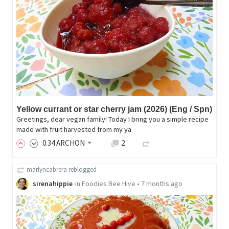
Yellow currant or star cherry jam (2026) (Eng / Spn)
Greetings, dear vegan family! Today I bring you a simple recipe
made with fruit harvested from my ya
0
.34
ARCHON
2
marlyncabrera
reblogged
sirenahippie
in
Foodies Bee Hive
•
7 months ago