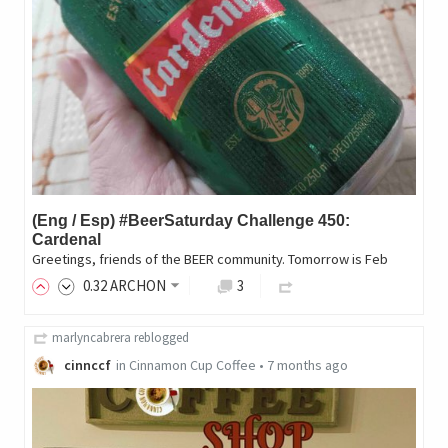
(Eng / Esp) #BeerSaturday Challenge 450:
Cardenal
Greetings, friends of the BEER community. Tomorrow is Feb
0
.32
ARCHON
3
marlyncabrera
reblogged
cinnccf
in
Cinnamon Cup Coffee
•
7 months ago