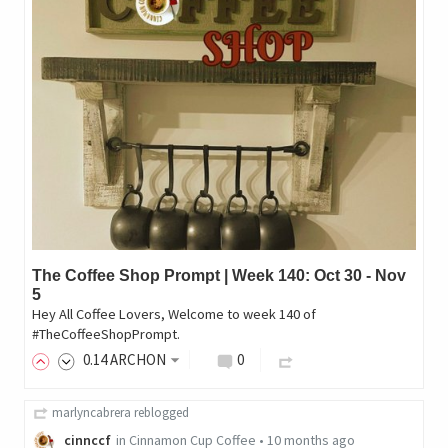
The Coffee Shop Prompt | Week 140: Oct 30 - Nov
5
Hey All Coffee Lovers, Welcome to week 140 of
#TheCoffeeShopPrompt.
0
.14
ARCHON
0
marlyncabrera
reblogged
cinnccf
in
Cinnamon Cup Coffee
•
10 months ago