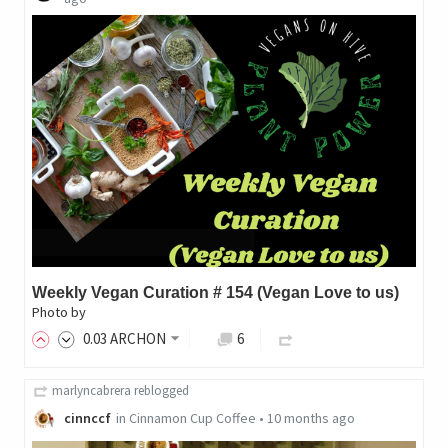
Weekly Vegan Curation # 154 (Vegan Love to us)
Photo by
0
.03
ARCHON
6
marlyncabrera
reblogged
cinnccf
in
Cinnamon Cup Coffee
•
10 months ago