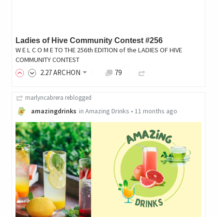
Ladies of Hive Community Contest #256
W E L C O M E TO THE 256th EDITION of the LADIES OF HIVE
COMMUNITY CONTEST
2
.27
ARCHON
79
marlyncabrera
reblogged
amazingdrinks
in
Amazing Drinks
•
11 months ago