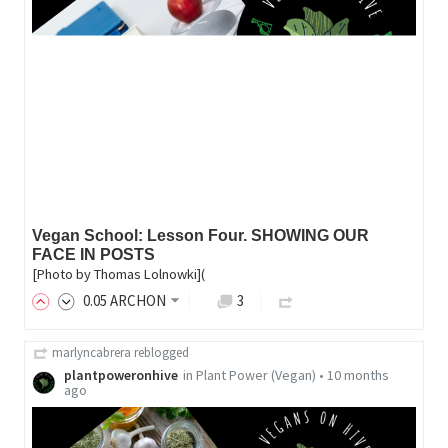
Vegan School: Lesson Four. SHOWING OUR
FACE IN POSTS
[Photo by Thomas Lolnowki](
0
.05
ARCHON
3
marlyncabrera
reblogged
plantpoweronhive
in
Plant Power (Vegan)
•
10 months
ago