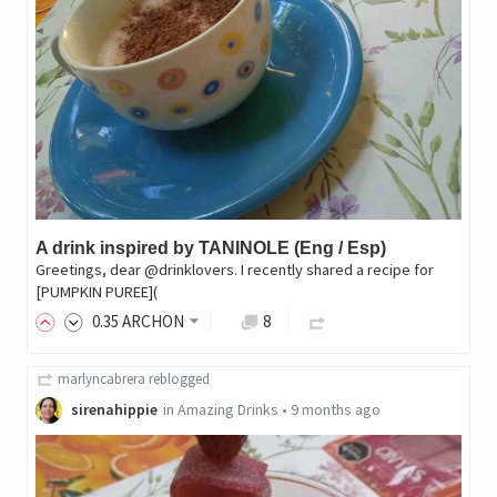
A drink inspired by TANINOLE (Eng / Esp)
Greetings, dear @drinklovers. I recently shared a recipe for
[PUMPKIN PUREE](
0
.35
ARCHON
8
marlyncabrera
reblogged
sirenahippie
in
Amazing Drinks
•
9 months ago