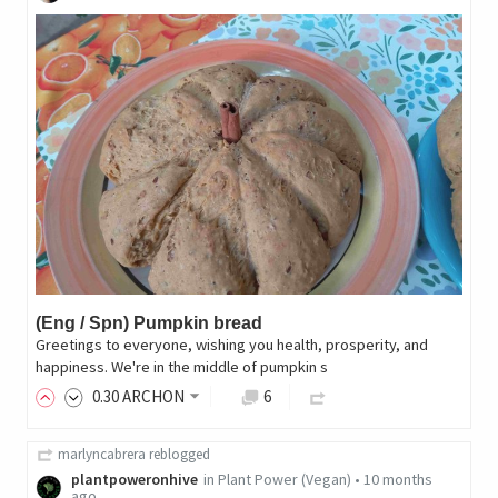
(Eng / Spn) Pumpkin bread
Greetings to everyone, wishing you health, prosperity, and
happiness. We're in the middle of pumpkin s
0
.30
ARCHON
6
marlyncabrera
reblogged
plantpoweronhive
in
Plant Power (Vegan)
•
10 months
ago