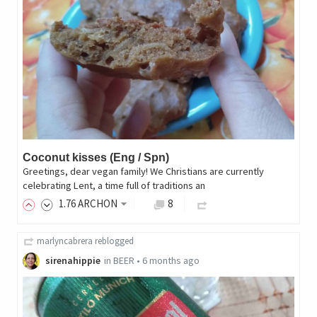
Coconut kisses (Eng / Spn)
Greetings, dear vegan family! We Christians are currently
celebrating Lent, a time full of traditions an
1
.76
ARCHON
8
marlyncabrera
reblogged
sirenahippie
in
BEER
•
6 months ago