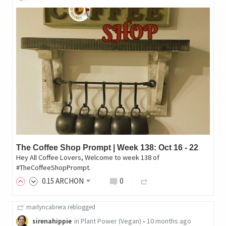
The Coffee Shop Prompt | Week 138: Oct 16 - 22
Hey All Coffee Lovers, Welcome to week 138 of
#TheCoffeeShopPrompt.
0
.15
ARCHON
0
marlyncabrera
reblogged
sirenahippie
in
Plant Power (Vegan)
•
10 months ago