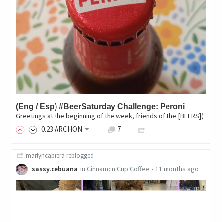
(Eng / Esp) #BeerSaturday Challenge: Peroni
Greetings at the beginning of the week, friends of the [BEERS](
0
.23
ARCHON
7
marlyncabrera
reblogged
sassy.cebuana
in
Cinnamon Cup Coffee
•
11 months ago