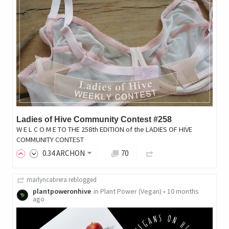
Ladies of Hive Community Contest #258
W E L C O M E TO THE 258th EDITION of the LADIES OF HIVE
COMMUNITY CONTEST
0
.34
ARCHON
70
marlyncabrera
reblogged
plantpoweronhive
in
Plant Power (Vegan)
•
10 months
ago