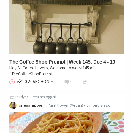
The Coffee Shop Prompt | Week 145: Dec 4 - 10
Hey All Coffee Lovers, Welcome to week 145 of
#TheCoffeeShopPrompt.
0
.25
ARCHON
0
marlyncabrera
reblogged
sirenahippie
in
Plant Power (Vegan)
•
8 months ago