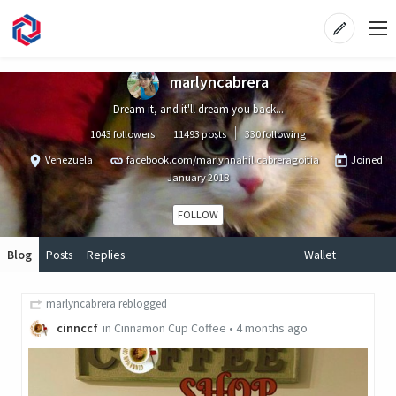
marlyncabrera
Dream it, and it'll dream you back...
1043 followers
11493 posts
330 following
Venezuela
facebook.com/marlynnahil.cabreragoitia
Joined
January 2018
FOLLOW
Blog
Posts
Replies
Wallet
marlyncabrera
reblogged
cinnccf
in
Cinnamon Cup Coffee
•
4 months ago