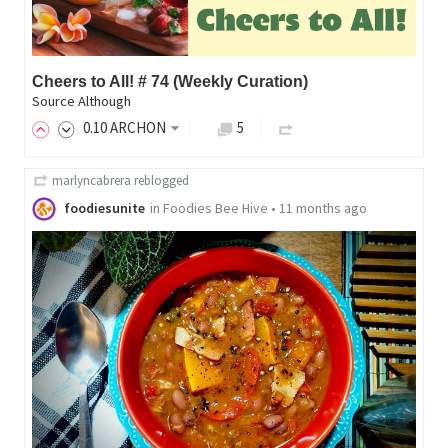
Cheers to All! # 74 (Weekly Curation)
Source Although
0
.10
ARCHON
5
marlyncabrera
reblogged
foodiesunite
in
Foodies Bee Hive
•
11 months ago