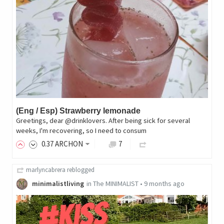
(Eng / Esp) Strawberry lemonade
Greetings, dear @drinklovers. After being sick for several
weeks, I'm recovering, so I need to consum
0
.37
ARCHON
7
marlyncabrera
reblogged
minimalistliving
in
The MINIMALIST
•
9 months ago