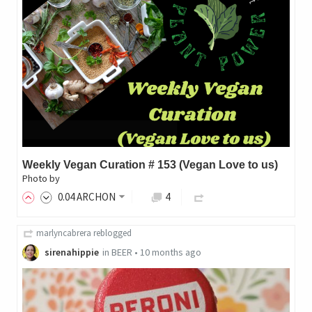
Weekly Vegan Curation # 153 (Vegan Love to us)
Photo by
0
.04
ARCHON
4
marlyncabrera
reblogged
sirenahippie
in
BEER
•
10 months ago