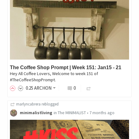
The Coffee Shop Prompt | Week 151: Jan15 - 21
Hey All Coffee Lovers, Welcome to week 151 of
#TheCoffeeShopPrompt.
0
.25
ARCHON
0
marlyncabrera
reblogged
minimalistliving
in
The MINIMALIST
•
7 months ago