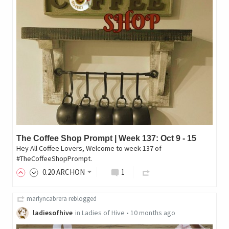
The Coffee Shop Prompt | Week 137: Oct 9 - 15
Hey All Coffee Lovers, Welcome to week 137 of
#TheCoffeeShopPrompt.
0
.20
ARCHON
1
marlyncabrera
reblogged
ladiesofhive
in
Ladies of Hive
•
10 months ago