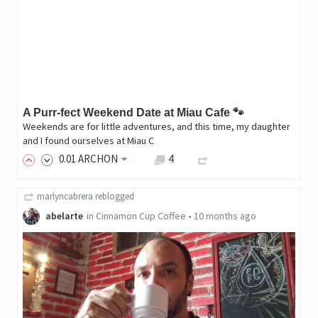
A Purr-fect Weekend Date at Miau Cafe 🐾
Weekends are for little adventures, and this time, my daughter
and I found ourselves at Miau C
0
.01
ARCHON
4
marlyncabrera
reblogged
abelarte
in
Cinnamon Cup Coffee
•
10 months ago