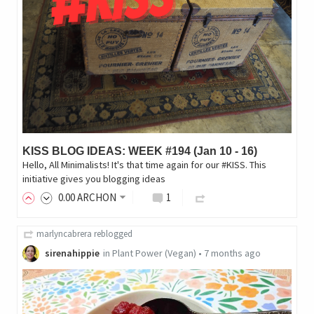
KISS BLOG IDEAS: WEEK #194 (Jan 10 - 16)
Hello, All Minimalists! It's that time again for our #KISS. This
initiative gives you blogging ideas
0
.00
ARCHON
1
marlyncabrera
reblogged
sirenahippie
in
Plant Power (Vegan)
•
7 months ago