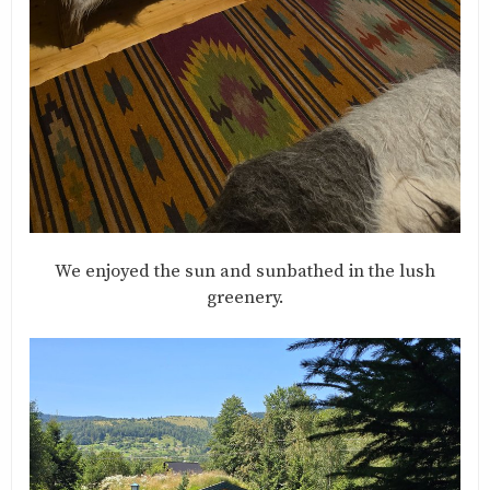
We enjoyed the sun and sunbathed in the lush
greenery.