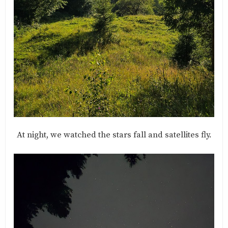
At night, we watched the stars fall and satellites fly.