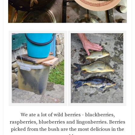
We ate a lot of wild berries - blackberries,
raspberries, blueberries and lingonberries. Berries
picked from the bush are the most delicious in the