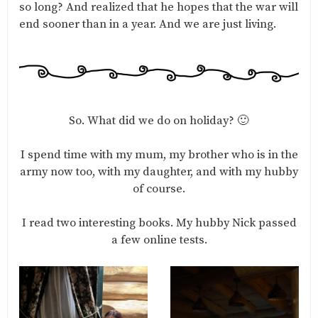
so long? And realized that he hopes that the war will
end sooner than in a year. And we are just living.
So. What did we do on holiday? 🙂
I spend time with my mum, my brother who is in the
army now too, with my daughter, and with my hubby
of course.
I read two interesting books. My hubby Nick passed
a few online tests.