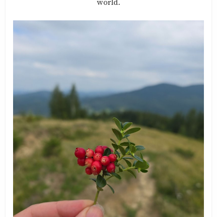
world.