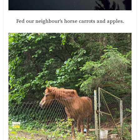
Fed our neighbour's horse carrots and apples.