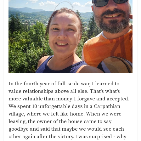
In the fourth year of full-scale war, I learned to
value relationships above all else. That's what's
more valuable than money. I forgave and accepted.
We spent 10 unforgettable days in a Carpathian
village, where we felt like home. When we were
leaving, the owner of the house came to say
goodbye and said that maybe we would see each
other again after the victory. I was surprised - why