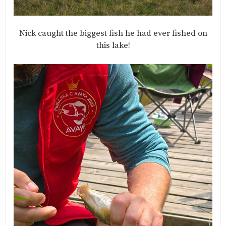
Nick caught the biggest fish he had ever fished on
this lake!