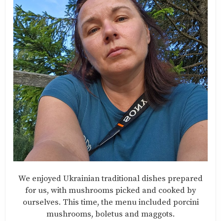
We enjoyed Ukrainian traditional dishes prepared
for us, with mushrooms picked and cooked by
ourselves. This time, the menu included porcini
mushrooms, boletus and maggots.