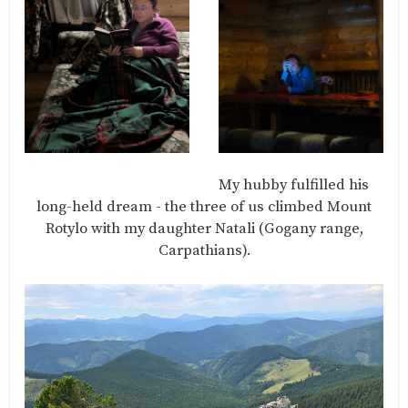
My hubby fulfilled his
long-held dream - the three of us climbed Mount
Rotylo with my daughter Natali (Gogany range,
Carpathians).