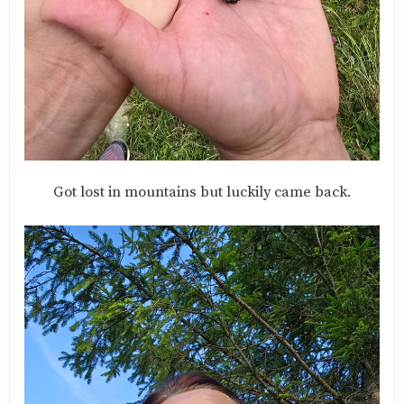
Got lost in mountains but luckily came back.