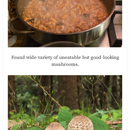
Found wide variety of uneatable but good-looking
mushrooms.