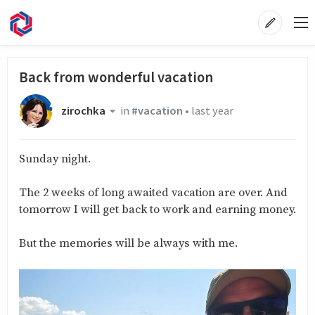
Back from wonderful vacation
zirochka
in
#vacation
•
last year
Sunday night.
The 2 weeks of long awaited vacation are over. And
tomorrow I will get back to work and earning money.
But the memories will be always with me.