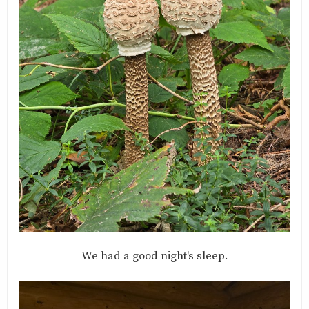
We had a good night's sleep.