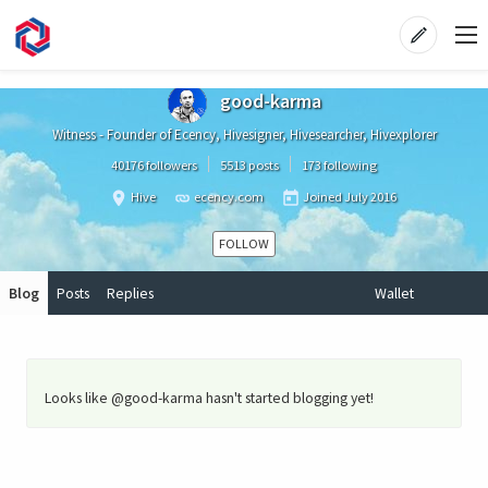
good-karma
Witness - Founder of Ecency, Hivesigner, Hivesearcher, Hivexplorer
40176 followers
5513 posts
173 following
Hive
ecency.com
Joined
July 2016
FOLLOW
Blog
Posts
Replies
Wallet
Looks like @good-karma hasn't started blogging yet!