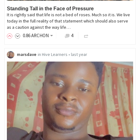
Standing Tall in the Face of Pressure
It is rightly said that life is not a bed of roses. Much so it is. We live
today in the full reality of that statement which should also serve
as a caution against the way life…
0
.86
ARCHON
4
marsdave
in
Hive Learners
•
last year