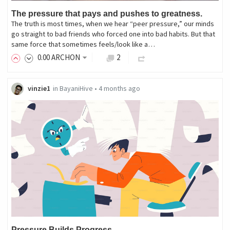
The pressure that pays and pushes to greatness.
The truth is most times, when we hear “peer pressure,” our minds
go straight to bad friends who forced one into bad habits. But that
same force that sometimes feels/look like a…
0
.00
ARCHON
2
vinzie1
in
BayaniHive
•
4 months ago
Pressure Builds Progress