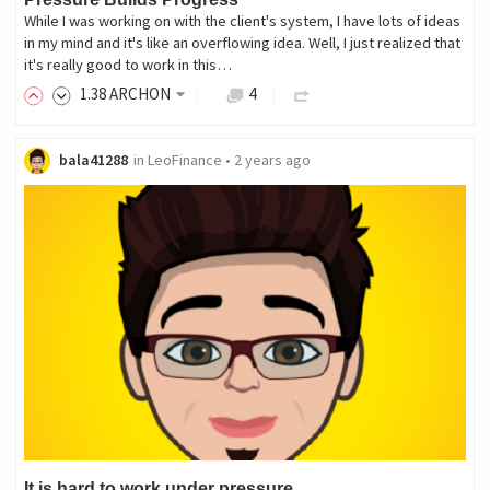
While I was working on with the client's system, I have lots of ideas
in my mind and it's like an overflowing idea. Well, I just realized that
it's really good to work in this…
1
.38
ARCHON
4
bala41288
in
LeoFinance
•
2 years ago
It is hard to work under pressure