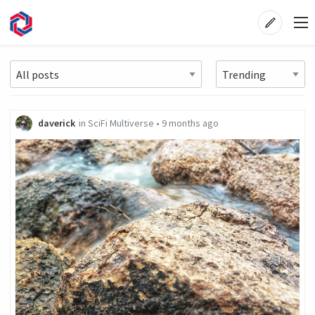
daverick
in
SciFi Multiverse
•
9 months ago