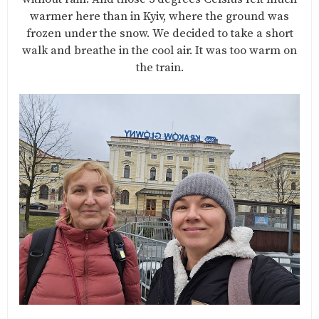
warmer here than in Kyiv, where the ground was
frozen under the snow. We decided to take a short
walk and breathe in the cool air. It was too warm on
the train.