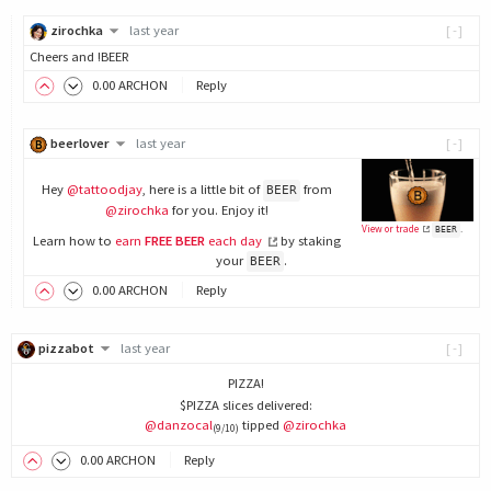
zirochka
last year
[-]
Cheers and !BEER
0
.00
ARCHON
Reply
beerlover
last year
[-]
Hey
@tattoodjay
, here is a little bit of
from
BEER
@zirochka
for you. Enjoy it!
View or trade
.
BEER
Learn how to
earn
FREE BEER
each day
by staking
your
.
BEER
0
.00
ARCHON
Reply
pizzabot
last year
[-]
PIZZA!
$PIZZA slices delivered:
@danzocal
tipped
@zirochka
(9/10)
0
.00
ARCHON
Reply