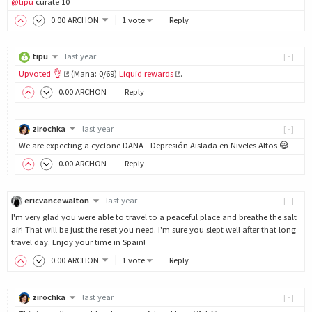
@tipu
curate 10
0
.00
ARCHON
1 vote
Reply
tipu
last year
[-]
Upvoted 👌
(Mana: 0/69)
Liquid rewards
.
0
.00
ARCHON
Reply
zirochka
last year
[-]
We are expecting a cyclone DANA - Depresión Aislada en Niveles Altos 😅
0
.00
ARCHON
Reply
ericvancewalton
last year
[-]
I'm very glad you were able to travel to a peaceful place and breathe the salt
air! That will be just the reset you need. I'm sure you slept well after that long
travel day. Enjoy your time in Spain!
0
.00
ARCHON
1 vote
Reply
zirochka
last year
[-]