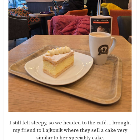
I still felt sleepy, so we headed to the café. I brought
my friend to Lajkonik where they sell a cake very
similar to her speciality cake.