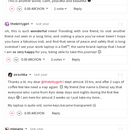
This is another world, calm, peaceful and beautiful ❤️
0
.00
ARCHON
1 vote
Reply
thekittygirl
last year
[-]
oh, this is such
wonderful
news! Traveling with one friend, to visit another
friend not seen in a long time, and visiting a place you've never been! I hope
you have a fabulous visit, and find that sense of peace and safety that is long
overdue! I see your work laptop is a Dell™, the same brand laptop that I have!
I am
so very happy
for you, being able to take this journey! 😊
0
.00
ARCHON
2 votes
Reply
zirochka
last year
[-]
Thanks a lit, my dear
@thekittygirl
! I slept almost 10 hrs, and after 2 cups of
coffee feel like need a nap again. 😊 My friend (her name is Elena) say that
everyone who came from Kyiv sleep days and nights during the first few
days 😅 I am here for almost 3 weeks so I just take my time...
My laptop is quite old, some keys became transparent )))
0
.00
ARCHON
Reply
mipiano
last year
[-]