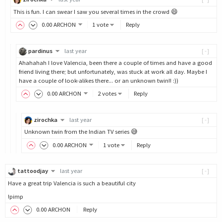
This is fun. I can swear I saw you several times in the crowd 😄
0
.00
ARCHON
1 vote
Reply
pardinus
last year
[-]
Ahahahah I love Valencia, been there a couple of times and have a good
friend living there; but unfortunately, was stuck at work all day. Maybe I
have a couple of look-alikes there... or an unknown twin!! :))
0
.00
ARCHON
2 votes
Reply
zirochka
last year
[-]
Unknown twin from the Indian TV series 😅
0
.00
ARCHON
1 vote
Reply
tattoodjay
last year
[-]
Have a great trip Valencia is such a beautiful city
!pimp
0
.00
ARCHON
Reply