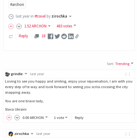
#archon
last year
in
#travel
by
zirochka
1
.52
ARCHON
483 votes
Reply
18
Sort
:
Trending
grindle
last year
[-]
Loving to see you happy and smiling, enjoy your rejuvenation, I am with you
every step of te way and look forward to seeing you scriss crossing the city
snapping away.
You are one brave lady,
Slava Ukraini
0
.00
ARCHON
1 vote
Reply
zirochka
last year
[-]