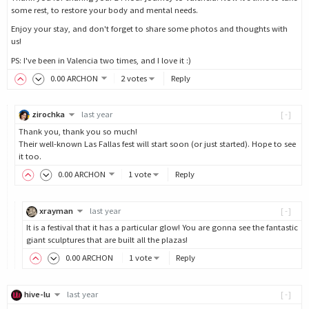
some rest, to restore your body and mental needs.
Enjoy your stay, and don't forget to share some photos and thoughts with
us!
PS: I've been in Valencia two times, and I love it :)
0
.00
ARCHON
2 votes
Reply
zirochka
last year
[-]
Thank you, thank you so much!
Their well-known Las Fallas fest will start soon (or just started). Hope to see
it too.
0
.00
ARCHON
1 vote
Reply
xrayman
last year
[-]
It is a festival that it has a particular glow! You are gonna see the fantastic
giant sculptures that are built all the plazas!
0
.00
ARCHON
1 vote
Reply
hive-lu
last year
[-]