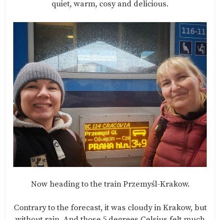
quiet, warm, cosy and delicious.
Now heading to the train Przemyśl-Krakow.
Contrary to the forecast, it was cloudy in Krakow, but
without rain. And those 5 degrees Celsius felt much