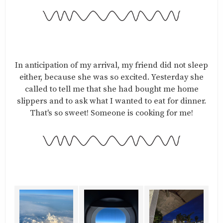
In anticipation of my arrival, my friend did not sleep
either, because she was so excited. Yesterday she
called to tell me that she had bought me home
slippers and to ask what I wanted to eat for dinner.
That's so sweet! Someone is cooking for me!