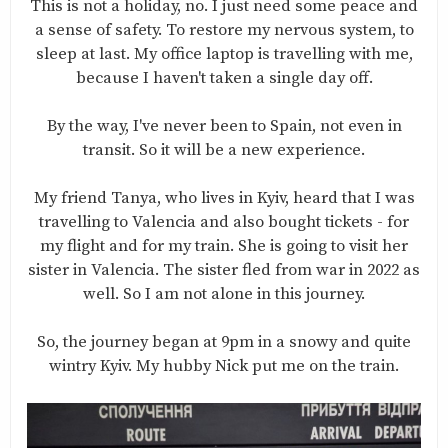
This is not a holiday, no. I just need some peace and
a sense of safety. To restore my nervous system, to
sleep at last. My office laptop is travelling with me,
because I haven't taken a single day off.
By the way, I've never been to Spain, not even in
transit. So it will be a new experience.
My friend Tanya, who lives in Kyiv, heard that I was
travelling to Valencia and also bought tickets - for
my flight and for my train. She is going to visit her
sister in Valencia. The sister fled from war in 2022 as
well. So I am not alone in this journey.
So, the journey began at 9pm in a snowy and quite
wintry Kyiv. My hubby Nick put me on the train.