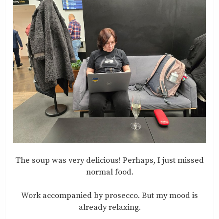
The soup was very delicious! Perhaps, I just missed
normal food.
Work accompanied by prosecco. But my mood is
already relaxing.