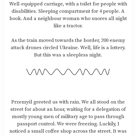
Well-equipped carriage, with a toilet for people with
disabilities. Sleeping compartment for 4 people. A
book. And a neighbour woman who snores all night
like a tractor.
As the train moved towards the border, 200 enemy
attack drones circled Ukraine. Well, life is a lottery.
But this was a sleepless night.
Przemyśl greeted us with rain. We all stood on the
street for about an hour, waiting for a delegation of
mostly young men of military age to pass through
passport control. We were freezing. Luckily, I
noticed a small coffee shop across the street. It was