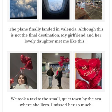
The plane finally landed in Valencia. Although this
is not the final destination. My girlfriend and her
lovely daughter met me like this!!!
We took a taxi to the small, quiet town by the sea
where she lives. I missed her so much!