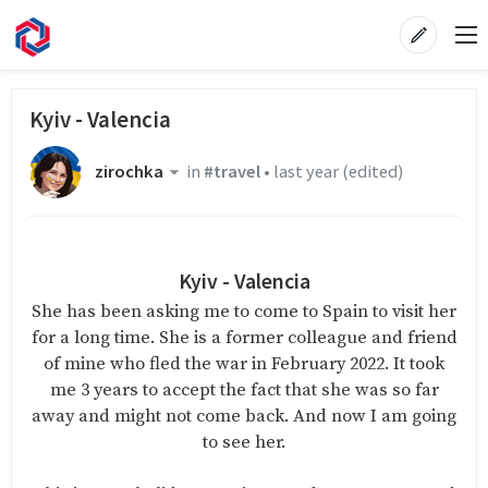
Kyiv - Valencia
zirochka
in
#travel
•
last year
(edited)
Kyiv - Valencia
She has been asking me to come to Spain to visit her
for a long time. She is a former colleague and friend
of mine who fled the war in February 2022. It took
me 3 years to accept the fact that she was so far
away and might not come back. And now I am going
to see her.