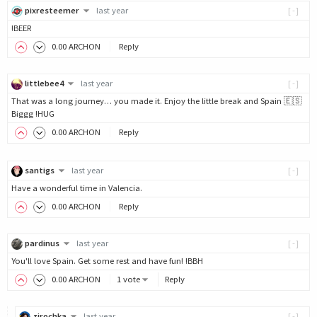
pixresteemer
last year
[-]
!BEER
0
.00
ARCHON
Reply
littlebee4
last year
[-]
That was a long journey… you made it. Enjoy the little break and Spain 🇪🇸
Biggg !HUG
0
.00
ARCHON
Reply
santigs
last year
[-]
Have a wonderful time in Valencia.
0
.00
ARCHON
Reply
pardinus
last year
[-]
You'll love Spain. Get some rest and have fun! !BBH
0
.00
ARCHON
1 vote
Reply
zirochka
last year
[-]