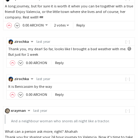
A long journey, but for sure it is worth it when you can be together with a true
friend! Enjoy Valencia, or the little town where she lives and of course, her
company. Rest well!! 💤
0
.00
ARCHON
2 votes
Reply
zirochka
last year
[-]
Thank you, my dear! So far, looks like I brought a bad weather with me. 😅
But just for 1 week
0
.00
ARCHON
Reply
zirochka
last year
[-]
It is Benicassim by the way
0
.00
ARCHON
Reply
xrayman
last year
[-]
And a neighbour woman who snores all night like a tractor.
What can a person ask more, right? Ahahah
Thank you for sharing your 24 hour journey to Valencia. Now it's time to take