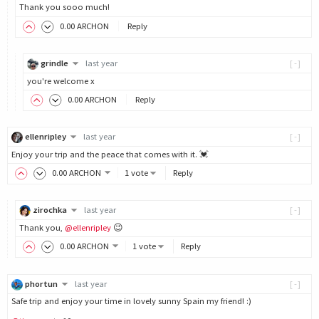
Thank you sooo much!
0
.00
ARCHON
Reply
grindle
last year
[-]
you're welcome x
0
.00
ARCHON
Reply
ellenripley
last year
[-]
Enjoy your trip and the peace that comes with it. 💓
0
.00
ARCHON
1 vote
Reply
zirochka
last year
[-]
Thank you,
@ellenripley
😉
0
.00
ARCHON
1 vote
Reply
phortun
last year
[-]
Safe trip and enjoy your time in lovely sunny Spain my friend! :)