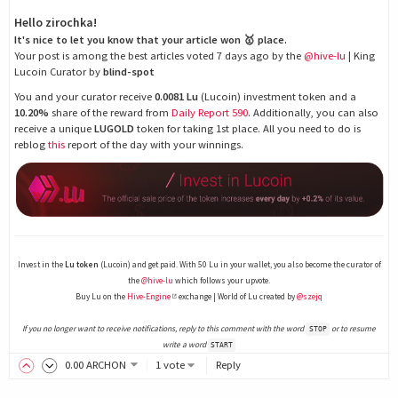
Hello zirochka!
It's nice to let you know that your article won 🥇 place.
Your post is among the best articles voted 7 days ago by the
@hive-lu
| King
Lucoin Curator by
blind-spot
You and your curator receive
0.0081 Lu
(Lucoin) investment token and a
10.20%
share of the reward from
Daily Report 590
. Additionally, you can also
receive a unique
LUGOLD
token for taking 1st place. All you need to do is
reblog
this
report of the day with your winnings.
Invest in the
Lu token
(Lucoin) and get paid. With 50 Lu in your wallet, you also become the curator of
the
@hive-lu
which follows your upvote.
Buy Lu on the
Hive-Engine
exchange | World of Lu created by
@szejq
If you no longer want to receive notifications, reply to this comment with the word
or to resume
STOP
write a word
START
0
.00
ARCHON
1 vote
Reply