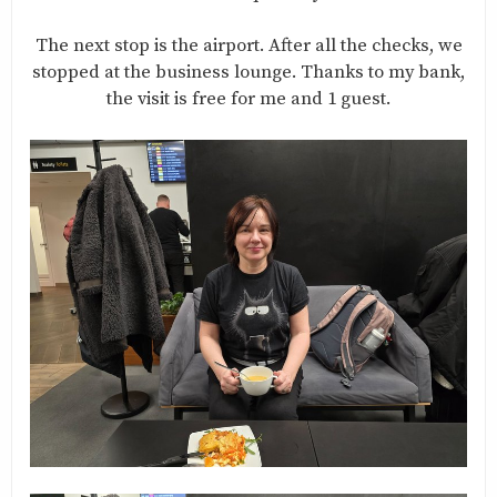
The next stop is the airport. After all the checks, we
stopped at the business lounge. Thanks to my bank,
the visit is free for me and 1 guest.