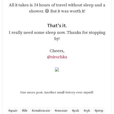
All it takes is 24 hours of travel without sleep and a
shower. 😄 But it was worth it!
That's it.
I really need some sleep now. Thanks for stopping
by!
Cheers,
@zirochka
One more post. Another small victory over myself.
#spain
#life
#creativecoin
#neoxian
#pob
#vyb
#pimp