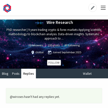
Wire Research
PhD researcher | 9 years trading crypto & forex markets Applying scientific
methodology to blockchain analysis. Data-driven insights. Systematic
approach to ...
16 followers
155 posts
87 following
Global
Joined
September 2025
FOLLOW
Blog
Posts
Replies
Wallet
@wiroses hasn't had any replies yet.