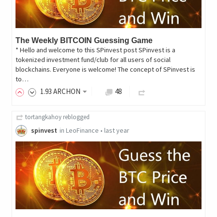
The Weekly BITCOIN Guessing Game
* Hello and welcome to this SPinvest post SPinvest is a
tokenized investment fund/club for all users of social
blockchains. Everyone is welcome! The concept of SPinvest is
to…
1
.93
ARCHON
48
tortangkahoy
reblogged
spinvest
in
LeoFinance
•
last year