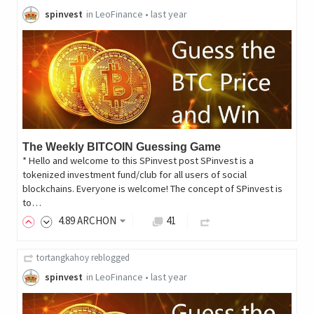
spinvest
in
LeoFinance
•
last year
The Weekly BITCOIN Guessing Game
* Hello and welcome to this SPinvest post SPinvest is a
tokenized investment fund/club for all users of social
blockchains. Everyone is welcome! The concept of SPinvest is
to…
4
.89
ARCHON
41
tortangkahoy
reblogged
spinvest
in
LeoFinance
•
last year