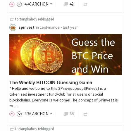
4
.40
ARCHON
42
tortangkahoy
reblogged
spinvest
in
LeoFinance
•
last year
The Weekly BITCOIN Guessing Game
* Hello and welcome to this SPinvest post SPinvest is a
tokenized investment fund/club for all users of social
blockchains. Everyone is welcome! The concept of SPinvest is
to…
4
.36
ARCHON
44
tortangkahoy
reblogged