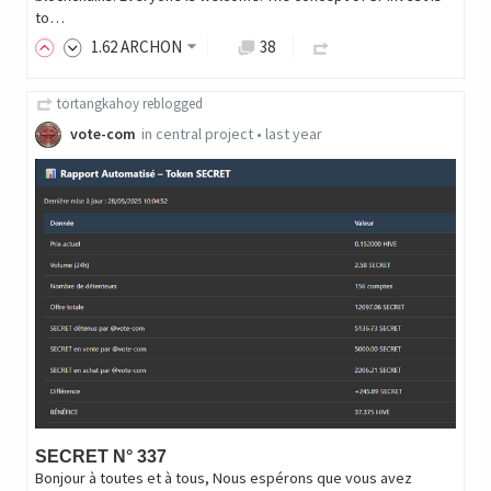
to…
1
.62
ARCHON
38
tortangkahoy
reblogged
vote-com
in
central project
•
last year
SECRET N° 337
Bonjour à toutes et à tous, Nous espérons que vous avez