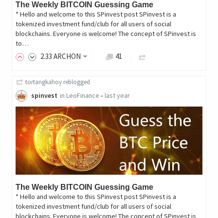
The Weekly BITCOIN Guessing Game
* Hello and welcome to this SPinvest post SPinvest is a
tokenized investment fund/club for all users of social
blockchains. Everyone is welcome! The concept of SPinvest is
to…
2
.33
ARCHON
41
tortangkahoy
reblogged
spinvest
in
LeoFinance
•
last year
The Weekly BITCOIN Guessing Game
* Hello and welcome to this SPinvest post SPinvest is a
tokenized investment fund/club for all users of social
blockchains. Everyone is welcome! The concept of SPinvest is