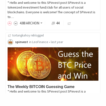
* Hello and welcome to this SPinvest post SPinvest is a
tokenized investment fund/club for all users of social
blockchains. Everyone is welcome! The concept of SPinvest is
to…
4
.88
ARCHON
44
tortangkahoy
reblogged
spinvest
in
LeoFinance
•
last year
The Weekly BITCOIN Guessing Game
* Hello and welcome to this SPinvest post SPinvest is a
tokenized investment fund/club for all users of social
blockchains. Everyone is welcome! The concept of SPinvest is
to…