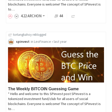
blockchains. Everyone is welcome! The concept of SPinvest is
to…
4
.22
ARCHON
44
tortangkahoy
reblogged
spinvest
in
LeoFinance
•
last year
The Weekly BITCOIN Guessing Game
* Hello and welcome to this SPinvest post SPinvest is a
tokenized investment fund/club for all users of social
blockchains. Everyone is welcome! The concept of SPinvest is
to…