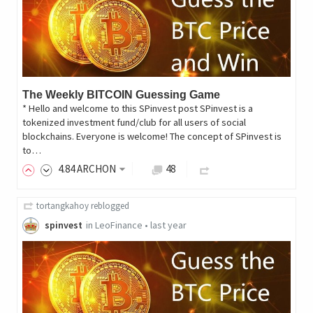
The Weekly BITCOIN Guessing Game
* Hello and welcome to this SPinvest post SPinvest is a
tokenized investment fund/club for all users of social
blockchains. Everyone is welcome! The concept of SPinvest is
to…
4
.84
ARCHON
48
tortangkahoy
reblogged
spinvest
in
LeoFinance
•
last year