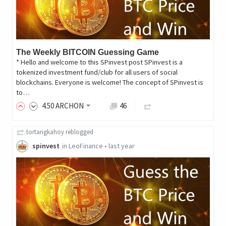
The Weekly BITCOIN Guessing Game
* Hello and welcome to this SPinvest post SPinvest is a
tokenized investment fund/club for all users of social
blockchains. Everyone is welcome! The concept of SPinvest is
to…
4
.50
ARCHON
46
tortangkahoy
reblogged
spinvest
in
LeoFinance
•
last year