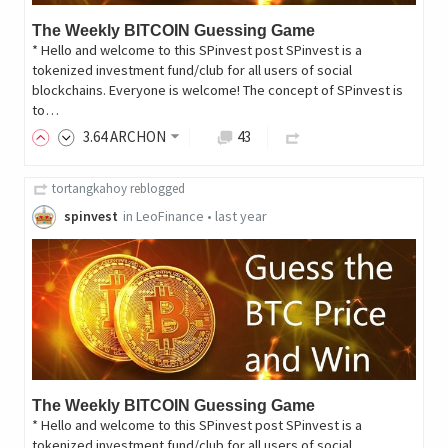
The Weekly BITCOIN Guessing Game
* Hello and welcome to this SPinvest post SPinvest is a
tokenized investment fund/club for all users of social
blockchains. Everyone is welcome! The concept of SPinvest is
to…
3
.64
ARCHON
43
tortangkahoy
reblogged
spinvest
in
LeoFinance
•
last year
The Weekly BITCOIN Guessing Game
* Hello and welcome to this SPinvest post SPinvest is a
tokenized investment fund/club for all users of social