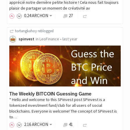
apprécié notre dernière petite histoire ! Cela nous fait toujours
plaisir de partager un moment de créativité av
0
.24
ARCHON
27
tortangkahoy
reblogged
spinvest
in
LeoFinance
•
last year
The Weekly BITCOIN Guessing Game
* Hello and welcome to this SPinvest post SPinvest is a
tokenized investment fund/club for all users of social
blockchains. Everyone is welcome! The concept of SPinvest is
to…
2
.16
ARCHON
41