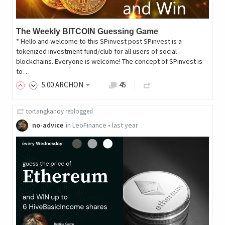
The Weekly BITCOIN Guessing Game
* Hello and welcome to this SPinvest post SPinvest is a
tokenized investment fund/club for all users of social
blockchains. Everyone is welcome! The concept of SPinvest is
to…
5
.00
ARCHON
45
tortangkahoy
reblogged
no-advice
in
LeoFinance
•
last year