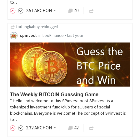
to…
2
.51
ARCHON
40
tortangkahoy
reblogged
spinvest
in
LeoFinance
•
last year
The Weekly BITCOIN Guessing Game
* Hello and welcome to this SPinvest post SPinvest is a
tokenized investment fund/club for all users of social
blockchains. Everyone is welcome! The concept of SPinvest is
to…
2
.32
ARCHON
42