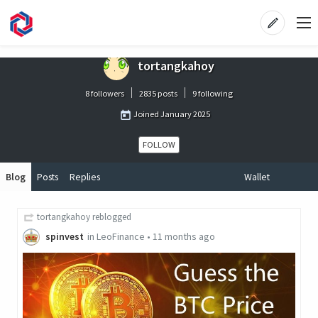
tortangkahoy
8 followers
2835 posts
9 following
Joined
January 2025
FOLLOW
Blog
Posts
Replies
Wallet
tortangkahoy
reblogged
spinvest
in
LeoFinance
•
11 months ago