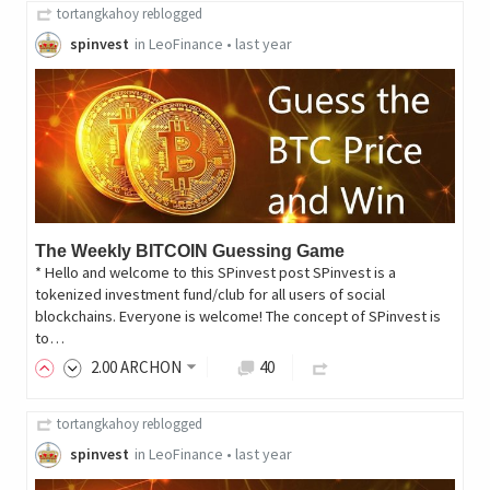
tortangkahoy
reblogged
spinvest
in
LeoFinance
•
last year
The Weekly BITCOIN Guessing Game
* Hello and welcome to this SPinvest post SPinvest is a
tokenized investment fund/club for all users of social
blockchains. Everyone is welcome! The concept of SPinvest is
to…
2
.00
ARCHON
40
tortangkahoy
reblogged
spinvest
in
LeoFinance
•
last year