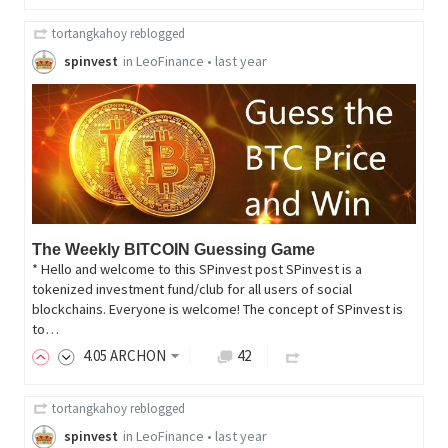
tortangkahoy
reblogged
spinvest
in
LeoFinance
•
last year
The Weekly BITCOIN Guessing Game
* Hello and welcome to this SPinvest post SPinvest is a
tokenized investment fund/club for all users of social
blockchains. Everyone is welcome! The concept of SPinvest is
to…
4
.05
ARCHON
42
tortangkahoy
reblogged
spinvest
in
LeoFinance
•
last year