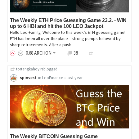
The Weekly ETH Price Guessing Game 23.2. - WIN
up to 6 HBI and hit the 100 LEO Jackpot
Hello Leo-Family, Welcome to this week’s ETH guessing game!
ETH has been all over the place—strong pumps followed by
sharp retracements. After a push
0
.68
ARCHON
38
tortangkahoy
reblogged
spinvest
in
LeoFinance
•
last year
The Weekly BITCOIN Guessing Game