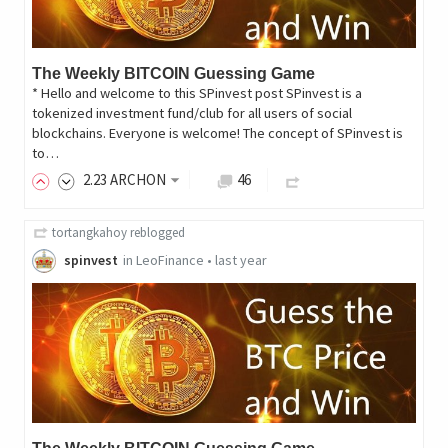
The Weekly BITCOIN Guessing Game
* Hello and welcome to this SPinvest post SPinvest is a
tokenized investment fund/club for all users of social
blockchains. Everyone is welcome! The concept of SPinvest is
to…
2
.23
ARCHON
46
tortangkahoy
reblogged
spinvest
in
LeoFinance
•
last year