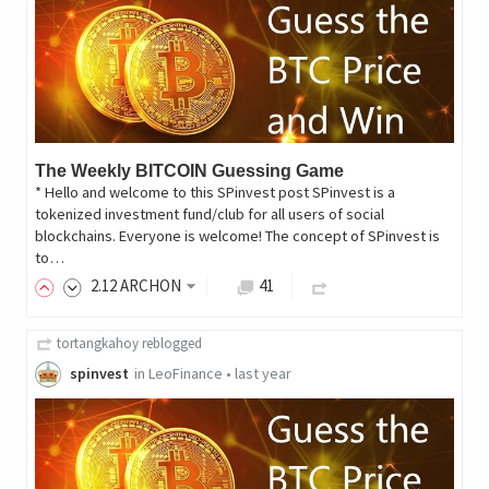
The Weekly BITCOIN Guessing Game
* Hello and welcome to this SPinvest post SPinvest is a
tokenized investment fund/club for all users of social
blockchains. Everyone is welcome! The concept of SPinvest is
to…
2
.12
ARCHON
41
tortangkahoy
reblogged
spinvest
in
LeoFinance
•
last year