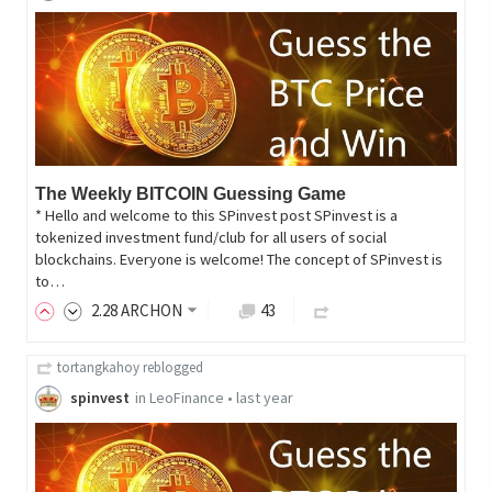
The Weekly BITCOIN Guessing Game
* Hello and welcome to this SPinvest post SPinvest is a
tokenized investment fund/club for all users of social
blockchains. Everyone is welcome! The concept of SPinvest is
to…
2
.28
ARCHON
43
tortangkahoy
reblogged
spinvest
in
LeoFinance
•
last year