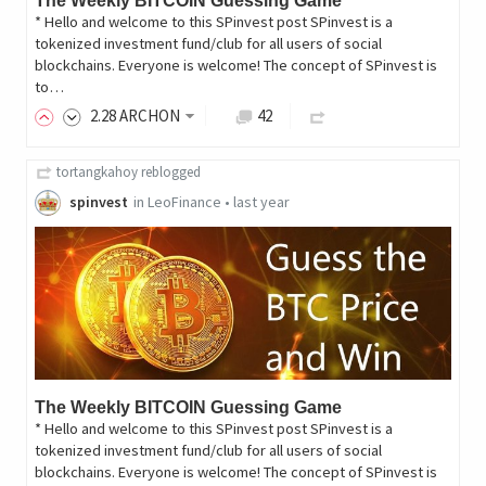
The Weekly BITCOIN Guessing Game
* Hello and welcome to this SPinvest post SPinvest is a
tokenized investment fund/club for all users of social
blockchains. Everyone is welcome! The concept of SPinvest is
to…
2
.28
ARCHON
42
tortangkahoy
reblogged
spinvest
in
LeoFinance
•
last year
The Weekly BITCOIN Guessing Game
* Hello and welcome to this SPinvest post SPinvest is a
tokenized investment fund/club for all users of social
blockchains. Everyone is welcome! The concept of SPinvest is