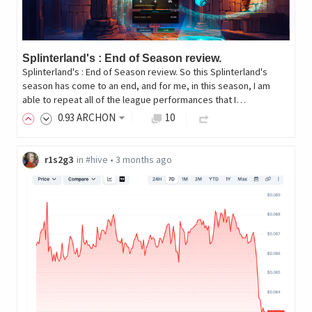
Splinterland's : End of Season review.
Splinterland's : End of Season review. So this Splinterland's
season has come to an end, and for me, in this season, I am
able to repeat all of the league performances that I…
0
.93
ARCHON
10
r1s2g3
in
#hive
•
3 months ago