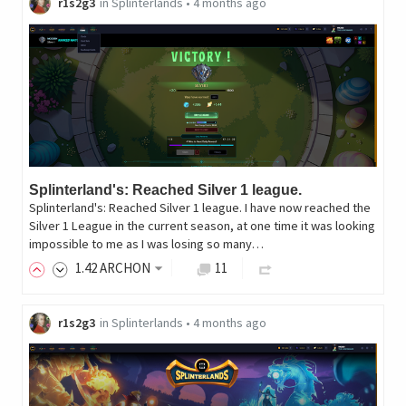
r1s2g3
in
Splinterlands
•
4 months ago
Splinterland's: Reached Silver 1 league.
Splinterland's: Reached Silver 1 league. I have now reached the
Silver 1 League in the current season, at one time it was looking
impossible to me as I was losing so many…
1
.42
ARCHON
11
r1s2g3
in
Splinterlands
•
4 months ago