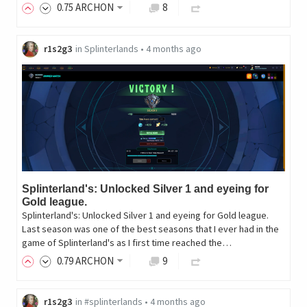
0
.75
ARCHON
8
r1s2g3
in
Splinterlands
•
4 months ago
Splinterland's: Unlocked Silver 1 and eyeing for
Gold league.
Splinterland's: Unlocked Silver 1 and eyeing for Gold league.
Last season was one of the best seasons that I ever had in the
game of Splinterland's as I first time reached the…
0
.79
ARCHON
9
r1s2g3
in
#splinterlands
•
4 months ago