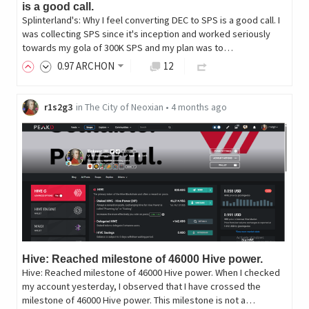
is a good call.
Splinterland's: Why I feel converting DEC to SPS is a good call. I
was collecting SPS since it's inception and worked seriously
towards my gola of 300K SPS and my plan was to…
0
.97
ARCHON
12
r1s2g3
in
The City of Neoxian
•
4 months ago
Hive: Reached milestone of 46000 Hive power.
Hive: Reached milestone of 46000 Hive power. When I checked
my account yesterday, I observed that I have crossed the
milestone of 46000 Hive power. This milestone is not a…