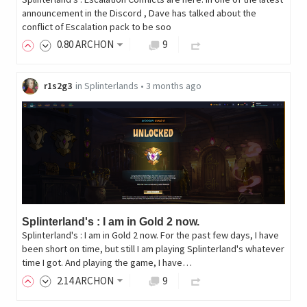
announcement in the Discord , Dave has talked about the
conflict of Escalation pack to be soo
0
.80
ARCHON
9
r1s2g3
in
Splinterlands
•
3 months ago
Splinterland's : I am in Gold 2 now.
Splinterland's : I am in Gold 2 now. For the past few days, I have
been short on time, but still I am playing Splinterland's whatever
time I got. And playing the game, I have…
2
.14
ARCHON
9