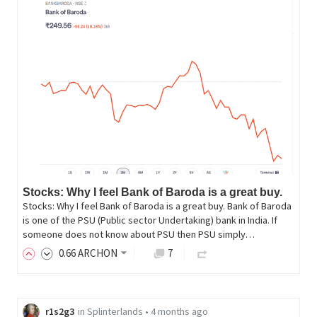
Stocks: Why I feel Bank of Baroda is a great buy.
Stocks: Why I feel Bank of Baroda is a great buy. Bank of Baroda
is one of the PSU (Public sector Undertaking) bank in India. If
someone does not know about PSU then PSU simply…
0
.66
ARCHON
7
r1s2g3
in
Splinterlands
•
4 months ago