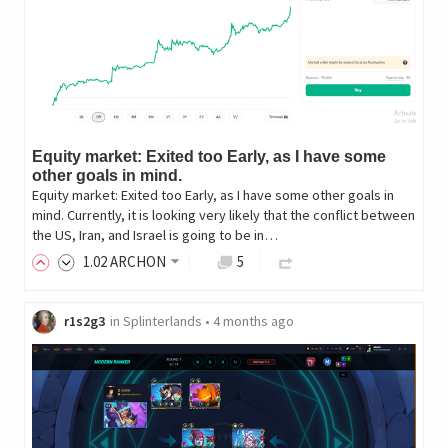
Equity market: Exited too Early, as I have some
other goals in mind.
Equity market: Exited too Early, as I have some other goals in
mind. Currently, it is looking very likely that the conflict between
the US, Iran, and Israel is going to be in…
1
.02
ARCHON
5
r1s2g3
in
Splinterlands
•
4 months ago