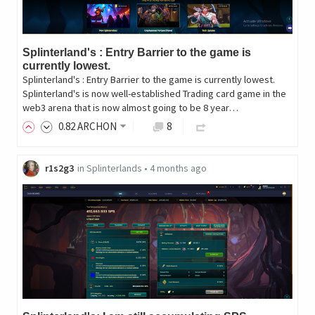
Splinterland's : Entry Barrier to the game is
currently lowest.
Splinterland's : Entry Barrier to the game is currently lowest.
Splinterland's is now well-established Trading card game in the
web3 arena that is now almost going to be 8 year…
0
.82
ARCHON
8
r1s2g3
in
Splinterlands
•
4 months ago