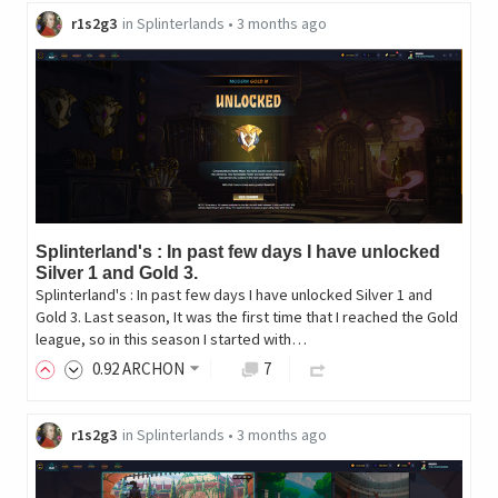
r1s2g3
in
Splinterlands
•
3 months ago
Splinterland's : In past few days I have unlocked
Silver 1 and Gold 3.
Splinterland's : In past few days I have unlocked Silver 1 and
Gold 3. Last season, It was the first time that I reached the Gold
league, so in this season I started with…
0
.92
ARCHON
7
r1s2g3
in
Splinterlands
•
3 months ago