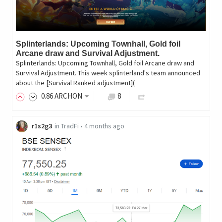
Splinterlands: Upcoming Townhall, Gold foil
Arcane draw and Survival Adjustment.
Splinterlands: Upcoming Townhall, Gold foil Arcane draw and
Survival Adjustment. This week splinterland's team announced
about the [Survival Ranked adjustment](
0
.86
ARCHON
8
r1s2g3
in
TradFi
•
4 months ago