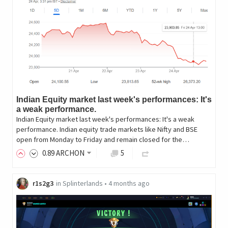
Indian Equity market last week's performances: It's
a weak performance.
Indian Equity market last week's performances: It's a weak
performance. Indian equity trade markets like Nifty and BSE
open from Monday to Friday and remain closed for the…
0
.89
ARCHON
5
r1s2g3
in
Splinterlands
•
4 months ago