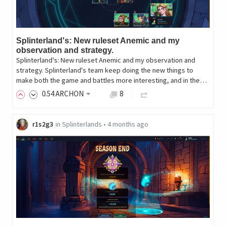
Splinterland's: New ruleset Anemic and my
observation and strategy.
Splinterland's: New ruleset Anemic and my observation and
strategy. Splinterland's team keep doing the new things to
make both the game and battles more interesting, and in the…
0
.54
ARCHON
8
r1s2g3
in
Splinterlands
•
4 months ago