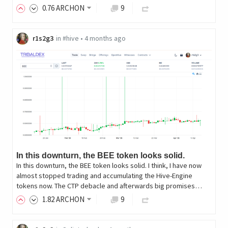
0
.76
ARCHON
9
r1s2g3
in
#hive
•
4 months ago
In this downturn, the BEE token looks solid.
In this downturn, the BEE token looks solid. I think, I have now
almost stopped trading and accumulating the Hive-Engine
tokens now. The CTP debacle and afterwards big promises…
1
.82
ARCHON
9