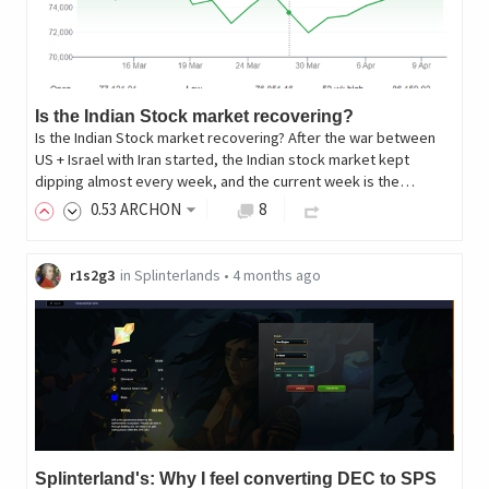
Is the Indian Stock market recovering?
Is the Indian Stock market recovering? After the war between
US + Israel with Iran started, the Indian stock market kept
dipping almost every week, and the current week is the…
0
.53
ARCHON
8
r1s2g3
in
Splinterlands
•
4 months ago
Splinterland's: Why I feel converting DEC to SPS