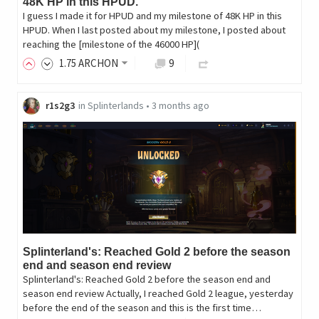
48K HP in this HPUD.
I guess I made it for HPUD and my milestone of 48K HP in this
HPUD. When I last posted about my milestone, I posted about
reaching the [milestone of the 46000 HP](
1
.75
ARCHON
9
r1s2g3
in
Splinterlands
•
3 months ago
Splinterland's: Reached Gold 2 before the season
end and season end review
Splinterland's: Reached Gold 2 before the season end and
season end review Actually, I reached Gold 2 league, yesterday
before the end of the season and this is the first time…