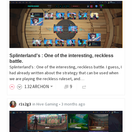
Splinterland's : One of the interesting, reckless
battle.
Splinterland's : One of the interesting, reckless battle. I guess, I
had already written about the strategy that can be used when
we are playing the reckless ruleset, and…
1
.32
ARCHON
9
r1s2g3
in
Hive Gaming
•
3 months ago