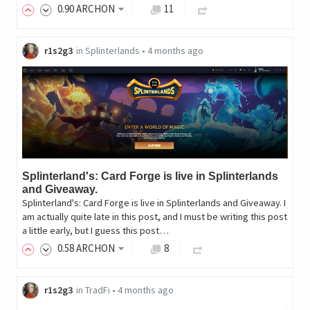
0
.90
ARCHON
11
r1s2g3
in
Splinterlands
•
4 months ago
Splinterland's: Card Forge is live in Splinterlands
and Giveaway.
Splinterland's: Card Forge is live in Splinterlands and Giveaway. I
am actually quite late in this post, and I must be writing this post
a little early, but I guess this post…
0
.58
ARCHON
8
r1s2g3
in
TradFi
•
4 months ago