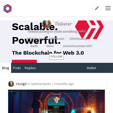
Tinkerer
Tinkerer,waiting to create something useful.
879 followers
14388 posts
254 following
Earth
None
Joined
December 2017
FOLLOW
Blog
Posts
Replies
Wallet
r1s2g3
in
Splinterlands
•
3 months ago