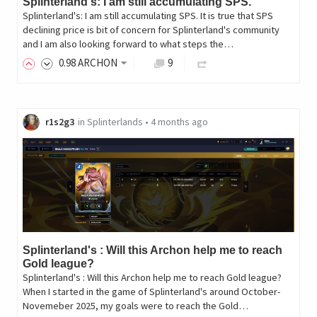
Splinterland's: I am still accumulating SPS.
Splinterland's: I am still accumulating SPS. It is true that SPS
declining price is bit of concern for Splinterland's community
and I am also looking forward to what steps the…
0
.98
ARCHON
9
r1s2g3
in
Splinterlands
•
4 months ago
Splinterland's : Will this Archon help me to reach
Gold league?
Splinterland's : Will this Archon help me to reach Gold league?
When I started in the game of Splinterland's around October-
Novemeber 2025, my goals were to reach the Gold…