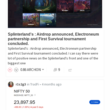
Splinterland's : Airdrop announced, Electroneum
partnership and First Survival tournament
concluded.
Splinterland's : Airdrop announced, Electroneum partnership
and First Survival tournament concluded. I can say there were
lot of positive news on the Splinterland's front and one of the
biggest one
0
.86
ARCHON
9
r1s2g3
in
TradFi
•
4 months ago