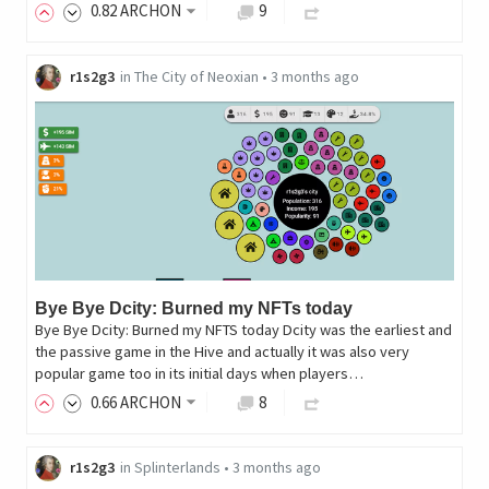
0
.82
ARCHON
9
r1s2g3
in
The City of Neoxian
•
3 months ago
Bye Bye Dcity: Burned my NFTs today
Bye Bye Dcity: Burned my NFTS today Dcity was the earliest and
the passive game in the Hive and actually it was also very
popular game too in its initial days when players…
0
.66
ARCHON
8
r1s2g3
in
Splinterlands
•
3 months ago