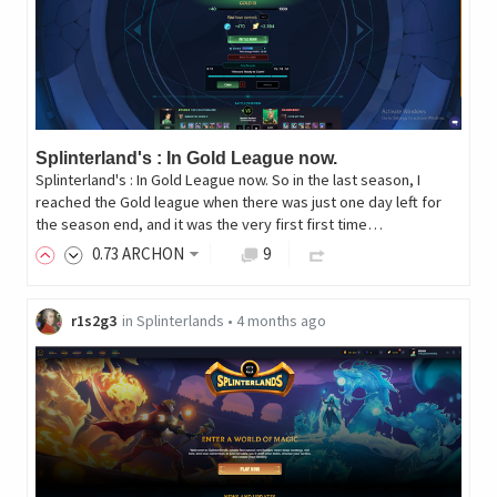
Splinterland's : In Gold League now.
Splinterland's : In Gold League now. So in the last season, I
reached the Gold league when there was just one day left for
the season end, and it was the very first first time…
0
.73
ARCHON
9
r1s2g3
in
Splinterlands
•
4 months ago