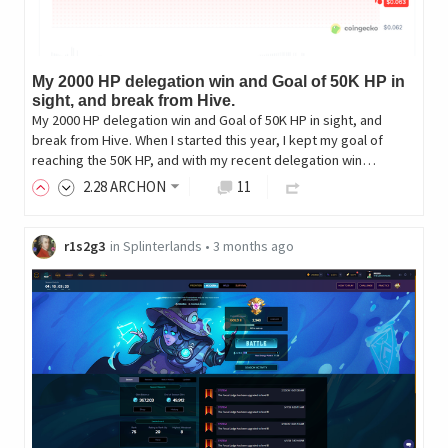
My 2000 HP delegation win and Goal of 50K HP in
sight, and break from Hive.
My 2000 HP delegation win and Goal of 50K HP in sight, and
break from Hive. When I started this year, I kept my goal of
reaching the 50K HP, and with my recent delegation win…
2
.28
ARCHON
11
r1s2g3
in
Splinterlands
•
3 months ago