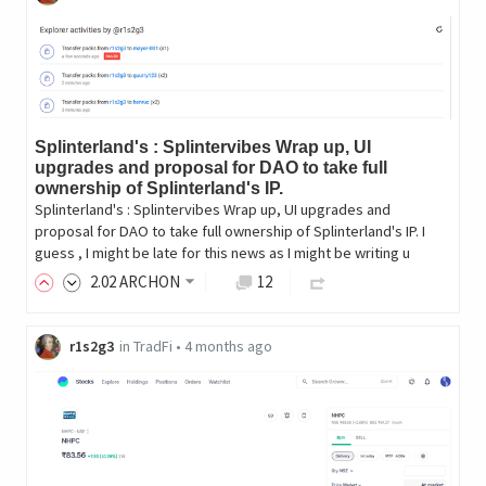
Splinterland's : Splintervibes Wrap up, UI
upgrades and proposal for DAO to take full
ownership of Splinterland's IP.
Splinterland's : Splintervibes Wrap up, UI upgrades and
proposal for DAO to take full ownership of Splinterland's IP. I
guess , I might be late for this news as I might be writing u
2
.02
ARCHON
12
r1s2g3
in
TradFi
•
4 months ago