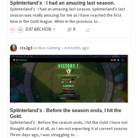
Splinterland's : I had an amazing last season.
Splinterland's : I had an amazing last season. Splinterland's last
season was really amazing for me as I have reached the first
time in the Gold league. When in the previous to…
0
.97
ARCHON
9
r1s2g3
in
Hive Gaming
•
4 months ago
Splinterland's : Before the season ends, I hit the
Gold.
Splinterland's : Before the season ends, I hit the Gold. I have not
thought about it at all, as I am not expecting it at current season.
Three days ago, I was struggling to…