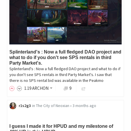
Splinterland's : Now a full fledged DAO project and
what to do if you don't see SPS rentals in third
Party Market's.
Splinterland's : Now a full fledged DAO project and what to do if
you don't see SPS rentals in third Party Market's. I saw that
there is no SPS rental bid was available in the Peakmo
1
.19
ARCHON
9
r1s2g3
in
The City of Neoxian
•
3 months ago
I guess I made it for HPUD and my milestone of