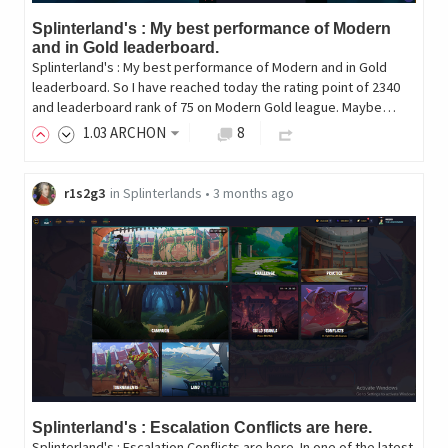
Splinterland's : My best performance of Modern
and in Gold leaderboard.
Splinterland's : My best performance of Modern and in Gold
leaderboard. So I have reached today the rating point of 2340
and leaderboard rank of 75 on Modern Gold league. Maybe…
1
.03
ARCHON
8
r1s2g3
in
Splinterlands
•
3 months ago
Splinterland's : Escalation Conflicts are here.
Splinterland's : Escalation Conflicts are here. In one of the latest