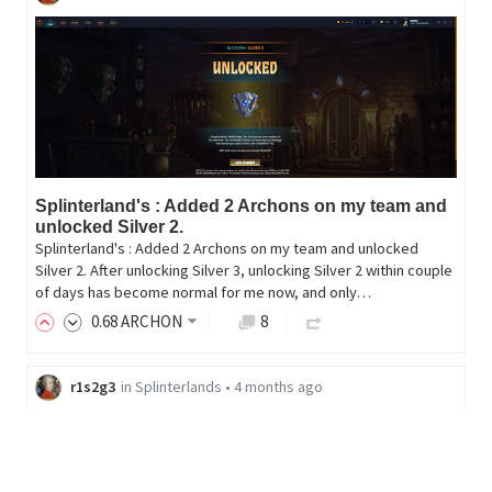
Splinterland's : Added 2 Archons on my team and
unlocked Silver 2.
Splinterland's : Added 2 Archons on my team and unlocked
Silver 2. After unlocking Silver 3, unlocking Silver 2 within couple
of days has become normal for me now, and only…
0
.68
ARCHON
8
r1s2g3
in
Splinterlands
•
4 months ago