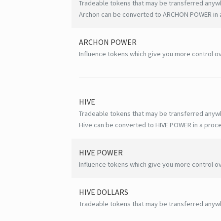
Tradeable tokens that may be transferred anyw
Archon can be converted to ARCHON POWER in a 
ARCHON POWER
Influence tokens which give you more control ov
HIVE
Tradeable tokens that may be transferred anyw
Hive can be converted to HIVE POWER in a proce
HIVE
POWER
Influence tokens which give you more control ov
HIVE
DOLLARS
Tradeable tokens that may be transferred anyw