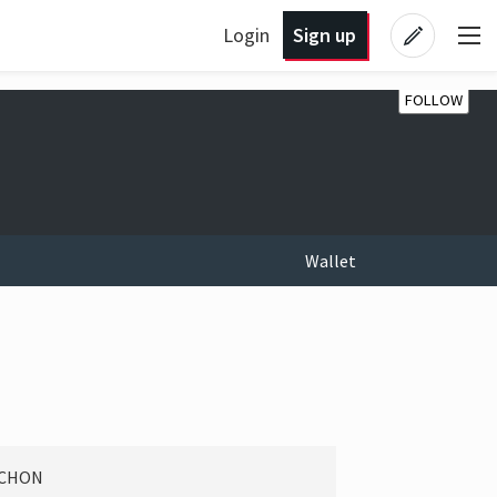
Login
Sign up
FOLLOW
Wallet
RCHON