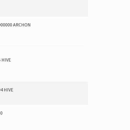
000000 ARCHON
6 HIVE
94 HIVE
00