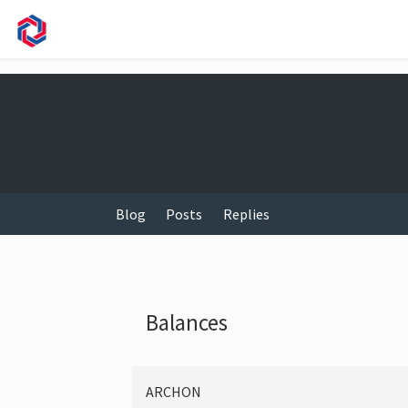
Blog
Posts
Replies
Balances
ARCHON