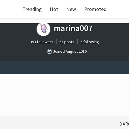
Trending
Hot
New
Promoted
marina007
393 followers
61 posts
6 following
Joined
August 2016
0 A