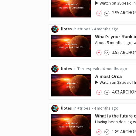
▶️ Watch on 3Speak I h
2
.95
ARCHO
liotes
in
#tribes
•
4 months ago
What’s your Rank in
About 5 months ago, w
3
.52
ARCHO
liotes
in
Threespeak
•
4 months ago
Almost Orca
▶️ Watch on 3Speak Thi
4
.03
ARCHO
liotes
in
#tribes
•
4 months ago
What is the future 
Having been dealing wit
1
.89
ARCHO