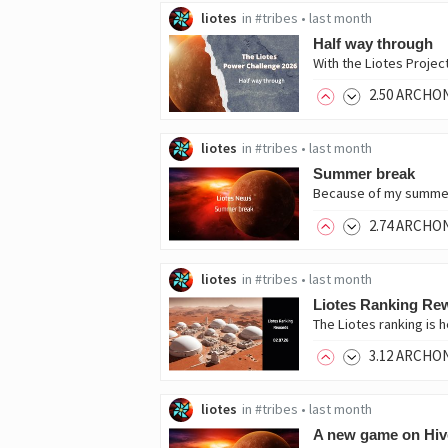
liotes
in
#tribes
•
last month
Half way through
With the Liotes Projec
2
.50
ARCHO
liotes
in
#tribes
•
last month
Summer break
2
.74
ARCHO
liotes
in
#tribes
•
last month
Liotes Ranking Rew
The Liotes ranking is
3
.12
ARCHO
liotes
in
#tribes
•
last month
A new game on Hiv