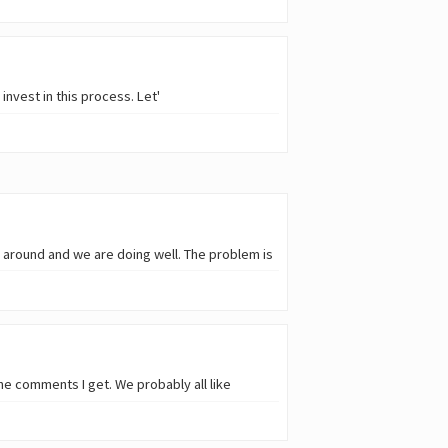
nvest in this process. Let'
ll around and we are doing well. The problem is
the comments I get. We probably all like