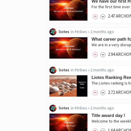
We have our first H
For the first time eve
2
.47
ARCHO
liotes
in
#tribes
•
2 months ago
What career path fo
We are in a very disrup
2
.94
ARCHO
liotes
in
#tribes
•
2 months ago
Liotes Ranking Rew
The Liotes ranking is
2
.72
ARCHO
liotes
in
#tribes
•
2 months ago
Title award day !
1
.64
ARCHO