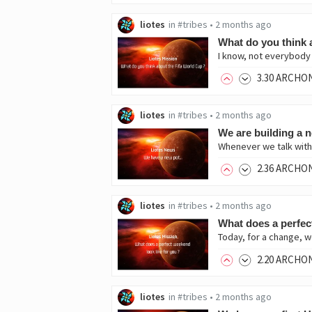
liotes
in
#tribes
•
2 months ago
What do you think 
I know, not everybody i
3
.30
ARCHO
liotes
in
#tribes
•
2 months ago
We are building a 
2
.36
ARCHO
liotes
in
#tribes
•
2 months ago
What does a perfec
Today, for a change, w
2
.20
ARCHO
liotes
in
#tribes
•
2 months ago