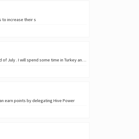
 to increase their s
Because of my summer holidays, there will be a kind of break from now on until I'm back at the end of July . I will spend some time in Turkey and I proba
an earn points by delegating Hive Power