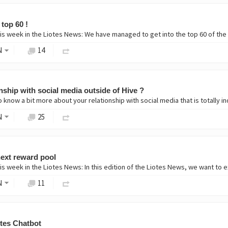
 top 60 !
is week in the Liotes News: We have managed to get into the top 60 of the
N
14
nship with social media outside of Hive ?
o know a bit more about your relationship with social media that is totally 
N
25
 next reward pool
s week in the Liotes News: In this edition of the Liotes News, we want to ex
N
11
otes Chatbot