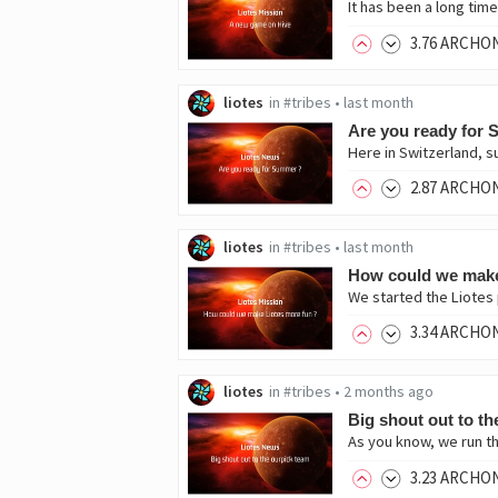
3
.76
ARCHO
liotes
in
#tribes
•
last month
Are you ready for
Here in Switzerland, s
2
.87
ARCHO
liotes
in
#tribes
•
last month
How could we make
We started the Liotes 
3
.34
ARCHO
liotes
in
#tribes
•
2 months ago
Big shout out to th
As you know, we run th
3
.23
ARCHO