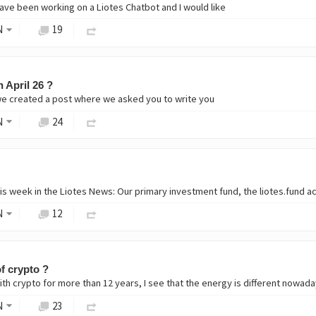
ave been working on a Liotes Chatbot and I would like
N
19
 April 26 ?
e created a post where we asked you to write you
N
24
s week in the Liotes News: Our primary investment fund, the liotes.fund a
N
12
of crypto ?
h crypto for more than 12 years, I see that the energy is different nowadays
N
23