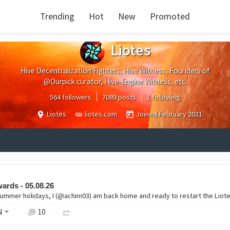
Trending
Hot
New
Promoted
Liotes
Hive Decentralization Fighters, Hive Witness, Founders of
@Ourpick curator, Hive-Engine Witness, etc.
564 followers
7089 posts
1 following
Liotes
liotes.com
Joined
February 2021
ards - 05.08.26
ummer holidays, I (@achim03) am back home and ready to restart the Liotes
N
10