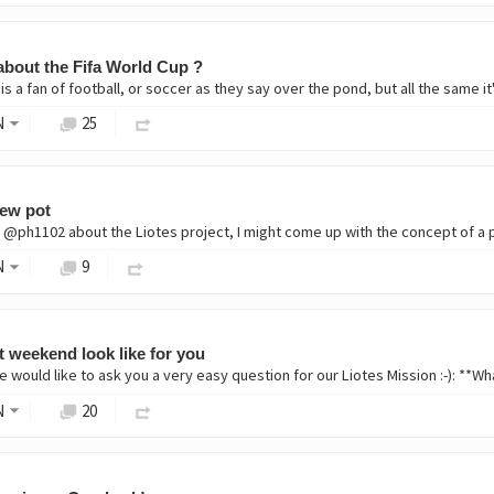
about the Fifa World Cup ?
s a fan of football, or soccer as they say over the pond, but all the same i
N
25
new pot
N
9
t weekend look like for you
e would like to ask you a very easy question for our Liotes Mission :-): **
N
20