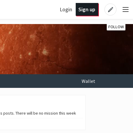
Login
Sign up
FOLLOW
Wallet
 posts. There will be no mission this week