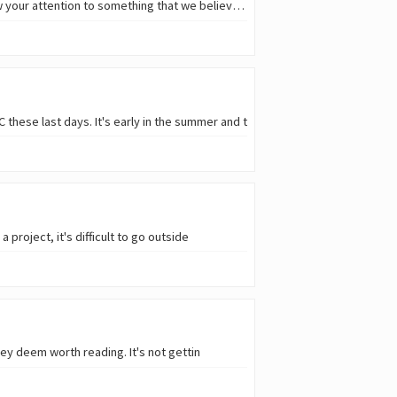
It has been a long time since we had the last big game released on Hive and we would like to draw your attention to something that we believe might be
these last days. It's early in the summer and t
roject, it's difficult to go outside
ey deem worth reading. It's not gettin