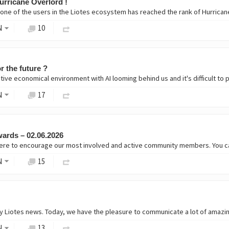
urricane Overlord !
r one of the users in the Liotes ecosystem has reached the rank of Hurrican
N
10
r the future ?
tive economical environment with AI looming behind us and it's difficult to 
N
17
ards – 02.06.2026
 here to encourage our most involved and active community members. You c
N
15
N
13