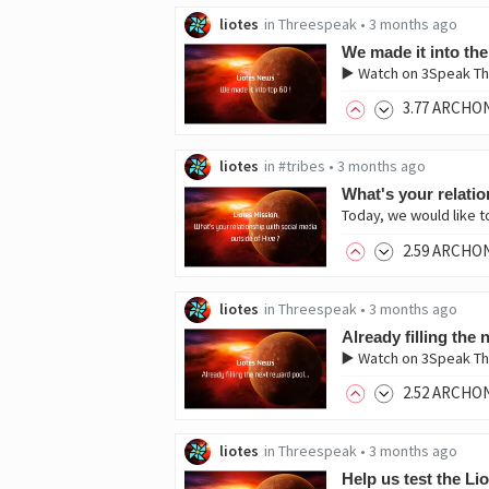
liotes
in
Threespeak
•
3 months ago
We made it into the
▶️ Watch on 3Speak Th
3
.77
ARCHO
liotes
in
#tribes
•
3 months ago
What's your relatio
Today, we would like t
2
.59
ARCHO
liotes
in
Threespeak
•
3 months ago
Already filling the
▶️ Watch on 3Speak Thi
2
.52
ARCHO
liotes
in
Threespeak
•
3 months ago
Help us test the Li