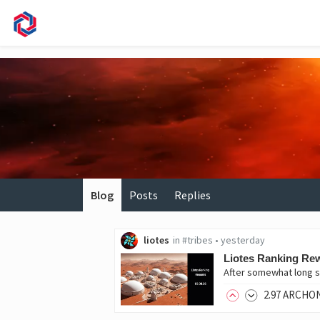
Blog
Posts
Replies
liotes
in
#tribes
•
yesterday
Liotes Ranking Rew
After somewhat long s
2
.97
ARCHO