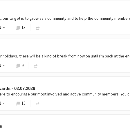
t, our target is to grow as a community and to help the community members
N
13
N
9
ards - 02.07.2026
 here to encourage our most involved and active community members. You c
N
15
e