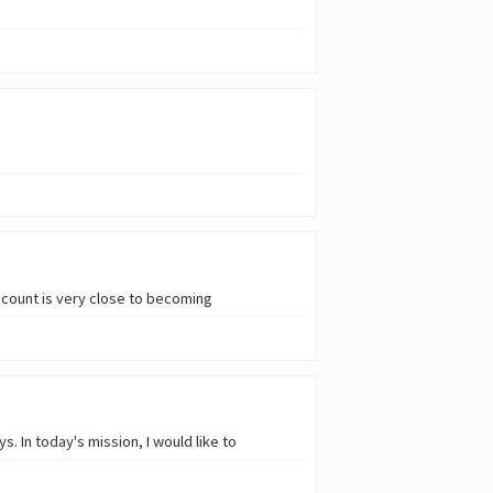
ccount is very close to becoming
. In today's mission, I would like to