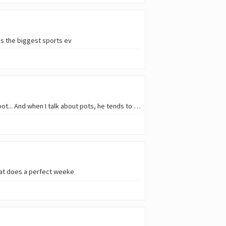
t's the biggest sports ev
Whenever we talk with @ph1102 about the Liotes project, I might come up with the concept of a pot... And when I talk about pots, he tends to turn his e
What does a perfect weeke