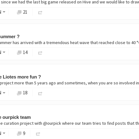
N
21
 Summer ?
ummer has arrived with a tremendous heat wave that reached close to 40 °C 
N
14
 Liotes more fun ?
project more than 5 years ago and sometimes, when you are so involved in a p
N
18
e ourpick team
e curation project with @ourpick where our team tries to find posts that th
N
9