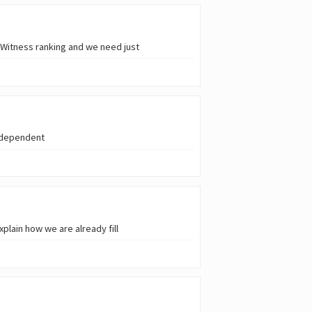
 Witness ranking and we need just
independent
plain how we are already fill