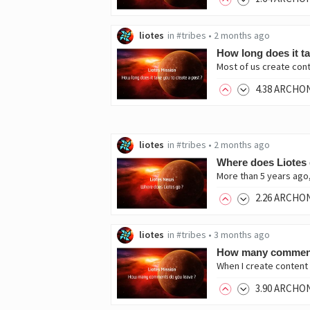
liotes
in
#tribes
•
2 months ago
How long does it ta
Most of us create cont
4
.38
ARCHO
liotes
in
#tribes
•
2 months ago
Where does Liotes 
More than 5 years ago, 
2
.26
ARCHO
liotes
in
#tribes
•
3 months ago
How many comment
When I create content 
3
.90
ARCHO