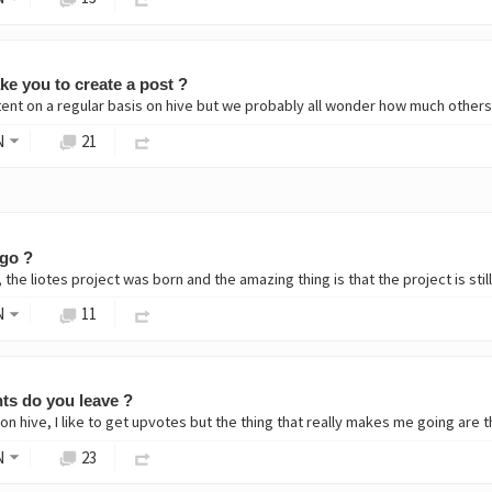
ke you to create a post ?
ent on a regular basis on hive but we probably all wonder how much others i
N
21
go ?
the liotes project was born and the amazing thing is that the project is sti
N
11
s do you leave ?
on hive, I like to get upvotes but the thing that really makes me going are 
N
23