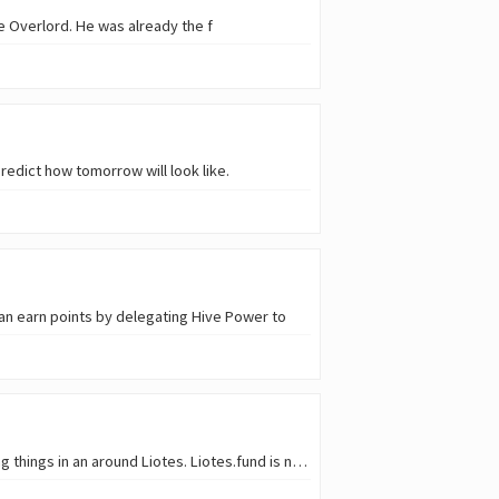
e Overlord. He was already the f
predict how tomorrow will look like.
an earn points by delegating Hive Power to
Welcome to the weekly Liotes news. Today, we have the pleasure to communicate a lot of amazing things in an around Liotes. Liotes.fund is now offic