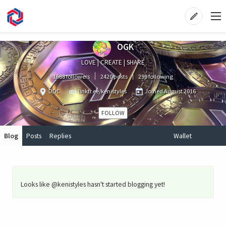
OGK
LOVE | CREATE | SHARE
1688 followers
2420 posts
299 following
DDC
linktr.ee/kenistyles
Joined
August 2016
FOLLOW
Blog
Posts
Replies
Wallet
Looks like @kenistyles hasn't started blogging yet!