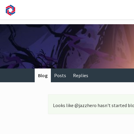
Blog
Posts
Replies
Looks like @jazzhero hasn't started bl