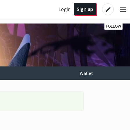
Login
Sign up
FOLLOW
Wallet