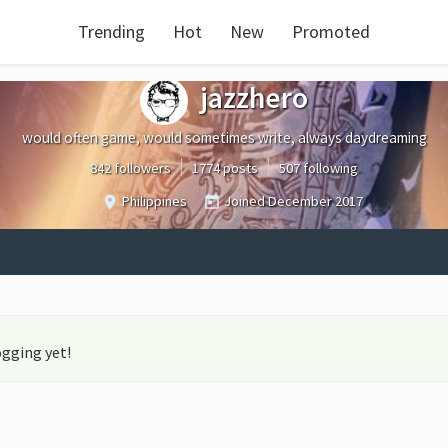
Trending
Hot
New
Promoted
jazzhero
would often game, would sometimes write, always daydreaming
842 followers
1774 posts
507 following
Philippines
Joined
December 2017
ogging yet!