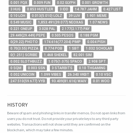
0
.001
FQX
0
.009
FUN
0
.02
GLYPH
0
.001
GROWTH
3
HUG
0
.853
HUSTLER
3
IDD
14
.787
JAHM
0
.427
LIST
0
.10
LOH
0
.013
(
5
.010
)
LOLZ
39
LUV
1
.901
MEME
0
.549
MUSIC
1,853
.491
(
39
.077
)
NEOXAG
1
.07
NEWS
0
.221
ONEUP
3
.028
PAL
2
.177
(
2
.177
)
PAY
29
.449
(
29
.449
)
PEPE
0
.505
PESOS
0
.188
PGM
0
(
29
.22
)
PHOTO
174
.616
(
77
.204
)
PIMP
0
.004
PISH
0
.70
(
3
.55
)
PIZZA
8
.774
POB
1
SBT
1
.032
SCHOLAR
0
(
1
.251
)
SCRIBE
1
.468
SHEKEL
82
.001
SIM
0
.002
SLOTHBUZZ
1
.075
(
1
.075
)
SPACO
2
.908
SPT
0
SQM
0
.003
SSN
3
STARBITS
0
.10
THGAMING
0
.002
UNICOIN
1
.099
VIBES
26
.340
VKBT
0
.10
VSC
247
.510
(
59
.677
)
VYB
93
.409
(
81
.616
)
WAIV
0
.01
WOO
HISTORY
Beware of spam and phishing links in transfer memos. Do not open links from
users you do not trust. Do not provide your private keys to any third party
websites.
Transactions will not show until they are confirmed on the
blockchain, which may take a few minutes.