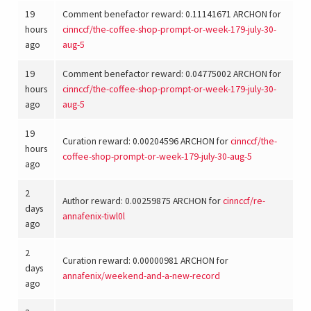
19
Comment benefactor reward: 0.11141671 ARCHON for
hours
cinnccf
/
the-coffee-shop-prompt-or-week-179-july-30-
ago
aug-5
19
Comment benefactor reward: 0.04775002 ARCHON for
hours
cinnccf
/
the-coffee-shop-prompt-or-week-179-july-30-
ago
aug-5
19
Curation reward: 0.00204596 ARCHON for
cinnccf
/
the-
hours
coffee-shop-prompt-or-week-179-july-30-aug-5
ago
2
Author reward: 0.00259875 ARCHON for
cinnccf
/
re-
days
annafenix-tiwl0l
ago
2
Curation reward: 0.00000981 ARCHON for
days
annafenix
/
weekend-and-a-new-record
ago