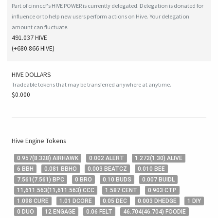
Part of cinnccf's HIVE POWER is currently delegated. Delegation is donated for
influence or to help new users perform actions on Hive. Your delegation
amount can fluctuate.
491.037 HIVE
(
+680.866
HIVE
)
HIVE
DOLLARS
Tradeable tokens that may be transferred anywhere at anytime.
$0.000
Hive
Engine Tokens
0
.957
(
8
.328
)
AIRHAWK
0
.002
ALERT
1
.272
(
1
.30
)
ALIVE
6
BBH
0
.081
BBHO
0
.003
BEATCZ
0
.010
BEE
7
.561
(
7
.561
)
BPC
0
BRO
0
.10
BUDS
0
.007
BUIDL
11,611
.563
(
11,611
.563
)
CCC
1
.587
CENT
0
.903
CTP
1
.098
CURE
1
.01
DCORE
0
.05
DEC
0
.003
DHEDGE
1
DIY
0
DUO
12
ENGAGE
0
.06
FELT
46
.704
(
46
.704
)
FOODIE