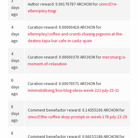
3
Author reward: 0.00170787 ARCHON for
cinnccf
/
re-
days
ellenripley-tivigr
ago
4
Curation reward: 0.00000416 ARCHON for
days
ellenripley
/
coffee-and-crumb-chasing-pigeons-at-the-
ago
destino-tapa-bar-cafe-in-cadiz-spain
4
Curation reward: 0.00000370 ARCHON for
mercmarg
/
a-
days
moment-of-relaxation
ago
6
Curation reward: 0.00070571 ARCHON for
days
minimalistliving
/
kiss-blog-ideas-week-222-july-25-31
ago
8
Comment benefactor reward: 0.14355100 ARCHON for
days
cinnccf
/
the-coffee-shop-prompt-or-week-178-july-23-29
ago
8
Comment benefactor reward: 0.06152186 ARCHON for