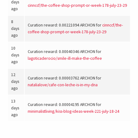
days
cinnccf
/
the-coffee-shop-prompt-or-week-178-july-23-29
ago
8
Curation reward: 0.00221094 ARCHON for
cinnccf
/
the-
days
coffee-shop-prompt-or-week-178-july-23-29
ago
10
Curation reward: 0.00040346 ARCHON for
days
lagoticaderocio
/
smile-ill-make-the-coffee
ago
12
Curation reward: 0.00003762 ARCHON for
days
natalialove
/
cafe-con-leche-is-in-my-dna
ago
13
Curation reward: 0.00004195 ARCHON for
days
minimalistliving
/
kiss-blog-ideas-week-221-july-18-24
ago