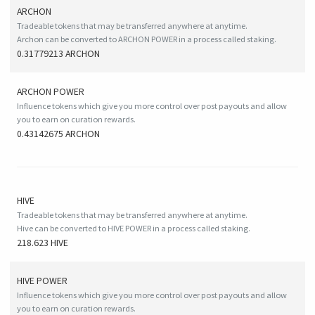
ARCHON
Tradeable tokens that may be transferred anywhere at anytime.
Archon can be converted to ARCHON POWER in a process called staking.
0.31779213 ARCHON
ARCHON POWER
Influence tokens which give you more control over post payouts and allow
you to earn on curation rewards.
0.43142675 ARCHON
HIVE
Tradeable tokens that may be transferred anywhere at anytime.
Hive can be converted to HIVE POWER in a process called staking.
218.623 HIVE
HIVE
POWER
Influence tokens which give you more control over post payouts and allow
you to earn on curation rewards.