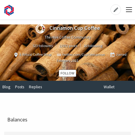
Cinnamon Cup Coffee
The Hive Coffee Community
523 followers
12932 posts
16 following
A Virtual Coffee Shop
twitter.com/CupCinnamon
Joined
February 2021
FOLLOW
Blog
Posts
Replies
Wallet
Balances