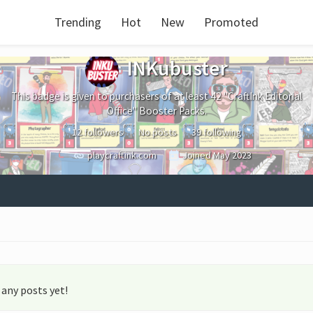
Trending
Hot
New
Promoted
INKubuster
This badge is given to purchasers of at least 42 "CraftInk Editorial
Office" Booster Packs.
12 followers
No posts
39 following
playcraftink.com
Joined
May 2023
any posts yet!