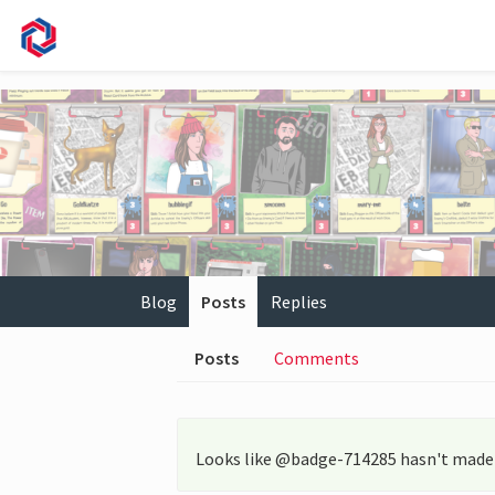
Blog
Posts
Replies
Posts
Comments
Looks like @badge-714285 hasn't made 