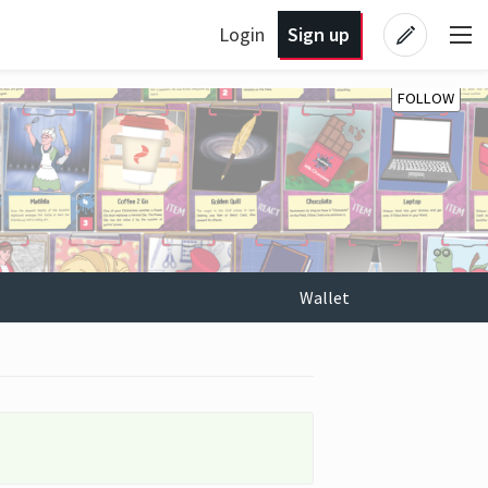
Login
Sign up
FOLLOW
Wallet