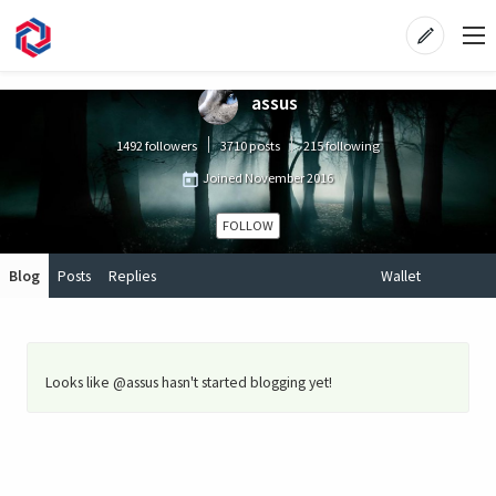
assus
1492 followers
3710 posts
215 following
Joined
November 2016
FOLLOW
Blog
Posts
Replies
Wallet
Looks like @assus hasn't started blogging yet!