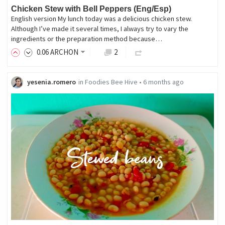
Chicken Stew with Bell Peppers (Eng/Esp)
English version My lunch today was a delicious chicken stew.
Although I’ve made it several times, I always try to vary the
ingredients or the preparation method because…
0
.06
ARCHON
2
yesenia.romero
in
Foodies Bee Hive
•
6 months ago