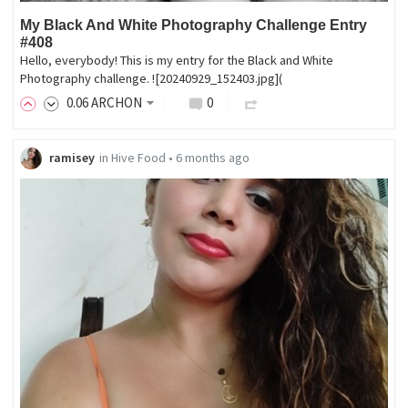
My Black And White Photography Challenge Entry
#408
Hello, everybody! This is my entry for the Black and White
Photography challenge. ![20240929_152403.jpg](
0
.06
ARCHON
0
ramisey
in
Hive Food
•
6 months ago