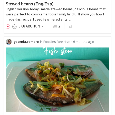
Stewed beans (Eng/Esp)
English version Today I made stewed beans, delicious beans that
were perfect to complement our family lunch. I'll show you how I
made this recipe. I used few ingredients…
3
.68
ARCHON
2
yesenia.romero
in
Foodies Bee Hive
•
6 months ago