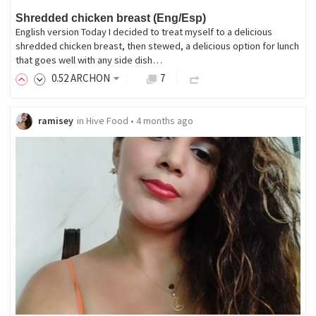
Shredded chicken breast (Eng/Esp)
English version Today I decided to treat myself to a delicious
shredded chicken breast, then stewed, a delicious option for lunch
that goes well with any side dish…
0
.52
ARCHON
7
ramisey
in
Hive Food
•
4 months ago