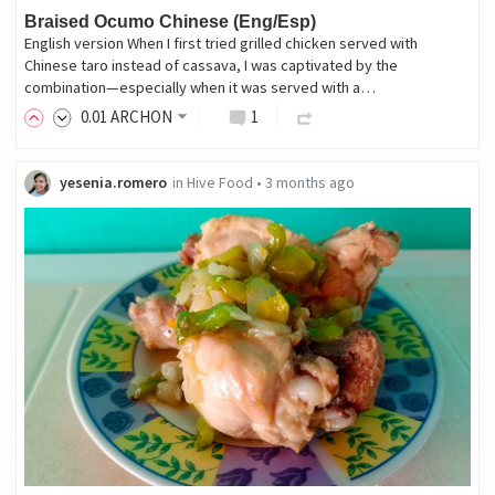
Braised Ocumo Chinese (Eng/Esp)
English version When I first tried grilled chicken served with
Chinese taro instead of cassava, I was captivated by the
combination—especially when it was served with a…
0
.01
ARCHON
1
yesenia.romero
in
Hive Food
•
3 months ago