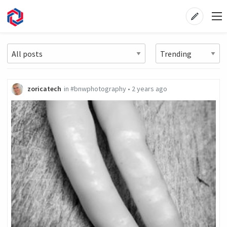
zoricatech
in
#bnwphotography
•
2 years ago