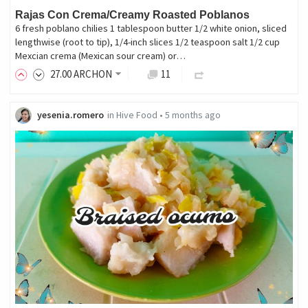
Rajas Con Crema/Creamy Roasted Poblanos
6 fresh poblano chilies 1 tablespoon butter 1/2 white onion, sliced
lengthwise (root to tip), 1/4-inch slices 1/2 teaspoon salt 1/2 cup
Mexcian crema (Mexican sour cream) or…
27
.00
ARCHON
11
yesenia.romero
in
Hive Food
•
5 months ago