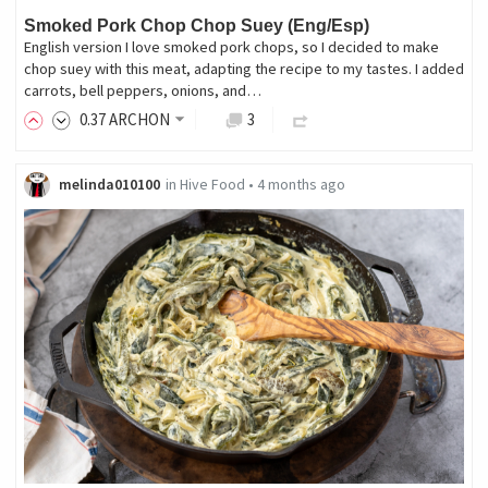
Smoked Pork Chop Chop Suey (Eng/Esp)
English version I love smoked pork chops, so I decided to make
chop suey with this meat, adapting the recipe to my tastes. I added
carrots, bell peppers, onions, and…
0
.37
ARCHON
3
melinda010100
in
Hive Food
•
4 months ago