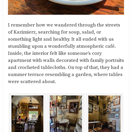
I remember how we wandered through the streets
of Kazimierz, searching for soup, salad, or
something light and healthy. It all ended with us
stumbling upon a wonderfully atmospheric café.
Inside, the interior felt like someone’s cozy
apartment with walls decorated with family portraits
and crocheted tablecloths. On top of that, they had a
summer terrace resembling a garden, where tables
were scattered about.