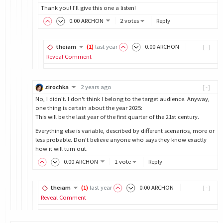
Thank you! I'll give this one a listen!
0
.00
ARCHON
2 votes
Reply
theiam
(
1
)
last year
0
.00
ARCHON
[-]
Reveal Comment
zirochka
2 years ago
[-]
No, I didn't. I don't think I belong to the target audience. Anyway,
one thing is certain about the year 2025:
This will be the last year of the first quarter of the 21st century.
Everything else is variable, described by different scenarios, more or
less probable. Don't believe anyone who says they know exactly
how it will turn out.
0
.00
ARCHON
1 vote
Reply
theiam
(
1
)
last year
0
.00
ARCHON
[-]
Reveal Comment