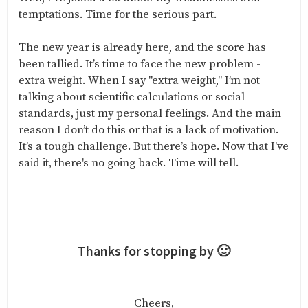
temptations. Time for the serious part.
The new year is already here, and the score has
been tallied. It’s time to face the new problem -
extra weight. When I say "extra weight," I’m not
talking about scientific calculations or social
standards, just my personal feelings. And the main
reason I don’t do this or that is a lack of motivation.
It’s a tough challenge. But there’s hope. Now that I've
said it, there's no going back. Time will tell.
Thanks for stopping by 🙂
Cheers,