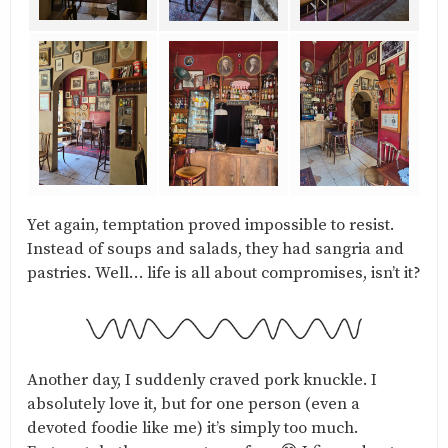
Yet again, temptation proved impossible to resist.
Instead of soups and salads, they had sangria and
pastries. Well… life is all about compromises, isn’t it?
Another day, I suddenly craved pork knuckle. I
absolutely love it, but for one person (even a
devoted foodie like me) it’s simply too much.