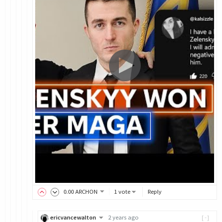
0
.00
ARCHON
1 vote
Reply
ericvancewalton
2 years ago
[-]