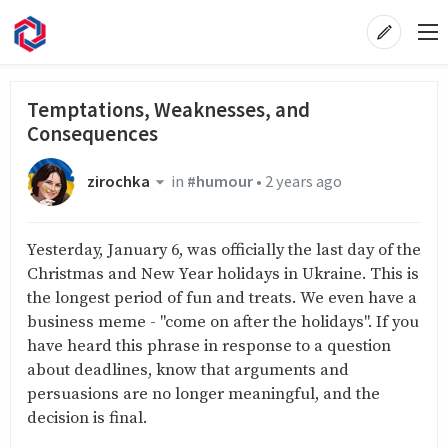
Temptations, Weaknesses, and
Consequences
zirochka
in
#humour
•
2 years ago
Yesterday, January 6, was officially the last day of the
Christmas and New Year holidays in Ukraine. This is
the longest period of fun and treats. We even have a
business meme - "come on after the holidays". If you
have heard this phrase in response to a question
about deadlines, know that arguments and
persuasions are no longer meaningful, and the
decision is final.