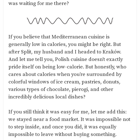
was waiting for me there?
If you believe that Mediterranean cuisine is
generally low in calories, you might be right. But
after Split, my husband and I headed to Kraków.
And let me tell you, Polish cuisine doesn’t exactly
pride itself on being low-calorie. But honestly, who
cares about calories when you’re surrounded by
colorful windows of ice cream, pastries, donuts,
various types of chocolate, pierogi, and other
incredibly delicious local dishes?
If you still think it was easy for me, let me add this:
we stayed near a food market. It was impossible not
to step inside, and once you did, it was equally
impossible to leave without buying something.