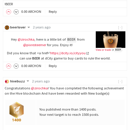
!BEER
0
.00
ARCHON
Reply
beerlover
2 years ago
[-]
Hey
@zirochka
, here is a little bit of
from
BEER
@pixresteemer
for you. Enjoy it!
View or trade
.
BEER
Did you know that <a href='
https://dcity.io/cityyou
can use
BEER
at dCity game to buy cards to rule the world.
0
.00
ARCHON
Reply
hivebuzz
2 years ago
[-]
Congratulations
@zirochka
! You have completed the following achievement
on the Hive blockchain And have been rewarded with New badge(s)
You published more than 1400 posts.
Your next target is to reach 1500 posts.