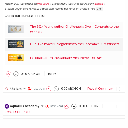
You can view your badges on
your board
and compare yourself to others in the
Ranking
If you no longer want to receive notifications, reply to this comment with the word
STOP
Check out our last posts:
The 2024 Yearly Author Challenge is Over - Congrats to the
Winners
Our Hive Power Delegations to the December PUM Winners
Feedback from the January Hive Power Up Day
0
.00
ARCHON
Reply
theiam
(
1
)
last year
0
.00
ARCHON
Reveal Comment
[-]
aquarius.academy
(
1
)
last year
0
.00
ARCHON
[-]
Reveal Comment