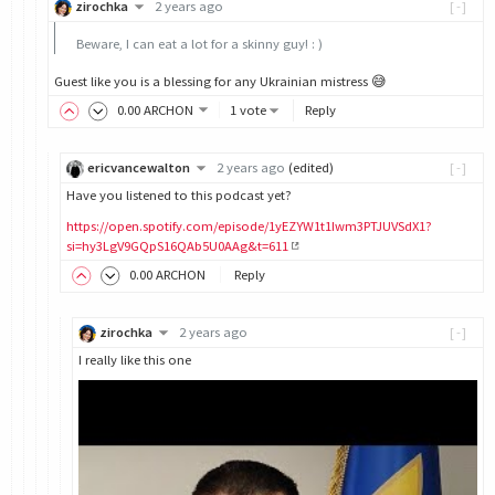
zirochka
2 years ago
[-]
Beware, I can eat a lot for a skinny guy! : )
Guest like you is a blessing for any Ukrainian mistress 😅
0
.00
ARCHON
1 vote
Reply
ericvancewalton
2 years ago
(edited)
[-]
Have you listened to this podcast yet?
https://open.spotify.com/episode/1yEZYW1t1Iwm3PTJUVSdX1?
si=hy3LgV9GQpS16QAb5U0AAg&t=611
0
.00
ARCHON
Reply
zirochka
2 years ago
[-]
I really like this one