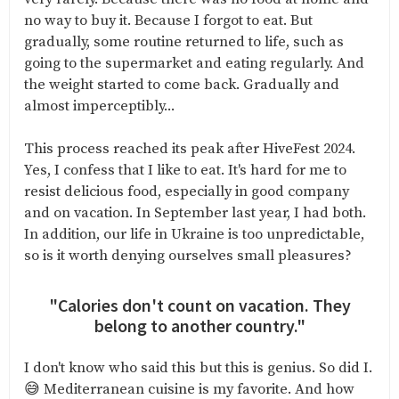
no way to buy it. Because I forgot to eat. But
gradually, some routine returned to life, such as
going to the supermarket and eating regularly. And
the weight started to come back. Gradually and
almost imperceptibly...
This process reached its peak after HiveFest 2024.
Yes, I confess that I like to eat. It's hard for me to
resist delicious food, especially in good company
and on vacation. In September last year, I had both.
In addition, our life in Ukraine is too unpredictable,
so is it worth denying ourselves small pleasures?
"Calories don't count on vacation. They
belong to another country."
I don't know who said this but this is genius. So did I.
😅 Mediterranean cuisine is my favorite. And how