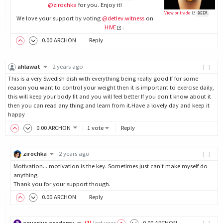
@zirochka
for you. Enjoy it!
View or trade
.
BEER
We love your support by voting
@detlev.witness
on
HIVE
.
0
.00
ARCHON
Reply
ahlawat
2 years ago
[-]
This is a very Swedish dish with everything being really good.If for some
reason you want to control your weight then it is important to exercise daily,
this will keep your body fit and you will feel better If you don't know about it
then you can read any thing and learn from it.Have a lovely day and keep it
happy
0
.00
ARCHON
1 vote
Reply
zirochka
2 years ago
[-]
Motivation... motivation is the key. Sometimes just can't make myself do
anything.
Thank you for your support though.
0
.00
ARCHON
Reply
aquarius.academy
(
1
)
last year
0
.00
ARCHON
[-]