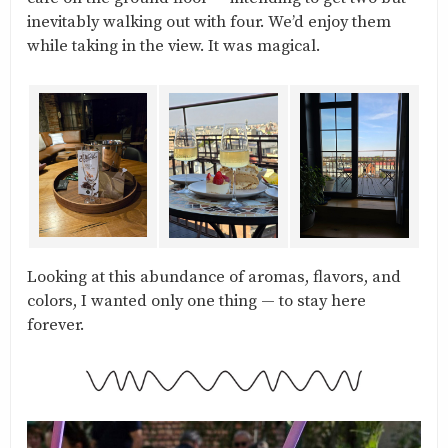
inevitably walking out with four. We’d enjoy them
while taking in the view. It was magical.
Looking at this abundance of aromas, flavors, and
colors, I wanted only one thing — to stay here
forever.