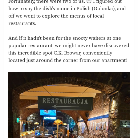
Fortunately, there were two of us. 😊 I figured out
how to say the dish’s name in Polish (Golonka), and
off we went to explore the menus of local
restaurants.
And if it hadn’t been for the snooty waiters at one
popular restaurant, we might never have discovered
this incredible spot C.K. Browar, conveniently
located just around the corner from our apartment!