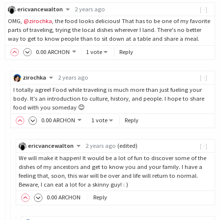
ericvancewalton
2 years ago
[-]
OMG,
@zirochka
, the food looks delicious! That has to be one of my favorite
parts of traveling, trying the local dishes wherever I land. There's no better
way to get to know people than to sit down at a table and share a meal.
0
.00
ARCHON
1 vote
Reply
zirochka
2 years ago
[-]
I totally agree! Food while traveling is much more than just fueling your
body. It's an introduction to culture, history, and people. I hope to share
food with you someday 😊
0
.00
ARCHON
1 vote
Reply
ericvancewalton
2 years ago
(edited)
[-]
We will make it happen! It would be a lot of fun to discover some of the
dishes of my ancestors and get to know you and your family. I have a
feeling that, soon, this war will be over and life will return to normal.
Beware, I can eat a lot for a skinny guy! : )
0
.00
ARCHON
Reply