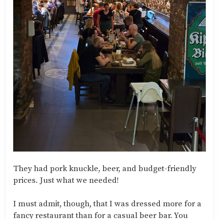
They had pork knuckle, beer, and budget-friendly
prices. Just what we needed!
I must admit, though, that I was dressed more for a
fancy restaurant than for a casual beer bar. You