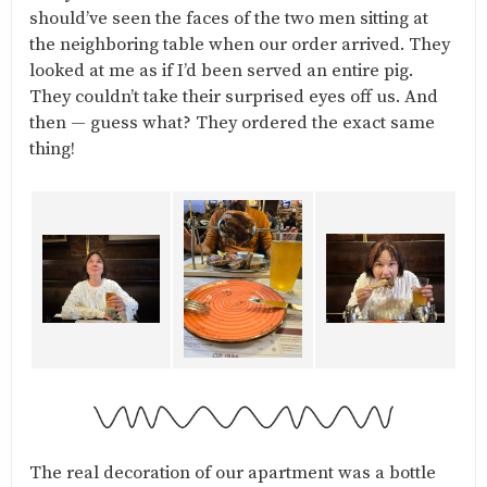
should’ve seen the faces of the two men sitting at
the neighboring table when our order arrived. They
looked at me as if I’d been served an entire pig.
They couldn’t take their surprised eyes off us. And
then — guess what? They ordered the exact same
thing!
The real decoration of our apartment was a bottle