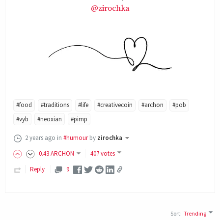
@zirochka
#food
#traditions
#life
#creativecoin
#archon
#pob
#vyb
#neoxian
#pimp
2 years ago
in
#humour
by
zirochka
0
.43
ARCHON
407 votes
Reply
9
Sort
:
Trending