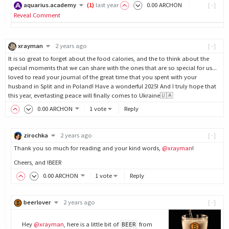
aquarius.academy
(
1
)
last year
0
.00
ARCHON
[-]
Reveal Comment
xrayman
2 years ago
[-]
It is so great to forget about the food calories, and the to think about the
special moments that we can share with the ones that are so special for us...
loved to read your journal of the great time that you spent with your
husband in Split and in Poland! Have a wonderful 2025! And I truly hope that
this year, everlasting peace will finally comes to Ukraine🇺🇦
0
.00
ARCHON
1 vote
Reply
zirochka
2 years ago
[-]
Thank you so much for reading and your kind words,
@xrayman
!
Cheers, and !BEER
0
.00
ARCHON
1 vote
Reply
beerlover
2 years ago
[-]
Hey
@xrayman
, here is a little bit of
from
BEER