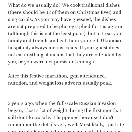
What do we usually do? We cook traditional dishes
(there should be 12 of them on Christmas Eve!) and
sing carols. As you may have guessed, the dishes
are not prepared to be photographed for Instagram
(although this is not the least point), but to treat your
family and friends and eat them yourself. Ukrainian
hospitality always means treats. If your guest does
not eat anything, it means that they are offended by
you, or you were not persistent enough.
After this festive marathon, gym attendance,
nutrition, and weight loss adverts usually peak.
3 years ago, when the full-scale Russian invasion
began, I lost a lot of weight during the first month. I
still don't know why it happened because I don't
remember the details very well. Most likely, I just ate
very rarely. Because there was no food at home and