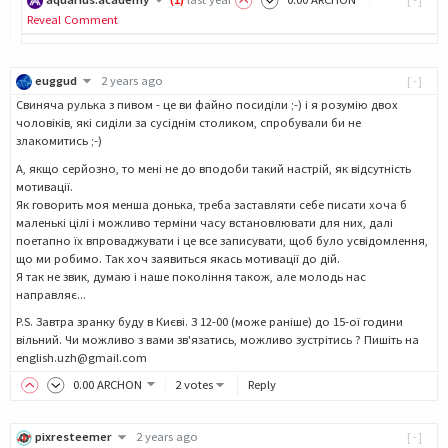
Reveal Comment
euggud
2 years ago
[-]
Cвиняча рулька з пивом - це ви файно посиділи ;-) і я розумію двох
чоловіків, які сиділи за сусіднім столиком, спробували би не
злакомитись ;-)
А, якщо серйозно, то мені не до вподоби такий настрій, як відсутність
мотивації.
Як говорить моя менша донька, треба заставляти себе писати хоча б
маленькі цілі і можливо терміни часу встановлювати для них, далі
поетапно їх впроваджувати і це все записувати, щоб було усвідомлення,
що ми робимо. Так хоч заявиться якась мотивації до дій.
Я так не звик, думаю і наше покоління також, але молодь нас
направляє...
P.S. Завтра зранку буду в Києві. З 12-00 (може раніше) до 15-ої години
вільний. Чи можливо з вами зв'язатись, можливо зустрітись ? Пишіть на
english.uzh@gmail.com
0
.00
ARCHON
2 votes
Reply
pixresteemer
2 years ago
[-]