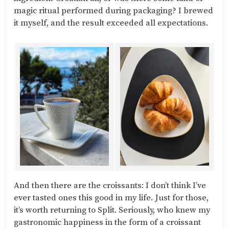
magic ritual performed during packaging? I brewed
it myself, and the result exceeded all expectations.
And then there are the croissants: I don’t think I’ve
ever tasted ones this good in my life. Just for those,
it’s worth returning to Split. Seriously, who knew my
gastronomic happiness in the form of a croissant