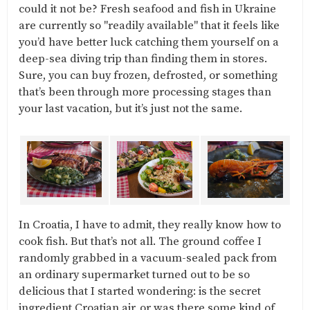
could it not be? Fresh seafood and fish in Ukraine
are currently so "readily available" that it feels like
you’d have better luck catching them yourself on a
deep-sea diving trip than finding them in stores.
Sure, you can buy frozen, defrosted, or something
that’s been through more processing stages than
your last vacation, but it’s just not the same.
In Croatia, I have to admit, they really know how to
cook fish. But that’s not all. The ground coffee I
randomly grabbed in a vacuum-sealed pack from
an ordinary supermarket turned out to be so
delicious that I started wondering: is the secret
ingredient Croatian air, or was there some kind of