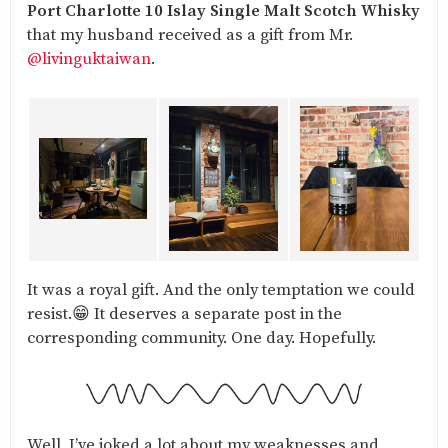
Port Charlotte 10 Islay Single Malt Scotch Whisky
that my husband received as a gift from Mr.
@livinguktaiwan
.
It was a royal gift. And the only temptation we could
resist.😁 It deserves a separate post in the
corresponding community. One day. Hopefully.
Well, I’ve joked a lot about my weaknesses and