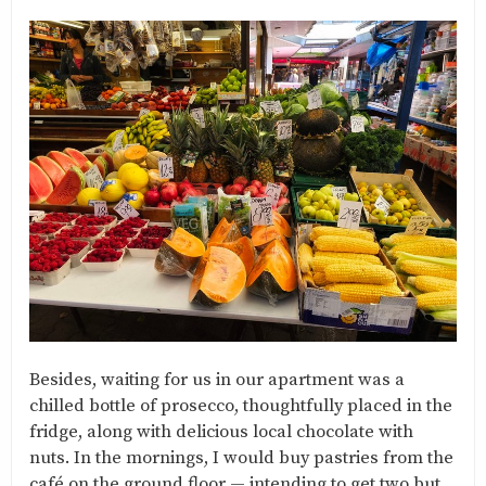
Besides, waiting for us in our apartment was a
chilled bottle of prosecco, thoughtfully placed in the
fridge, along with delicious local chocolate with
nuts. In the mornings, I would buy pastries from the
café on the ground floor — intending to get two but