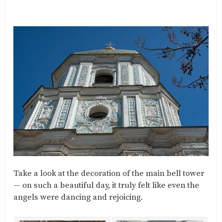
Take a look at the decoration of the main bell tower
— on such a beautiful day, it truly felt like even the
angels were dancing and rejoicing.