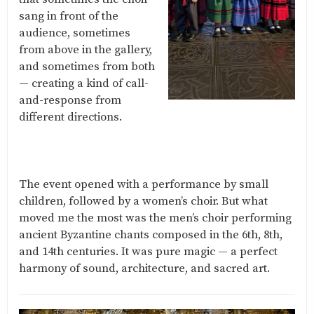
sang in front of the
audience, sometimes
from above in the gallery,
and sometimes from both
— creating a kind of call-
and-response from
different directions.
The event opened with a performance by small
children, followed by a women’s choir. But what
moved me the most was the men’s choir performing
ancient Byzantine chants composed in the 6th, 8th,
and 14th centuries. It was pure magic — a perfect
harmony of sound, architecture, and sacred art.