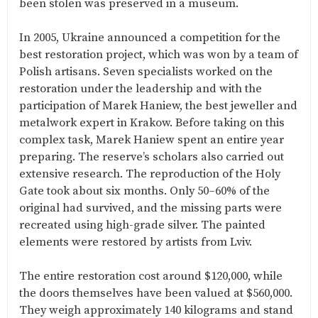
been stolen was preserved in a museum.
In 2005, Ukraine announced a competition for the
best restoration project, which was won by a team of
Polish artisans. Seven specialists worked on the
restoration under the leadership and with the
participation of Marek Haniew, the best jeweller and
metalwork expert in Krakow. Before taking on this
complex task, Marek Haniew spent an entire year
preparing. The reserve’s scholars also carried out
extensive research. The reproduction of the Holy
Gate took about six months. Only 50–60% of the
original had survived, and the missing parts were
recreated using high-grade silver. The painted
elements were restored by artists from Lviv.
The entire restoration cost around $120,000, while
the doors themselves have been valued at $560,000.
They weigh approximately 140 kilograms and stand