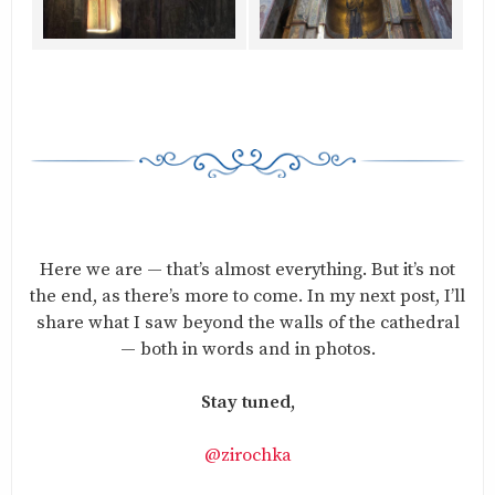
Here we are — that’s almost everything. But it’s not
the end, as there’s more to come. In my next post, I’ll
share what I saw beyond the walls of the cathedral
— both in words and in photos.
Stay tuned,
@zirochka