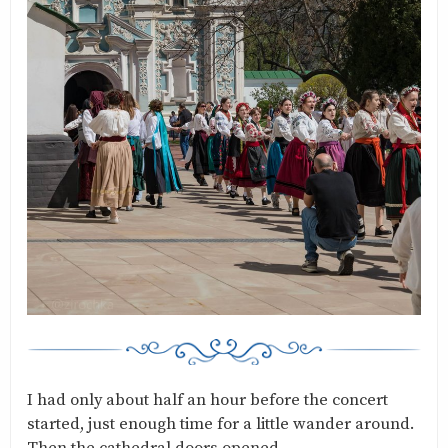
I had only about half an hour before the concert
started, just enough time for a little wander around.