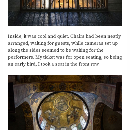
Inside, it was cool and quiet. Chairs had been neatly
arranged, waiting for guests, while cameras set up
along the sides seemed to be waiting for the
performers. My ticket was for open seating, so being
an early bird, I took a seat in the front row.