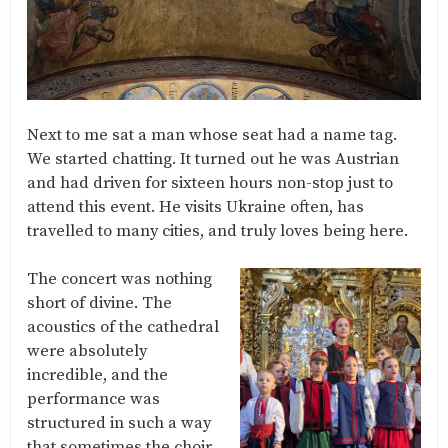
Next to me sat a man whose seat had a name tag.
We started chatting. It turned out he was Austrian
and had driven for sixteen hours non-stop just to
attend this event. He visits Ukraine often, has
travelled to many cities, and truly loves being here.
The concert was nothing
short of divine. The
acoustics of the cathedral
were absolutely
incredible, and the
performance was
structured in such a way
that sometimes the choir