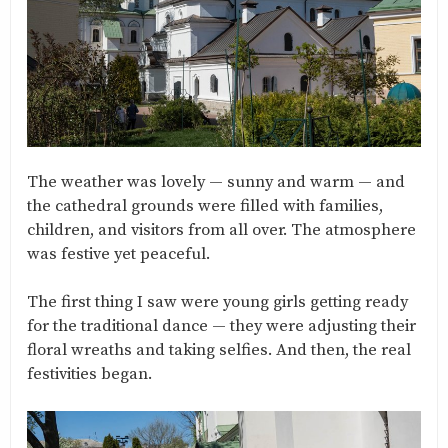
The weather was lovely — sunny and warm — and
the cathedral grounds were filled with families,
children, and visitors from all over. The atmosphere
was festive yet peaceful.
The first thing I saw were young girls getting ready
for the traditional dance — they were adjusting their
floral wreaths and taking selfies. And then, the real
festivities began.