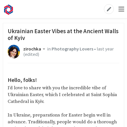
Ukrainian Easter Vibes at the Ancient Walls
of Kyiv
zirochka
in
Photography Lovers
•
last year
(edited)
Hello, folks!
I’d love to share with you the incredible vibe of
Ukrainian Easter, which I celebrated at Saint Sophia
Cathedral in Kyiv.
In Ukraine, preparations for Easter begin well in
advance. Traditionally, people would do a thorough