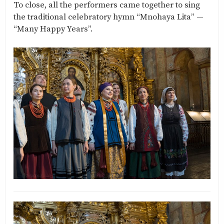
To close, all the performers came together to sing
the traditional celebratory hymn “Mnohaya Lita” —
“Many Happy Years”.