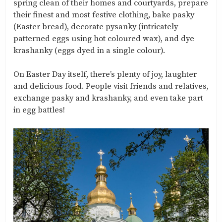
spring clean of their homes and courtyards, prepare
their finest and most festive clothing, bake pasky
(Easter bread), decorate pysanky (intricately
patterned eggs using hot coloured wax), and dye
krashanky (eggs dyed in a single colour).
On Easter Day itself, there’s plenty of joy, laughter
and delicious food. People visit friends and relatives,
exchange pasky and krashanky, and even take part
in egg battles!