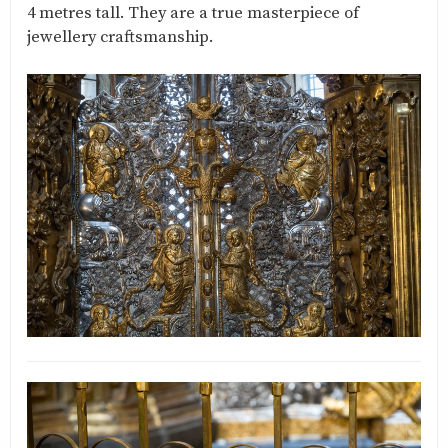
4 metres tall. They are a true masterpiece of
jewellery craftsmanship.