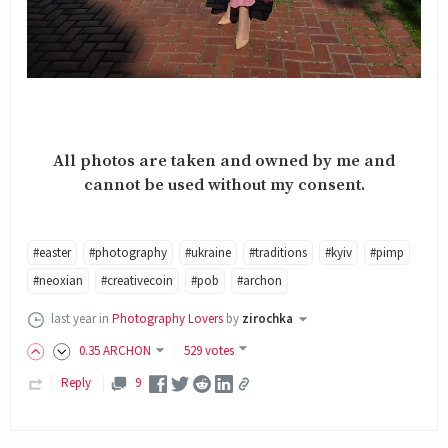
All photos are taken and owned by me and
cannot be used without my consent.
#easter
#photography
#ukraine
#traditions
#kyiv
#pimp
#neoxian
#creativecoin
#pob
#archon
last year
in
Photography Lovers
by
zirochka
0
.35
ARCHON
529 votes
Reply
9