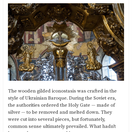
The wooden gilded iconostasis was crafted in the
style of Ukrainian Baroque. During the Soviet era,
the authorities ordered the Holy Gate — made of
silver — to be removed and melted down. They
were cut into several pieces, but fortunately,
common sense ultimately prevailed. What hadn't