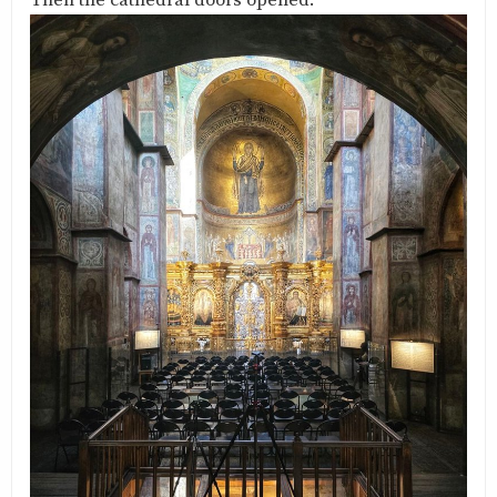
Then the cathedral doors opened.