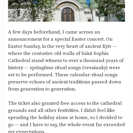
A few days beforehand, I came across an
announcement for a special Easter concert. On
Easter Sunday, in the very heart of ancient Kyiv —
where the centuries-old walls of Saint Sophia
Cathedral stand witness to over a thousand years of
history — springtime ritual songs (vesnianky) were
set to be performed. These calendar-ritual songs
preserve echoes of ancient traditions passed down
from generation to generation.
The ticket also granted free access to the cathedral
grounds and all other festivities. I didn’t feel like
spending the holiday alone at home, so I decided to
go — and I have to say, the whole event far exceeded
my expectations.