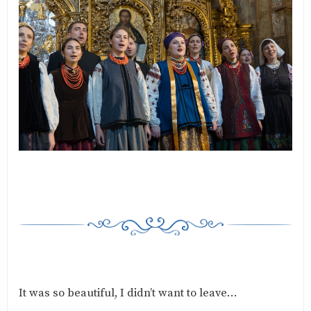
It was so beautiful, I didn’t want to leave…