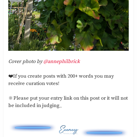
Cover photo by
@annephilbrick
❤️If you create posts with 200+ words you may
receive curation votes!
🔆Please put your entry link on this post or it will not
be included in judging_