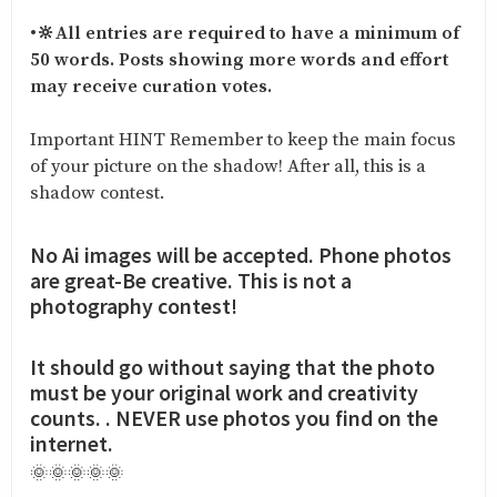
•
🔆All entries are required to have a minimum of
50 words. Posts showing more words and effort
may receive curation votes.
Important HINT Remember to keep the main focus
of your picture on the shadow! After all, this is a
shadow contest.
No Ai images will be accepted. Phone photos
are great-Be creative. This is not a
photography contest!
It should go without saying that the photo
must be your original work and creativity
counts. . NEVER use photos you find on the
internet.
🌞🌞🌞🌞🌞