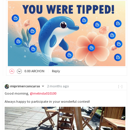
0
.00
ARCHON
Reply
miprimerconcurso
2 months ago
[-]
Good morning,
@melinda010100
Always happy to participate in your wonderful contest!