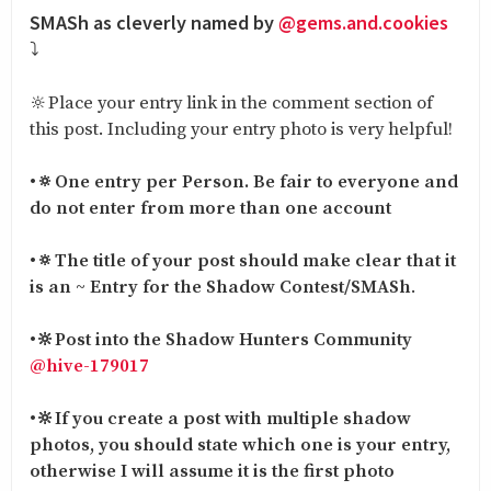
SMASh as cleverly named by
@gems.and.cookies
⤵️
🔆Place your entry link in the comment section of
this post. Including your entry photo is very helpful!
•
🔅One entry per Person. Be fair to everyone and
do not enter from more than one account
•
🔅The title of your post should make clear that it
is an ~ Entry for the Shadow Contest/SMASh
.
•
🔆Post into the Shadow Hunters Community
@hive-179017
•
🔆If you create a post with multiple shadow
photos, you should state which one is your entry,
otherwise I will assume it is the first photo