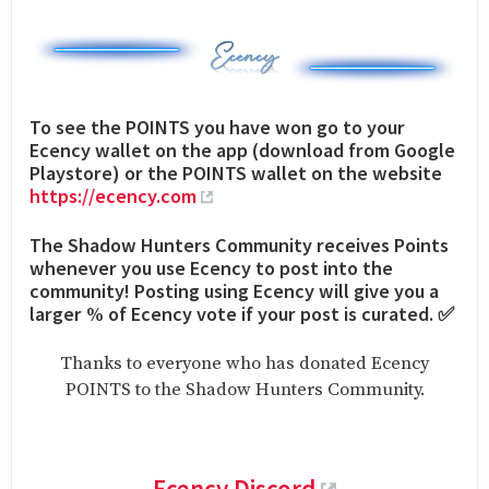
To see the POINTS you have won go to your
Ecency wallet on the app (download from Google
Playstore) or the POINTS wallet on the website
https://ecency.com
The Shadow Hunters Community receives Points
whenever you use Ecency to post into the
community! Posting using Ecency will give you a
larger % of Ecency vote if your post is curated. ✅
Thanks to everyone who has donated Ecency
POINTS to the Shadow Hunters Community.
Ecency Discord