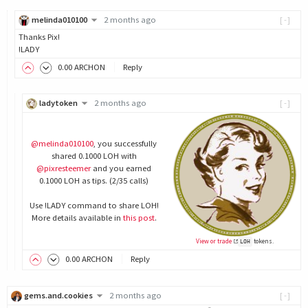
melinda010100
2 months ago
[-]
Thanks Pix!
!LADY
0
.00
ARCHON
Reply
ladytoken
2 months ago
[-]
@melinda010100
, you successfully
shared 0.1000 LOH with
@pixresteemer
and you earned
0.1000 LOH as tips. (2/35 calls)
Use !LADY command to share LOH!
More details available in
this post
.
View or trade
tokens.
LOH
0
.00
ARCHON
Reply
gems.and.cookies
2 months ago
[-]