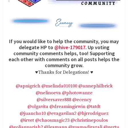
If you would like to help the community, you may
delegate HP to
@hive-179017
. Up voting
community comments helps, too! Supporting
each other with comments on all posts helps the
community grow.
♥️Thanks for Delegations! ♥️
@apnigrich
@melinda010100
@annephilbrick
@nelinoeva
@photowanze
@silversaver888
@ecency
@olgavita
@dreamingirwin
@tatdt
@juancho10
@evagavilan2
@hjrrodriguez
@irvet
@chaosmagic23
@christinepoulos
@eolianpariah2
@lesmann
@rosmadirazali
@gertu