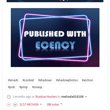
#smash
#contest
#shadows
#shadowphotos
#archon
#pob
#pimp
#oneup
2 months ago
in
Shadow Hunters
by
melinda010100
32
.57
ARCHON
398 votes