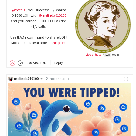
@freed99
, you successfully shared
0.1000 LOH with
@melinda010100
and you earned 0.1000 LOH as tips.
(1/5 calls)
Use !LADY command to share LOH!
More details available in
this post
.
View or trade
tokens.
LOH
0
.00
ARCHON
Reply
melinda010100
2 months ago
[-]