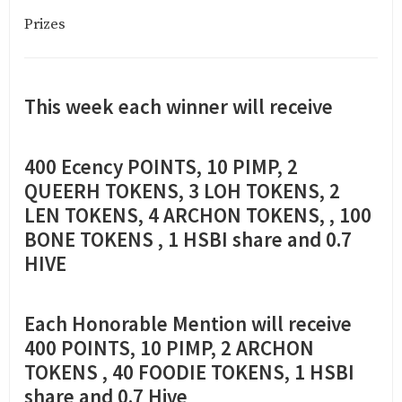
Prizes
This week each winner will receive
400 Ecency POINTS, 10 PIMP, 2
QUEERH TOKENS, 3 LOH TOKENS, 2
LEN TOKENS, 4 ARCHON TOKENS, , 100
BONE TOKENS , 1 HSBI share and 0.7
HIVE
Each Honorable Mention will receive
400 POINTS, 10 PIMP, 2 ARCHON
TOKENS , 40 FOODIE TOKENS, 1 HSBI
share and 0.7 Hive