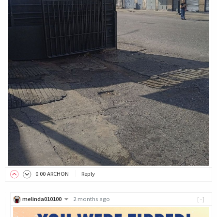
0
.00
ARCHON
Reply
melinda010100
2 months ago
[-]