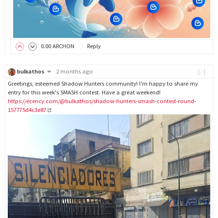
0
.00
ARCHON
Reply
bulkathos
2 months ago
[-]
Greetings, esteemed Shadow Hunters community! I'm happy to share my
entry for this week's SMASH contest. Have a great weekend!
https://ecency.com/@bulkathos/shadow-hunters-smash-contest-round-
157775d4c3e87