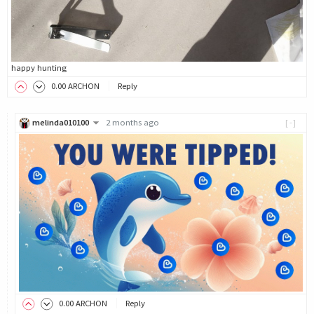
happy hunting
0
.00
ARCHON
Reply
melinda010100
2 months ago
[-]
0
.00
ARCHON
Reply