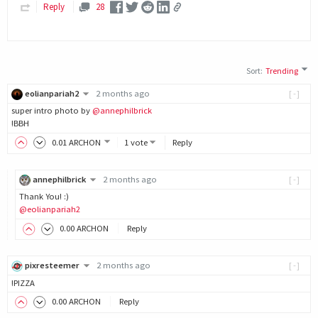
Reply
28
Sort
:
Trending
eolianpariah2
2 months ago
[-]
super intro photo by
@annephilbrick
!BBH
0
.01
ARCHON
1 vote
Reply
annephilbrick
2 months ago
[-]
Thank You! :)
@eolianpariah2
0
.00
ARCHON
Reply
pixresteemer
2 months ago
[-]
!PIZZA
0
.00
ARCHON
Reply