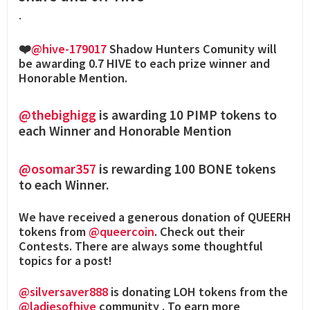
.
❤️
@hive-179017
Shadow Hunters Comunity will
be awarding 0.7 HIVE to each prize winner and
Honorable Mention.
@thebighigg
is awarding 10 PIMP tokens to
each Winner and Honorable Mention
@osomar357
is rewarding 100 BONE tokens
to each Winner.
We have received a generous donation of QUEERH
tokens from
@queercoin
. Check out their
Contests. There are always some thoughtful
topics for a post!
@silversaver888
is donating LOH tokens from the
@ladiesofhive
community . To earn more