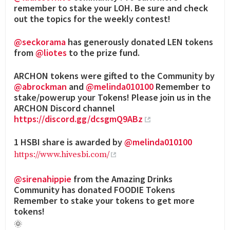
remember to stake your LOH. Be sure and check
out the topics for the weekly contest!
@seckorama
has generously donated LEN tokens
from
@liotes
to the prize fund.
ARCHON tokens were gifted to the Community by
@abrockman
and
@melinda010100
Remember to
stake/powerup your Tokens! Please join us in the
ARCHON Discord channel
https://discord.gg/dcsgmQ9ABz
1 HSBI share is awarded by
@melinda010100
https://www.hivesbi.com/
@sirenahippie
from the Amazing Drinks
Community has donated FOODIE Tokens
Remember to stake your tokens to get more
tokens!
🌞