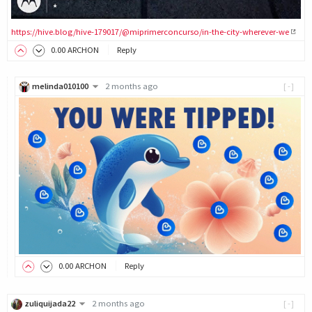
https://hive.blog/hive-179017/@miprimerconcurso/in-the-city-wherever-we
0
.00
ARCHON
Reply
melinda010100
2 months ago
[-]
0
.00
ARCHON
Reply
zuliquijada22
2 months ago
[-]