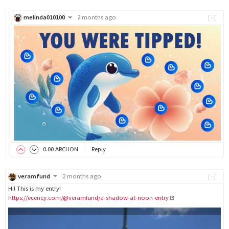
melinda010100
2 months ago
[-]
0
.00
ARCHON
Reply
veramfund
2 months ago
[-]
Hi! This is my entry!
https://ecency.com/@veramfund/a-shadow-at-noon-entry