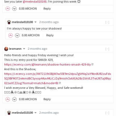
See you later
@melinda010100
. I'm joining this week 😊
0
.00
ARCHON
Reply
melinda010100
2 months ago
[-]
I'm always happy to see your shadows!
0
.00
ARCHON
Reply
lesmann
2 months ago
[-]
Hello friends and happy Friday evening I wish you!
This is my entry post for SMASh 429,
https://ecency.com/@lesmann/shadow-hunters-smash-429-lily
And this is the Shadow,
https://i.ecency.com/p/3W72119s5BjW3w55E9m2dpuZgVrNq2aY9kn8UR2zuFdx
SQ3BFM372rekmdBCSyxop44avMLiCJZq9mixhCkAXUk28cGVxVL3TwLf6TajXRqs
X21wVCZ2og?format=match&mode=fit
I wish everyone a Very Blessed, Happy, and Safe weekend!
🙋🏽‍♀️🏝️🌞✨🙏🏽✨🌞🏝️🙋🏽‍♀️
0
.00
ARCHON
Reply
melinda010100
2 months ago
[-]