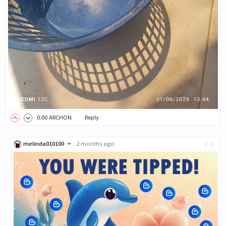
0
.00
ARCHON
Reply
melinda010100
2 months ago
[-]