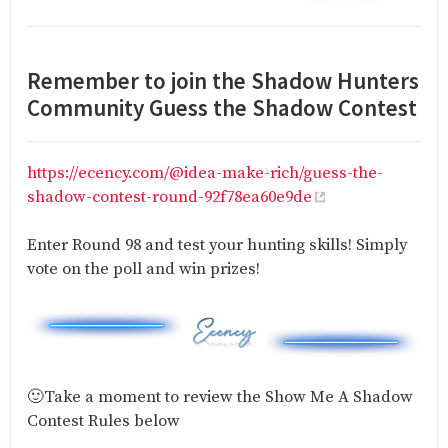
Remember to join the Shadow Hunters
Community Guess the Shadow Contest
https://ecency.com/@idea-make-rich/guess-the-
shadow-contest-round-92f78ea60e9de
Enter Round 98 and test your hunting skills! Simply
vote on the poll and win prizes!
🙂Take a moment to review the Show Me A Shadow
Contest Rules below