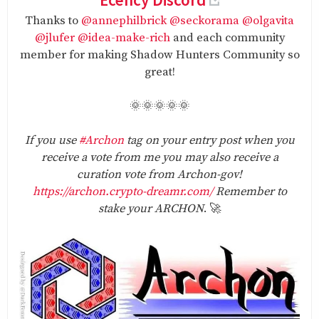
Thanks to
@annephilbrick
@seckorama
@olgavita
@jlufer
@idea-make-rich
and each community
member for making Shadow Hunters Community so
great!
🌞🌞🌞🌞🌞
If you use
#Archon
tag on your entry post when you
receive a vote from me you may also receive a
curation vote from Archon-gov!
https://archon.crypto-dreamr.com/
Remember to
stake your ARCHON
. 🚀