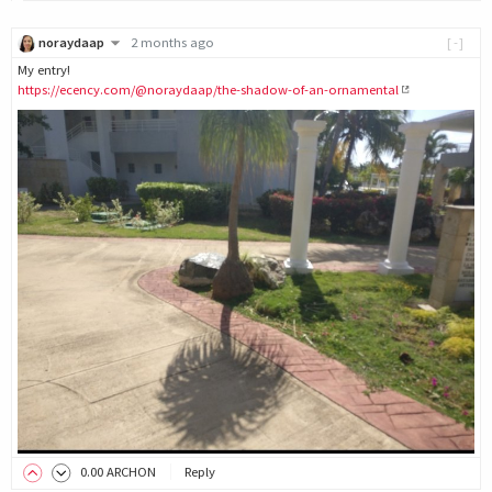
noraydaap
2 months ago
[-]
My entry!
https://ecency.com/@noraydaap/the-shadow-of-an-ornamental
0
.00
ARCHON
Reply