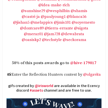
@idea-make-rich
@sunshine29
@wesphilbin
@shamis
@castri-ja
@paulyoung1
@blanca56
@jishan5
@melappics
@jmis101
@soyernesto
@dontcare89
@tierra-errante
@sigota
@meraz01
@jam728
@dewabrata
@oasiskp2
@techstyle
@seckorama
50% of this posts awards go to
@hive-179017
📸Enter the Reflection Hunters contest by
@olgavita
gifs created by
@irisworld
are available in the Ecency
discord
#assets
channel and are free to use.