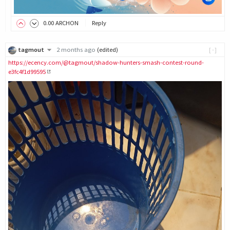
0
.00
ARCHON
Reply
tagmout
2 months ago
(edited)
[-]
https://ecency.com/@tagmout/shadow-hunters-smash-contest-round-
e3fc4f1d99595