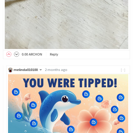
0
.00
ARCHON
Reply
melinda010100
2 months ago
[-]