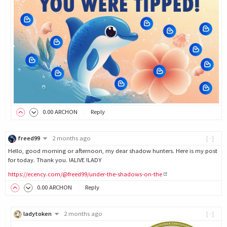
0
.00
ARCHON
Reply
freed99
2 months ago
[-]
Hello, good morning or afternoon, my dear shadow hunters. Here is my post
for today. Thank you. !ALIVE !LADY
https://ecency.com/@freed99/under-the-shadows-on-the
0
.00
ARCHON
Reply
ladytoken
2 months ago
[-]