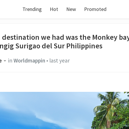
Trending
Hot
New
Promoted
h destination we had was the Monkey bay
ngig Surigao del Sur Philippines
e
in
Worldmappin
•
last year
.