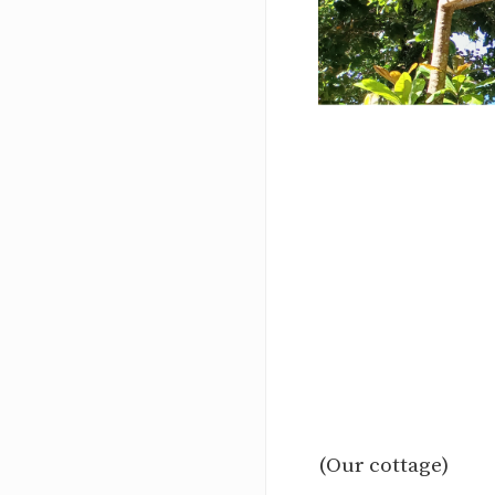
(Our cottage)