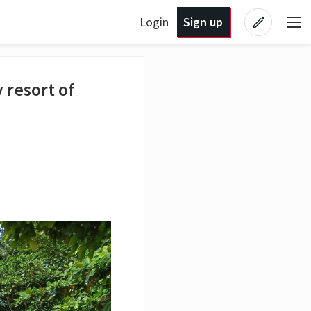
Login
Sign up
 resort of