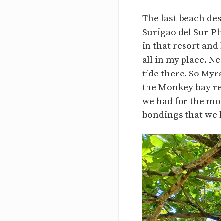
The last beach de
Surigao del Sur P
in that resort and 
all in my place. N
tide there. So Myr
the Monkey bay res
we had for the mon
bondings that we 