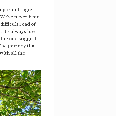
poporan Lingig
. We've never been
difficult road of
 it's always low
s the one suggest
The journey that
with all the