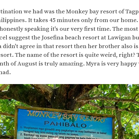
stination we had was the Monkey bay resort of Tag
hilippines. It takes 45 minutes only from our home
honestly speaking it's our very first time. The most 
ecel suggest the Josefina beach resort at Lawigan but
a didn't agree in that resort then her brother also i
ort. The name of the resort is quite weird, right? 
th of August is truly amazing. Myra is very happy 
had.