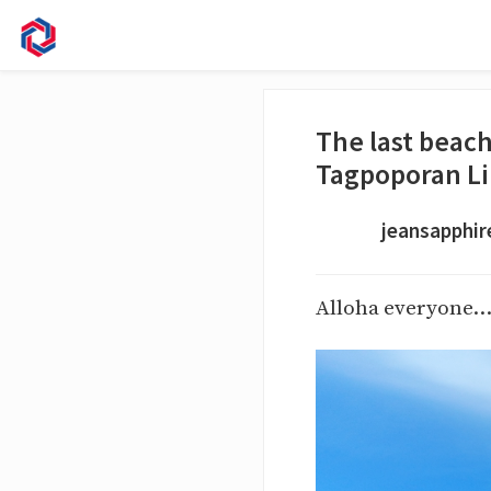
The last beac
Tagpoporan Li
jeansapphir
Alloha everyone..