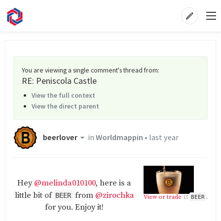
You are viewing a single comment's thread from
:
RE: Peniscola Castle
View the full context
View the direct parent
beerlover
in
Worldmappin
•
last year
Hey
@melinda010100
, here is a
little bit of
from
@zirochka
BEER
View or trade
.
BEER
for you. Enjoy it!