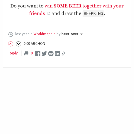
Do you want to
win
SOME BEER
together with your
friends
and draw the
.
BEERKING
last year
in
Worldmappin
by
beerlover
0
.00
ARCHON
Reply
0