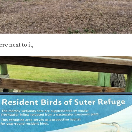
ere next to it,