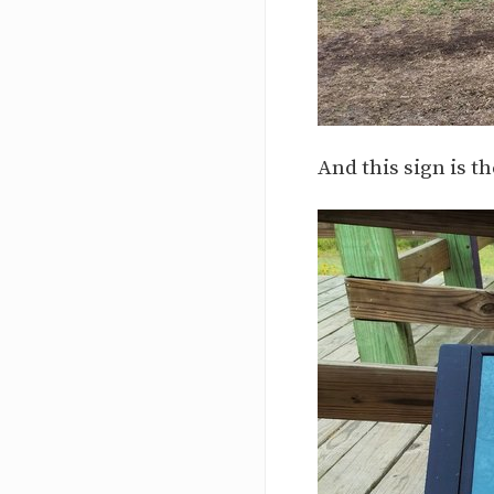
And this sign is th