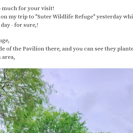
 much for your visit!
 on my trip to "Suter Wildlife Refuge" yesterday wh
day - for sure,!
uge,
ide of the Pavilion there, and you can see they plan
 area,