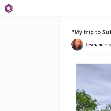
"My trip to Su
lesmann
i