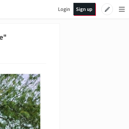
Login
Sign up
re"