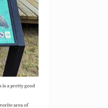
s is a pretty good
vorite area of