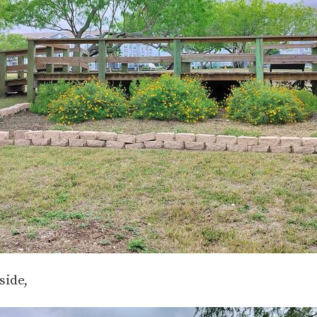
side,