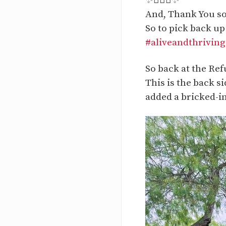
✨🙋🏻‍♀️✨
And, Thank You so
So to pick back up
#aliveandthriving
So back at the Ref
This is the back s
added a bricked-in