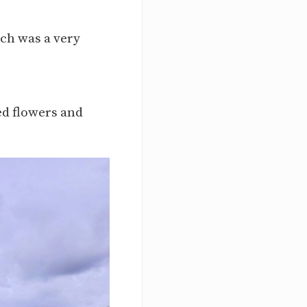
ich was a very
ted flowers and