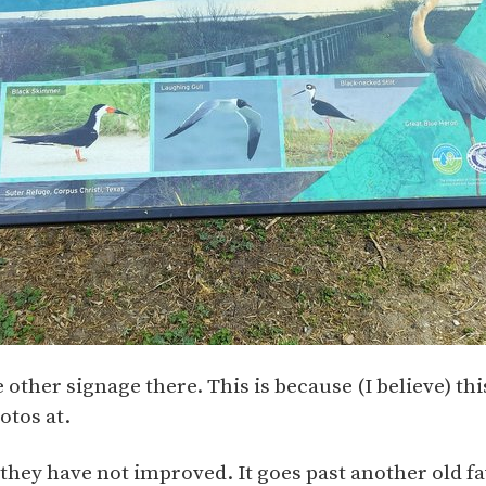
 other signage there. This is because (I believe) thi
otos at.
t they have not improved. It goes past another old fa