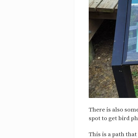
There is also some
spot to get bird ph
This is a path tha