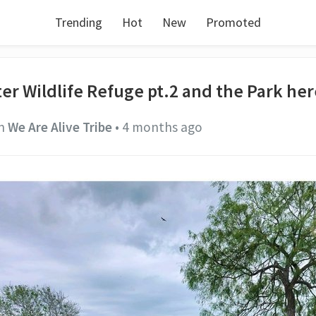
Trending
Hot
New
Promoted
ter Wildlife Refuge pt.2 and the Park he
n
We Are Alive Tribe
•
4 months ago