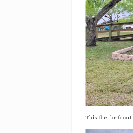
This the the front 