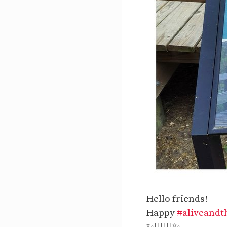
Hello friends!
Happy
#aliveandt