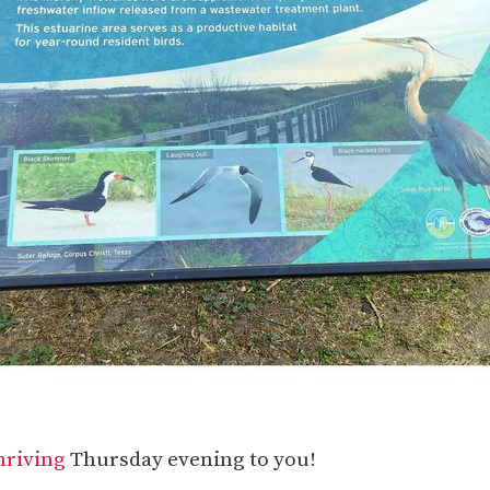
hriving
Thursday evening to you!