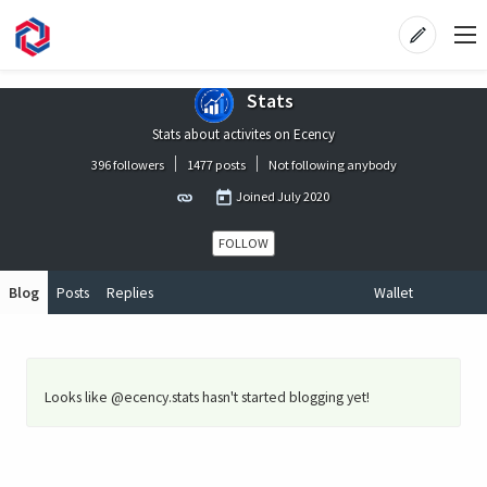
Stats
Stats about activites on Ecency
396 followers
1477 posts
Not following anybody
Joined
July 2020
FOLLOW
Blog
Posts
Replies
Wallet
Looks like @ecency.stats hasn't started blogging yet!